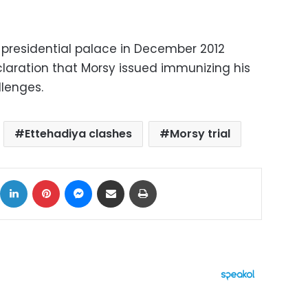
 presidential palace in December 2012
claration that Morsy issued immunizing his
llenges.
Ettehadiya clashes
Morsy trial
ok
X
LinkedIn
Pinterest
Messenger
Share via Email
Print