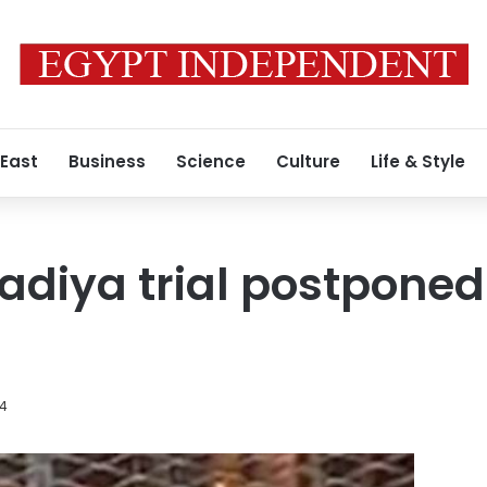
 East
Business
Science
Culture
Life & Style
adiya trial postponed
14