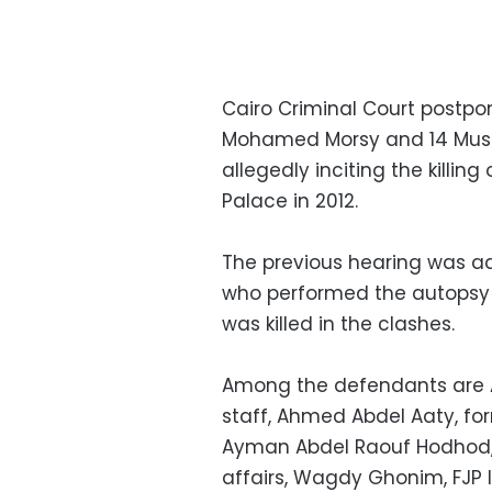
Cairo Criminal Court postpo
Mohamed Morsy and 14 Musli
allegedly inciting the killing
Palace in 2012.
The previous hearing was a
who performed the autopsy o
was killed in the clashes.
Among the defendants are A
staff, Ahmed Abdel Aaty, form
Ayman Abdel Raouf Hodhod, f
affairs, Wagdy Ghonim, FJ