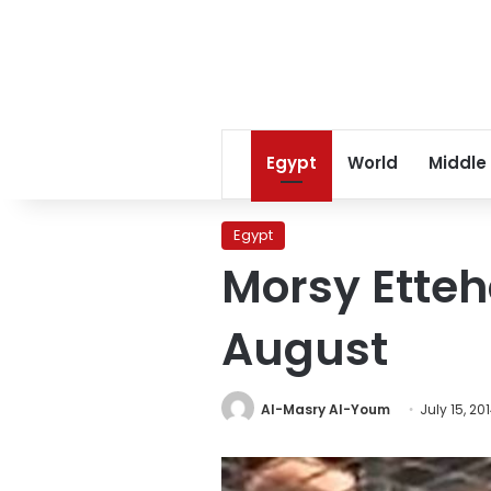
Egypt
World
Middle
Egypt
Morsy Etteh
August
Al-Masry Al-Youm
July 15, 20