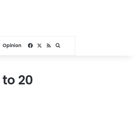
Facebook
X
RSS
Search for
Opinion
 to 20