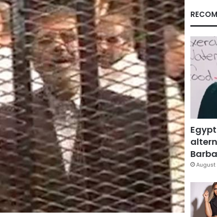
RECOM
Egypt
altern
Barbar
August 