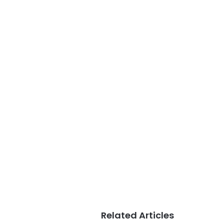
Related Articles