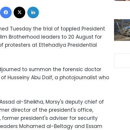
Facebook
X
LinkedIn
ned Tuesday the trial of toppled President
m Brotherhood leaders to 20 August for
 of protesters at Ettehadiya Presidential
djourned to summon the forensic doctor
f Husseiny Abu Daif, a photojournalist who
ssad al-Sheikha, Morsy's deputy chief of
er director of the president's office,
ormer president's adviser for security
P leaders Mohamed al-Beltagy and Essam