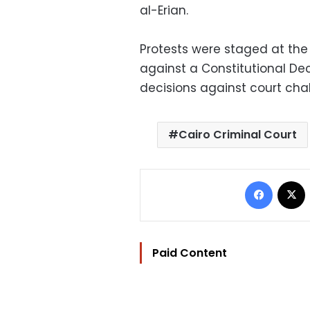
al-Erian.
Protests were staged at the
against a Constitutional De
decisions against court cha
Cairo Criminal Court
Facebo
Paid Content