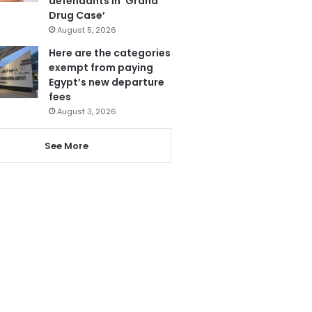
defendants in ‘Grand
Drug Case’
August 5, 2026
Here are the categories
exempt from paying
Egypt’s new departure
fees
August 3, 2026
See More