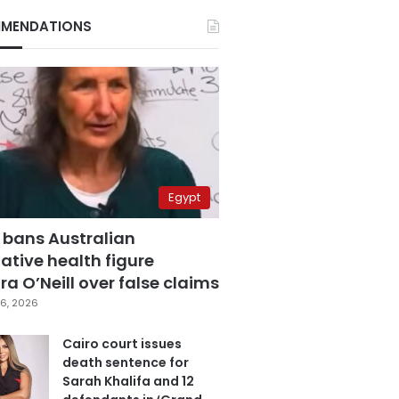
MENDATIONS
Egypt
 bans Australian
ative health figure
a O’Neill over false claims
6, 2026
Cairo court issues
death sentence for
Sarah Khalifa and 12