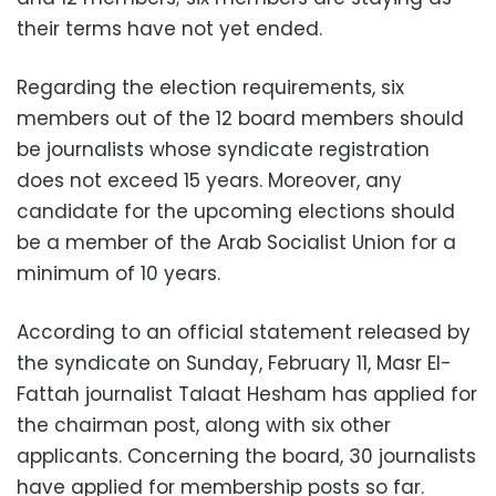
their terms have not yet ended.
Regarding the election requirements, six
members out of the 12 board members should
be journalists whose syndicate registration
does not exceed 15 years. Moreover, any
candidate for the upcoming elections should
be a member of the Arab Socialist Union for a
minimum of 10 years.
According to an official statement released by
the syndicate on Sunday, February 11, Masr El-
Fattah journalist Talaat Hesham has applied for
the chairman post, along with six other
applicants. Concerning the board, 30 journalists
have applied for membership posts so far.