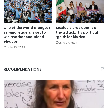
One of the world’s longest
Mexico’s president is on
serving leaders is set to
the attack. It’s political
win another one-sided
‘gold’ for his rival
election
July 22, 2023
July 23, 2023
RECOMMENDATIONS