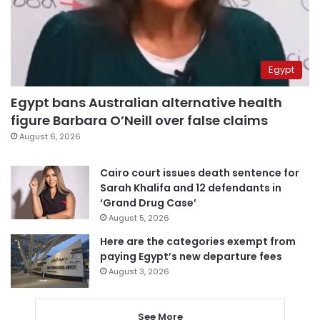
Egypt
Egypt bans Australian alternative health
figure Barbara O’Neill over false claims
August 6, 2026
Cairo court issues death sentence for
Sarah Khalifa and 12 defendants in
‘Grand Drug Case’
August 5, 2026
Here are the categories exempt from
paying Egypt’s new departure fees
August 3, 2026
See More