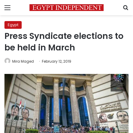
Menu
S
Egypt
Press Syndicate elections to
be held in March
Mira Maged
February 12, 2019