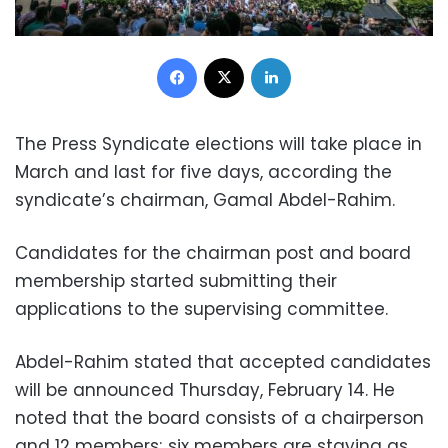
Facebook
X
LinkedIn
The Press Syndicate elections will take place in
March and last for five days, according the
syndicate’s chairman, Gamal Abdel-Rahim.
Candidates for the chairman post and board
membership started submitting their
applications to the supervising committee.
Abdel-Rahim stated that accepted candidates
will be announced Thursday, February 14. He
noted that the board consists of a chairperson
and 12 members; six members are staying as