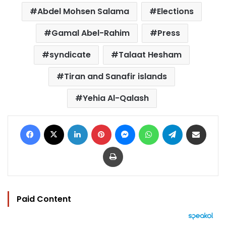
Abdel Mohsen Salama
Elections
Gamal Abel-Rahim
Press
syndicate
Talaat Hesham
Tiran and Sanafir islands
Yehia Al-Qalash
Facebook
X
LinkedIn
Pinterest
Messenger
WhatsApp
Telegram
Share via Email
Print
Paid Content