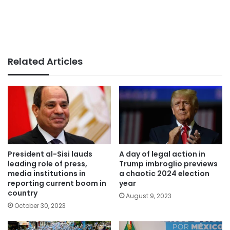
Related Articles
President al-Sisi lauds
A day of legal action in
leading role of press,
Trump imbroglio previews
media institutions in
a chaotic 2024 election
reporting current boom in
year
country
August 9, 2023
October 30, 2023