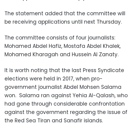
The statement added that the committee will
be receiving applications until next Thursday.
The committee consists of four journalists:
Mohamed Abdel Hafiz, Mostafa Abdel Khalek,
Mohamed Kharagah and Hussein Al Zanaty.
It is worth noting that the last Press Syndicate
elections were held in 2017, when pro-
government journalist Abdel Mohsen Salama
won. Salama ran against Yehia Al-Qalash, who
had gone through considerable confrontation
against the government regarding the issue of
the Red Sea Tiran and Sanafir islands.