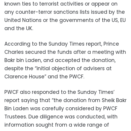
known ties to terrorist activities or appear on
any counter-terror sanctions lists issued by the
United Nations or the governments of the US, EU
and the UK.
According to the Sunday Times report, Prince
Charles secured the funds after a meeting with
Bakr bin Laden, and accepted the donation,
despite the “initial objection of advisers at
Clarence House” and the PWCF.
PWCF also responded to the Sunday Times’
report saying that “the donation from Sheik Bakr
Bin Laden was carefully considered by PWCF
Trustees. Due diligence was conducted, with
information sought from a wide range of