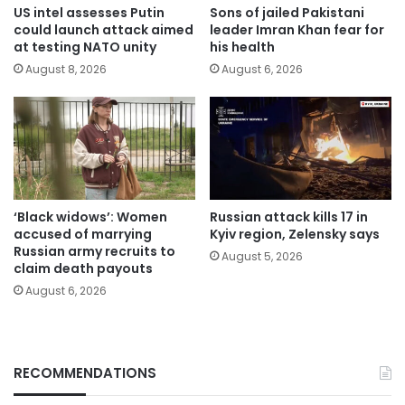
US intel assesses Putin
Sons of jailed Pakistani
could launch attack aimed
leader Imran Khan fear for
at testing NATO unity
his health
August 8, 2026
August 6, 2026
‘Black widows’: Women
Russian attack kills 17 in
accused of marrying
Kyiv region, Zelensky says
Russian army recruits to
August 5, 2026
claim death payouts
August 6, 2026
RECOMMENDATIONS