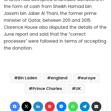
the form of cash from Sheikh Hamad bin
Jassim bin Jaber Al Thani, the former prime
minister of Qatar, between 2011 and 2015.
Clarence House also disputed the details of the
June report and said that the “correct
processes” were followed in terms of accepting
the donation.
Bin Laden
england
europe
Prince Charles
UK
Facebook
X
LinkedIn
Pinterest
Messenger
WhatsApp
Telegram
Share via Email