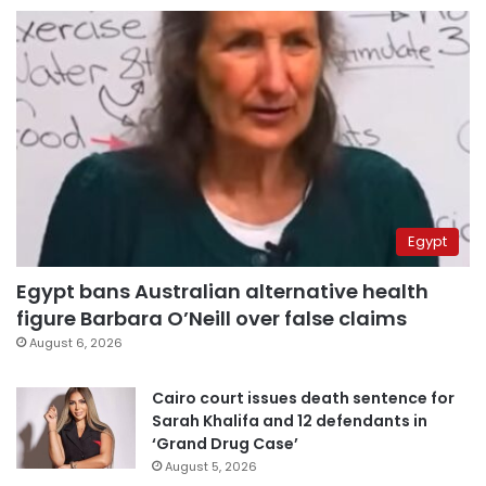
Egypt
Egypt bans Australian alternative health
figure Barbara O’Neill over false claims
August 6, 2026
Cairo court issues death sentence for
Sarah Khalifa and 12 defendants in
‘Grand Drug Case’
August 5, 2026