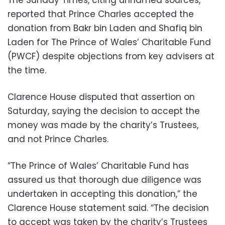
reported that Prince Charles accepted the
donation from Bakr bin Laden and Shafiq bin
Laden for The Prince of Wales’ Charitable Fund
(PWCF) despite objections from key advisers at
the time.
Clarence House disputed that assertion on
Saturday, saying the decision to accept the
money was made by the charity’s Trustees,
and not Prince Charles.
“The Prince of Wales’ Charitable Fund has
assured us that thorough due diligence was
undertaken in accepting this donation,” the
Clarence House statement said. “The decision
to accept was taken by the charity’s Trustees