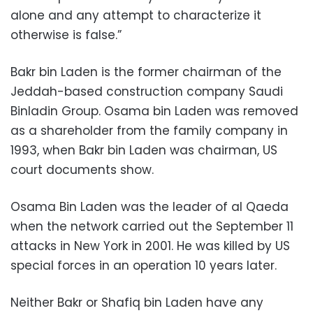
alone and any attempt to characterize it
otherwise is false.”
Bakr bin Laden is the former chairman of the
Jeddah-based construction company Saudi
Binladin Group. Osama bin Laden was removed
as a shareholder from the family company in
1993, when Bakr bin Laden was chairman, US
court documents show.
Osama Bin Laden was the leader of al Qaeda
when the network carried out the September 11
attacks in New York in 2001. He was killed by US
special forces in an operation 10 years later.
Neither Bakr or Shafiq bin Laden have any