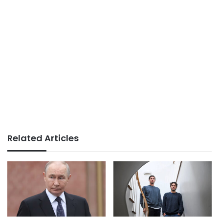
Related Articles