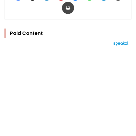
Print
Paid Content