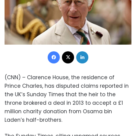
Facebook
X
LinkedIn
(CNN) – Clarence House, the residence of
Prince Charles, has disputed claims reported in
the UK’s Sunday Times that the heir to the
throne brokered a deal in 2013 to accept a £1
million charity donation from Osama bin
Laden’s half-brothers.
The Sunday Times, citing unnamed sources,