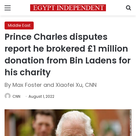
Menu
S
Middle East
Prince Charles disputes
report he brokered £1 million
donation from Bin Ladens for
his charity
By Max Foster and Xiaofei Xu, CNN
CNN
August 1, 2022