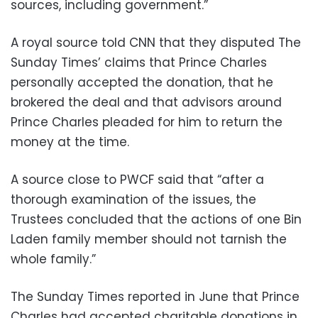
sources, including government.”
A royal source told CNN that they disputed The
Sunday Times’ claims that Prince Charles
personally accepted the donation, that he
brokered the deal and that advisors around
Prince Charles pleaded for him to return the
money at the time.
A source close to PWCF said that “after a
thorough examination of the issues, the
Trustees concluded that the actions of one Bin
Laden family member should not tarnish the
whole family.”
The Sunday Times reported in June that Prince
Charles had accepted charitable donations in