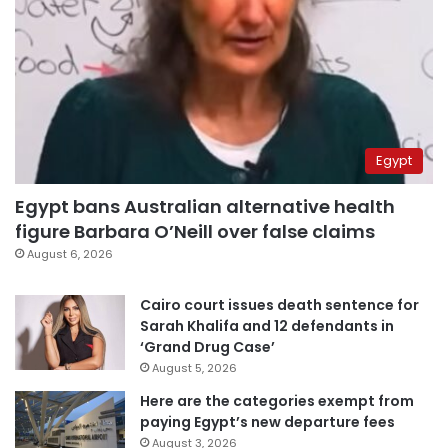
Egypt
Egypt bans Australian alternative health
figure Barbara O’Neill over false claims
August 6, 2026
Cairo court issues death sentence for
Sarah Khalifa and 12 defendants in
‘Grand Drug Case’
August 5, 2026
Here are the categories exempt from
paying Egypt’s new departure fees
August 3, 2026