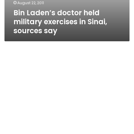
August 22, 2011
Bin Laden’s doctor held
military exercises in Sinai,
sources say