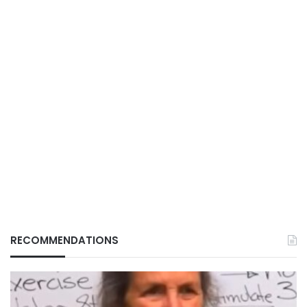
RECOMMENDATIONS