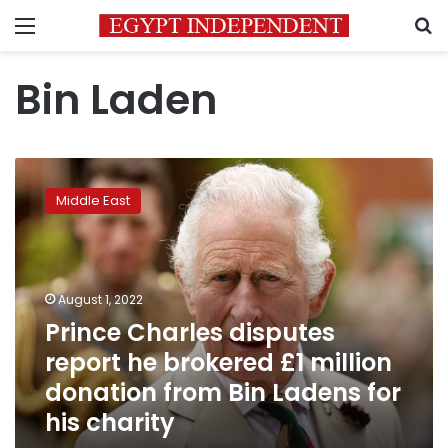
Menu
S
Bin Laden
Prince
Charles
Middle East
disputes
report
he
brokered
£1
August 1, 2022
million
Prince Charles disputes
donation
report he brokered £1 million
from
Bin
donation from Bin Ladens for
Ladens
his charity
for
his