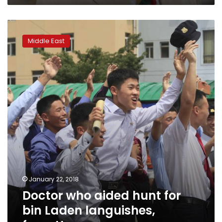
charity
Doctor
who
Middle East
aided
hunt
for
bin
Laden
languishes,
forgotten
January 22, 2018
Doctor who aided hunt for
bin Laden languishes,