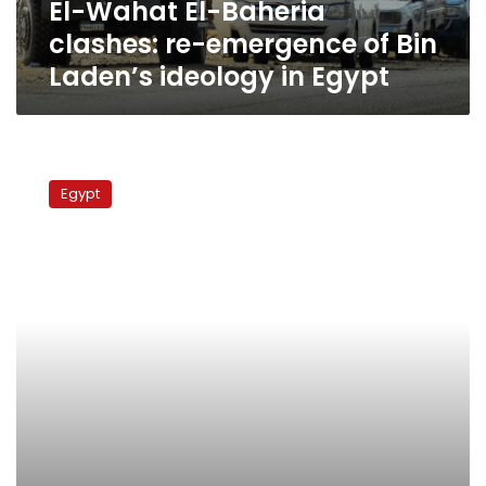
El-Wahat El-Baheria
Laden’s
ideology
clashes: re-emergence of Bin
in
Laden’s ideology in Egypt
Egypt
Bin
Laden’s
Egypt
doctor
held
military
exercises
in
Sinai,
sources
say