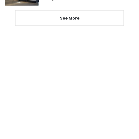
See More