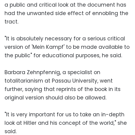
a public and critical look at the document has
had the unwanted side effect of ennobling the
tract.
"It is absolutely necessary for a serious critical
version of 'Mein Kampf' to be made available to
the public" for educational purposes, he said.
Barbara Zehnpfennig, a specialist on
totalitarianism at Passau University, went
further, saying that reprints of the book in its
original version should also be allowed.
"It is very important for us to take an in-depth
look at Hitler and his concept of the world," she
said.