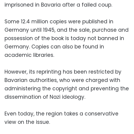
imprisoned in Bavaria after a failed coup.
Some 12.4 million copies were published in
Germany until 1945, and the sale, purchase and
possession of the book is today not banned in
Germany. Copies can also be found in
academic libraries.
However, its reprinting has been restricted by
Bavarian authorities, who were charged with
administering the copyright and preventing the
dissemination of Nazi ideology.
Even today, the region takes a conservative
view on the issue.