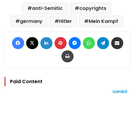
anti-Semitic
copyrights
germany
Hitler
Mein Kampf
Facebook
X
LinkedIn
Pinterest
Messenger
WhatsApp
Telegram
Share via Email
Print
Paid Content