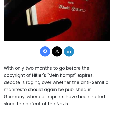
Facebook
X
LinkedIn
With only two months to go before the
copyright of Hitler's "Mein Kampf" expires,
debate is raging over whether the anti-Semitic
manifesto should again be published in
Germany, where all reprints have been halted
since the defeat of the Nazis.