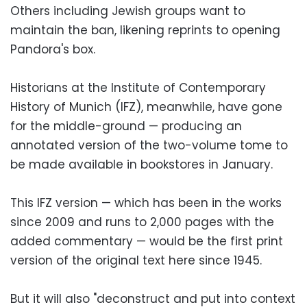
Others including Jewish groups want to
maintain the ban, likening reprints to opening
Pandora's box.
Historians at the Institute of Contemporary
History of Munich (IFZ), meanwhile, have gone
for the middle-ground — producing an
annotated version of the two-volume tome to
be made available in bookstores in January.
This IFZ version — which has been in the works
since 2009 and runs to 2,000 pages with the
added commentary — would be the first print
version of the original text here since 1945.
But it will also "deconstruct and put into context