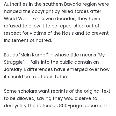
Authorities in the southern Bavaria region were
handed the copyright by Allied forces after
World War II. For seven decades, they have
refused to allow it to be republished out of
respect for victims of the Nazis and to prevent
incitement of hatred.
But as "Mein Kampf" — whose title means "My
Struggle" — falls into the public domain on
January 1, differences have emerged over how
it should be treated in future.
Some scholars want reprints of the original text
to be allowed, saying they would serve to
demystify the notorious 800-page document.