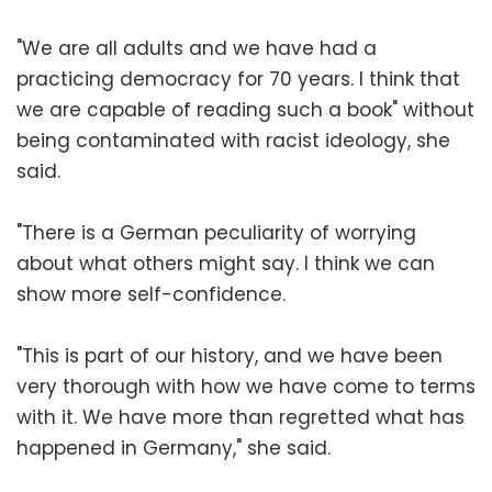
"We are all adults and we have had a
practicing democracy for 70 years. I think that
we are capable of reading such a book" without
being contaminated with racist ideology, she
said.
"There is a German peculiarity of worrying
about what others might say. I think we can
show more self-confidence.
"This is part of our history, and we have been
very thorough with how we have come to terms
with it. We have more than regretted what has
happened in Germany," she said.