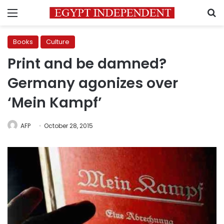
Menu
S
Books
Culture
Print and be damned?
Germany agonizes over
‘Mein Kampf’
AFP
October 28, 2015