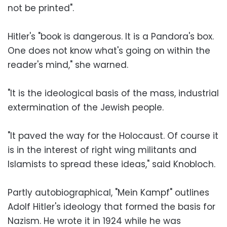
not be printed".
Hitler's "book is dangerous. It is a Pandora's box.
One does not know what's going on within the
reader's mind," she warned.
"It is the ideological basis of the mass, industrial
extermination of the Jewish people.
"It paved the way for the Holocaust. Of course it
is in the interest of right wing militants and
Islamists to spread these ideas," said Knobloch.
Partly autobiographical, "Mein Kampf" outlines
Adolf Hitler's ideology that formed the basis for
Nazism. He wrote it in 1924 while he was