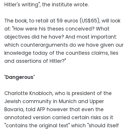
Hitler's writing", the institute wrote.
The book, to retail at 59 euros (US$65), will look
at: "How were his theses conceived? What
objectives did he have? And most important:
which counterarguments do we have given our
knowledge today of the countless claims, lies
and assertions of Hitler?"
'Dangerous'
Charlotte Knobloch, who is president of the
Jewish community in Munich and Upper
Bavaria, told AFP however that even the
annotated version carried certain risks as it
"contains the original text" which "should itself