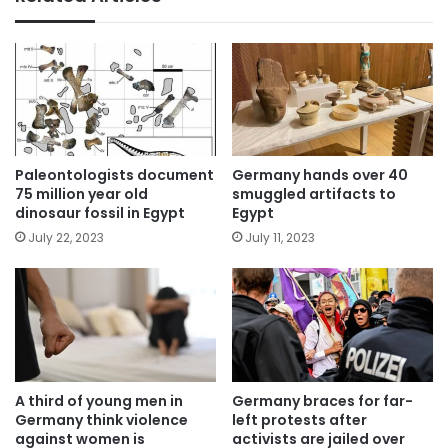
Paleontologists document
Germany hands over 40
75 million year old
smuggled artifacts to
dinosaur fossil in Egypt
Egypt
July 22, 2023
July 11, 2023
A third of young men in
Germany braces for far-
Germany think violence
left protests after
against women is
activists are jailed over