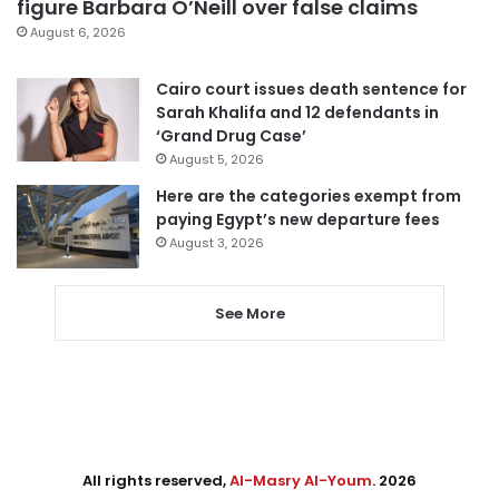
figure Barbara O’Neill over false claims
August 6, 2026
Cairo court issues death sentence for
Sarah Khalifa and 12 defendants in
‘Grand Drug Case’
August 5, 2026
Here are the categories exempt from
paying Egypt’s new departure fees
August 3, 2026
See More
All rights reserved,
Al-Masry Al-Youm
. 2026