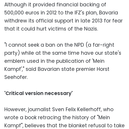
Although it provided financial backing of
500,000 euros in 2012 to the IFZ's plan, Bavaria
withdrew its official support in late 2013 for fear
that it could hurt victims of the Nazis.
"I cannot seek a ban on the NPD (a far-right
party) while at the same time have our state's
emblem used in the publication of 'Mein
Kampf'," said Bavarian state premier Horst
Seehofer.
'Critical version necessary'
However, journalist Sven Felix Kellerhoff, who
wrote a book retracing the history of "Mein
Kampf", believes that the blanket refusal to take