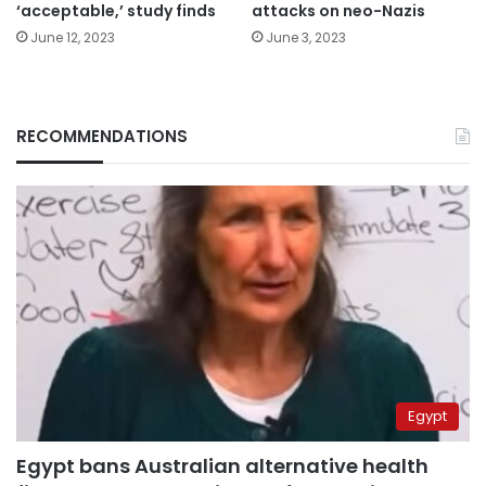
‘acceptable,’ study finds
attacks on neo-Nazis
June 12, 2023
June 3, 2023
RECOMMENDATIONS
Egypt
Egypt bans Australian alternative health