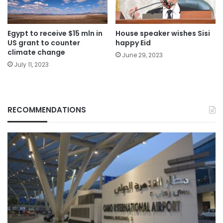
Egypt to receive $15 mln in
House speaker wishes Sisi
US grant to counter
happy Eid
climate change
June 29, 2023
July 11, 2023
RECOMMENDATIONS