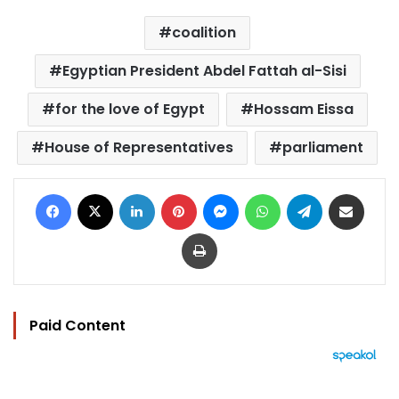
coalition
Egyptian President Abdel Fattah al-Sisi
for the love of Egypt
Hossam Eissa
House of Representatives
parliament
Facebook
X
LinkedIn
Pinterest
Messenger
WhatsApp
Telegram
Share via Email
Print
Paid Content