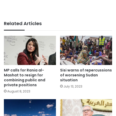
Related Articles
MP calls for Rania al-
Sisi warns of repercussions
Mashat to resign for
of worsening Sudan
combining public and
situation
private positions
July 13, 2023
August 8, 2023