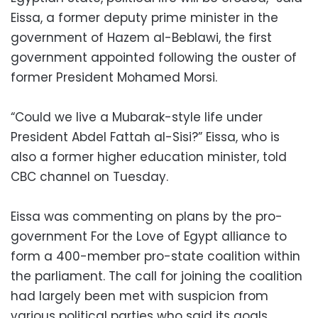
Eissa, a former deputy prime minister in the
government of Hazem al-Beblawi, the first
government appointed following the ouster of
former President Mohamed Morsi.
“Could we live a Mubarak-style life under
President Abdel Fattah al-Sisi?” Eissa, who is
also a former higher education minister, told
CBC channel on Tuesday.
Eissa was commenting on plans by the pro-
government For the Love of Egypt alliance to
form a 400-member pro-state coalition within
the parliament. The call for joining the coalition
had largely been met with suspicion from
various political parties who said its goals