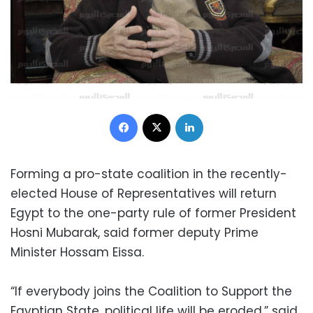
Facebook
X
LinkedIn
Forming a pro-state coalition in the recently-
elected House of Representatives will return
Egypt to the one-party rule of former President
Hosni Mubarak, said former deputy Prime
Minister Hossam Eissa.
“If everybody joins the Coalition to Support the
Egyptian State, political life will be eroded,” said