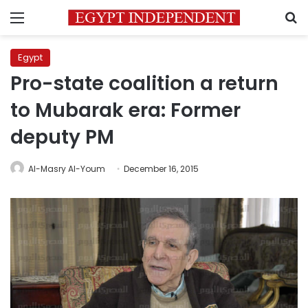
Menu
S
Egypt
Pro-state coalition a return
to Mubarak era: Former
deputy PM
Al-Masry Al-Youm
December 16, 2015