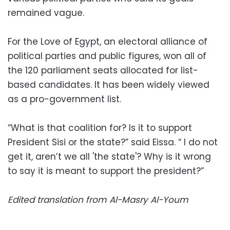
remained vague.
For the Love of Egypt, an electoral alliance of
political parties and public figures, won all of
the 120 parliament seats allocated for list-
based candidates. It has been widely viewed
as a pro-government list.
“What is that coalition for? Is it to support
President Sisi or the state?” said Eissa. “ I do not
get it, aren’t we all 'the state'? Why is it wrong
to say it is meant to support the president?”
Edited translation from Al-Masry Al-Youm