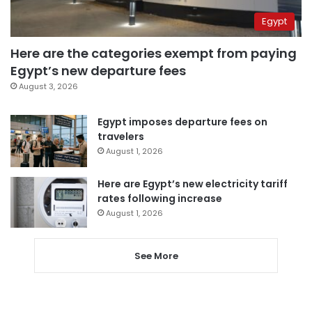
Egypt
Here are the categories exempt from paying
Egypt’s new departure fees
August 3, 2026
Egypt imposes departure fees on
travelers
August 1, 2026
Here are Egypt’s new electricity tariff
rates following increase
August 1, 2026
See More