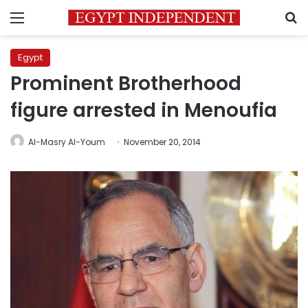
Menu
S
Egypt
Prominent Brotherhood
figure arrested in Menoufia
Al-Masry Al-Youm
November 20, 2014