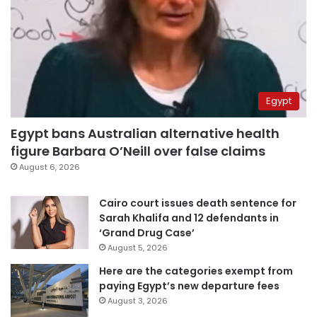
Egypt
Egypt bans Australian alternative health
figure Barbara O’Neill over false claims
August 6, 2026
Cairo court issues death sentence for
Sarah Khalifa and 12 defendants in
‘Grand Drug Case’
August 5, 2026
Here are the categories exempt from
paying Egypt’s new departure fees
August 3, 2026