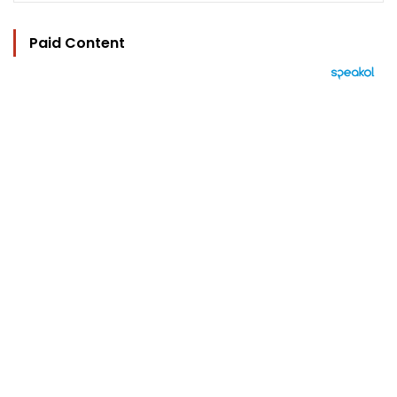
Paid Content