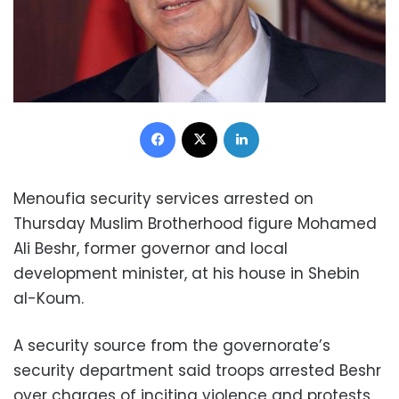
Facebook
X
LinkedIn
Menoufia security services arrested on
Thursday Muslim Brotherhood figure Mohamed
Ali Beshr, former governor and local
development minister, at his house in Shebin
al-Koum.
A security source from the governorate’s
security department said troops arrested Beshr
over charges of inciting violence and protests