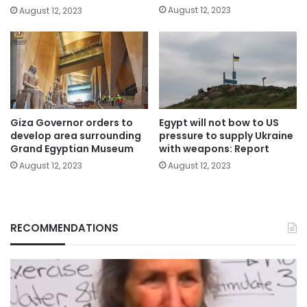
August 12, 2023
August 12, 2023
Giza Governor orders to
Egypt will not bow to US
develop area surrounding
pressure to supply Ukraine
Grand Egyptian Museum
with weapons: Report
August 12, 2023
August 12, 2023
RECOMMENDATIONS