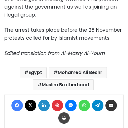
against the government as well as joining an
illegal group.
The arrest takes place before the 28 November
protests called for by Islamist movements.
Edited translation from Al-Masry Al-Youm
Egypt
Mohamed Ali Beshr
Muslim Brotherhood
Facebook
X
LinkedIn
Pinterest
Messenger
WhatsApp
Telegram
Share via Email
Print