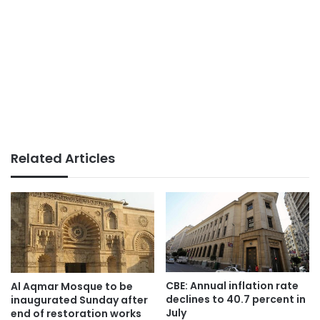
Related Articles
CBE: Annual inflation rate
Al Aqmar Mosque to be
declines to 40.7 percent in
inaugurated Sunday after
July
end of restoration works