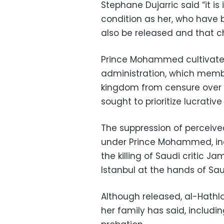
Stephane Dujarric said “it i
condition as her, who have 
also be released and that 
Prince Mohammed cultivated
administration, which membe
kingdom from censure over 
sought to prioritize lucrati
The suppression of perceived 
under Prince Mohammed, incr
the killing of Saudi critic 
Istanbul at the hands of Sau
Although released, al-Hathlou
her family has said, includi