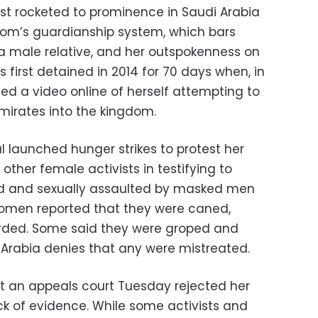
ist rocketed to prominence in Saudi Arabia
gdom’s guardianship system, which bars
a male relative, and her outspokenness on
 first detained in 2014 for 70 days when, in
ed a video online of herself attempting to
Emirates into the kingdom.
l launched hunger strikes to protest her
other female activists in testifying to
ed and sexually assaulted by masked men
women reported that they were caned,
rded. Some said they were groped and
 Arabia denies that any were mistreated.
hat an appeals court Tuesday rejected her
lack of evidence. While some activists and