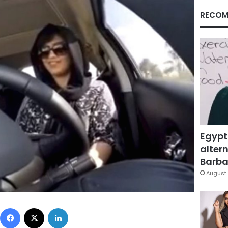
RECOM
Egypt
altern
Barbar
August 
Facebook
X
LinkedIn