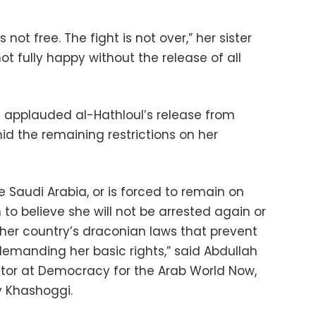
 not free. The fight is not over,” her sister
not fully happy without the release of all
 applauded al-Hathloul’s release from
id the remaining restrictions on her
ve Saudi Arabia, or is forced to remain on
 to believe she will not be arrested again or
 her country’s draconian laws that prevent
emanding her basic rights,” said Abdullah
ctor at Democracy for the Arab World Now,
y Khashoggi.