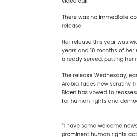
video call.
There was no immediate co
release.
Her release this year was w
years and 10 months of her 
already served, putting her
The release Wednesday, earl
Arabia faces new scrutiny f
Biden has vowed to reasses
for human rights and democr
“I have some welcome news
prominent human rights activ