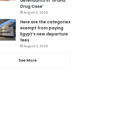
defendants in ‘Grand
Drug Case’
August 5, 2026
Here are the categories
exempt from paying
Egypt’s new departure
fees
August 3, 2026
See More