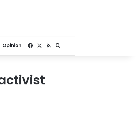
Facebook
X
RSS
Search for
Opinion
ctivist