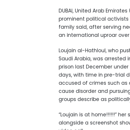
DUBAI, United Arab Emirates
prominent political activis
family said, after serving n
an international uproar ove
Loujain al-Hathloul, who pu
Saudi Arabia, was arrested i
prison last December under a
days, with time in pre-trial
accused of crimes such as a
cause disorder and pursuing
groups describe as political
“Loujain is at home!!!!!!” her
alongside a screenshot sho