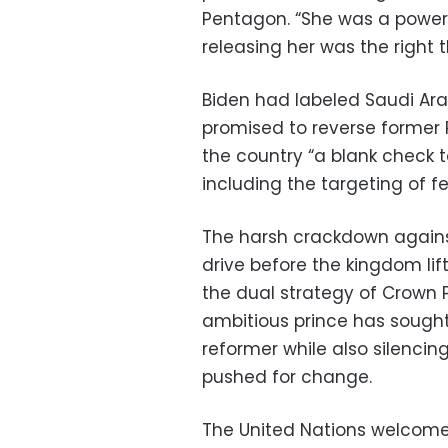
Pentagon. “She was a powerf
releasing her was the right t
Biden had labeled Saudi Ara
promised to reverse former 
the country “a blank check to
including the targeting of fe
The harsh crackdown agains
drive before the kingdom li
the dual strategy of Crown
ambitious prince has sought 
reformer while also silencin
pushed for change.
The United Nations welcome