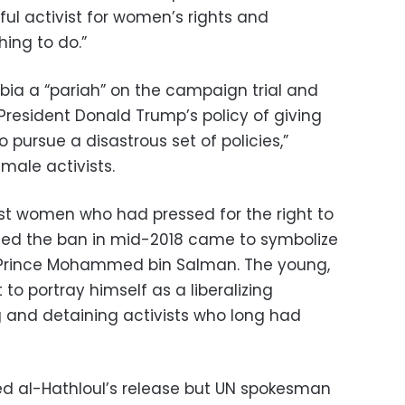
ul activist for women’s rights and
hing to do.”
bia a “pariah” on the campaign trial and
President Donald Trump’s policy of giving
 pursue a disastrous set of policies,”
male activists.
t women who had pressed for the right to
fted the ban in mid-2018 came to symbolize
 Prince Mohammed bin Salman. The young,
to portray himself as a liberalizing
g and detaining activists who long had
d al-Hathloul’s release but UN spokesman