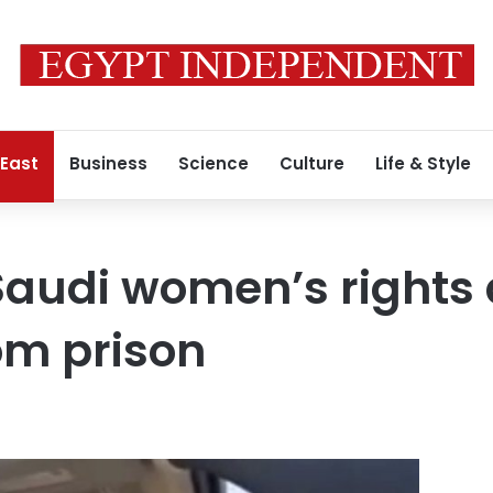
 East
Business
Science
Culture
Life & Style
audi women’s rights a
om prison