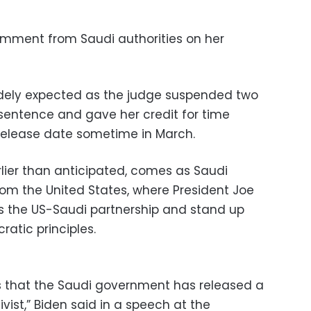
mment from Saudi authorities on her
idely expected as the judge suspended two
sentence and gave her credit for time
 release date sometime in March.
ier than anticipated, comes as Saudi
rom the United States, where President Joe
s the US-Saudi partnership and stand up
atic principles.
 that the Saudi government has released a
ist,” Biden said in a speech at the