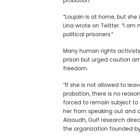
probation.
“Loujain is at home, but she is
Lina wrote on Twitter. “I am 
political prisoners.”
Many human rights activists
prison but urged caution am
freedom.
“If she is not allowed to lea
probation, there is no reason
forced to remain subject to
her from speaking out and d
Alaoudh, Gulf research dire
the organization founded b