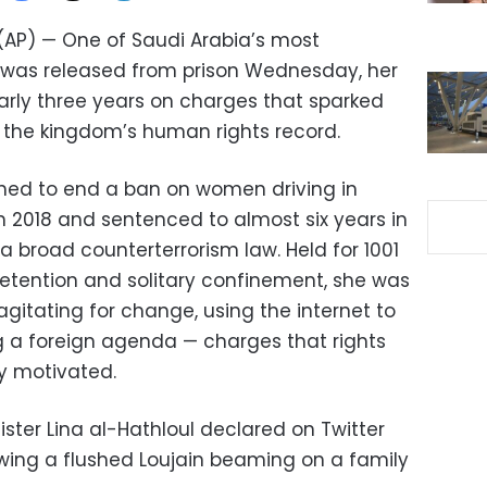
 (AP) — One of Saudi Arabia’s most
ts was released from prison Wednesday, her
early three years on charges that sparked
r the kingdom’s human rights record.
shed to end a ban on women driving in
n 2018 and sentenced to almost six years in
 broad counterterrorism law. Held for 1001
 detention and solitary confinement, she was
gitating for change, using the internet to
 a foreign agenda — charges that rights
ly motivated.
 sister Lina al-Hathloul declared on Twitter
wing a flushed Loujain beaming on a family