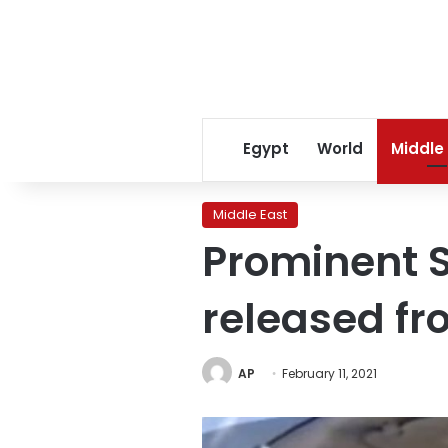
Egypt
World
Middle
Middle East
Prominent S
released fr
AP
February 11, 2021