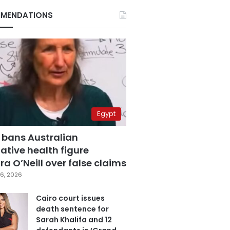
MENDATIONS
Egypt
 bans Australian
ative health figure
a O’Neill over false claims
6, 2026
Cairo court issues
death sentence for
Sarah Khalifa and 12