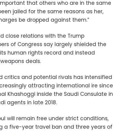
s important that others who are in the same
been jailed for the same reasons as her,
charges be dropped against them.”
 close relations with the Trump
rs of Congress say largely shielded the
its human rights record and instead
ve weapons deals.
critics and potential rivals has intensified
easingly attracting international ire since
Jamal Khashoggi inside the Saudi Consulate in
di agents in late 2018.
l will remain free under strict conditions,
ng a five-year travel ban and three years of