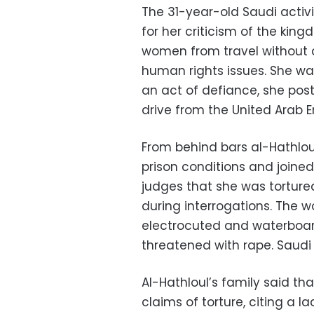
The 31-year-old Saudi activ
for her criticism of the kin
women from travel without 
human rights issues. She was
an act of defiance, she post
drive from the United Arab 
From behind bars al-Hathlou
prison conditions and joined 
judges that she was tortur
during interrogations. The 
electrocuted and waterboa
threatened with rape. Saudi
Al-Hathloul’s family said t
claims of torture, citing a 