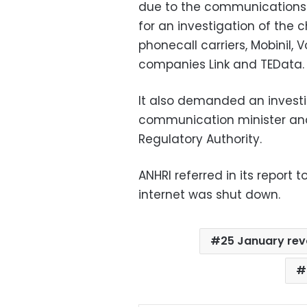
due to the communications b
for an investigation of the 
phonecall carriers, Mobinil, 
companies Link and TEData.
It also demanded an investig
communication minister an
Regulatory Authority.
ANHRI referred in its report
internet was shut down.
25 January rev