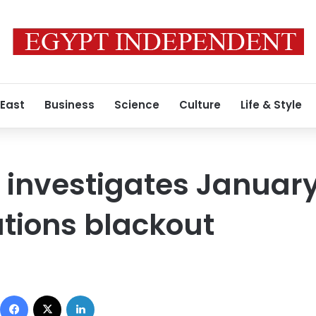
 East
Business
Science
Culture
Life & Style
 investigates Januar
ions blackout
Facebook
X
LinkedIn