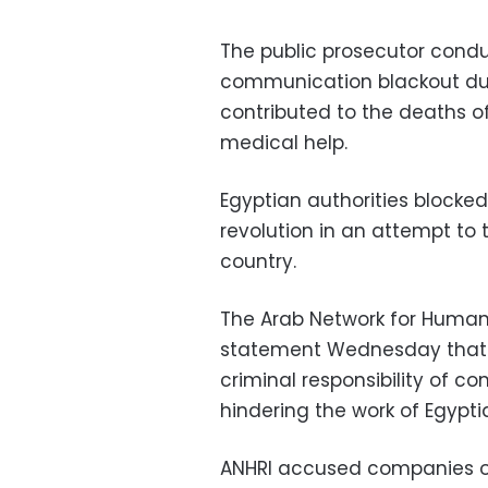
The public prosecutor cond
communication blackout dur
contributed to the deaths o
medical help.
Egyptian authorities blocke
revolution in an attempt to 
country.
The Arab Network for Human 
statement Wednesday that t
criminal responsibility of
hindering the work of Egypti
ANHRI accused companies of