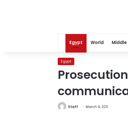
Egypt
World
Middle
Egypt
Prosecution
communicat
Staff
March 9, 2011