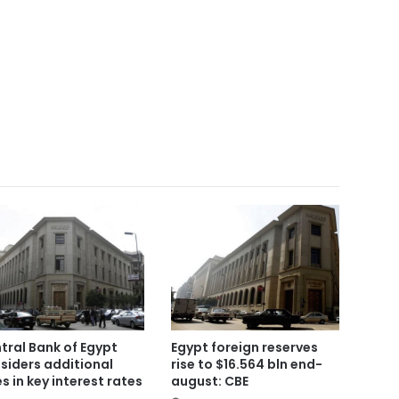
tral Bank of Egypt
Egypt foreign reserves
siders additional
rise to $16.564 bln end-
es in key interest rates
august: CBE