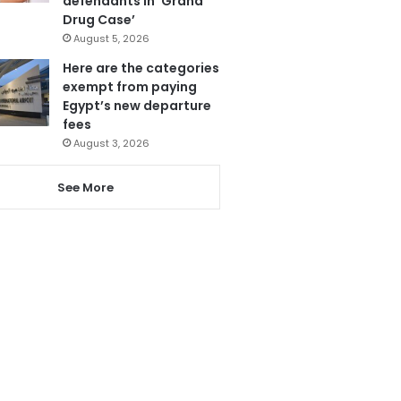
defendants in ‘Grand
Drug Case’
August 5, 2026
Here are the categories
exempt from paying
Egypt’s new departure
fees
August 3, 2026
See More