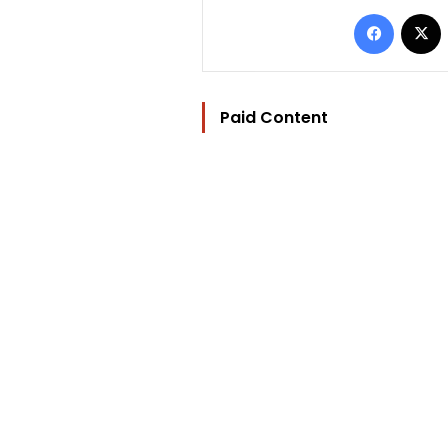
Facebo
Paid Content