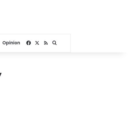
Facebook
X
RSS
Search for
Opinion
y