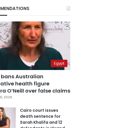
MENDATIONS
Egypt
 bans Australian
ative health figure
a O’Neill over false claims
6, 2026
Cairo court issues
death sentence for
Sarah Khalifa and 12