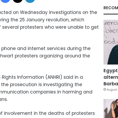
RECOM
ucted on Wednesday investigations on the
ing the 25 January revolution, which
f several protesters who were unable to get
d phone and internet services during the
thwart protesters organizing around the
Egypt
altern
Rights Information (ANHRI) said in a
Barbar
he prosecution is investigating the
August 
 communication companies in harming and
ans.
 involvement in the deaths of protesters