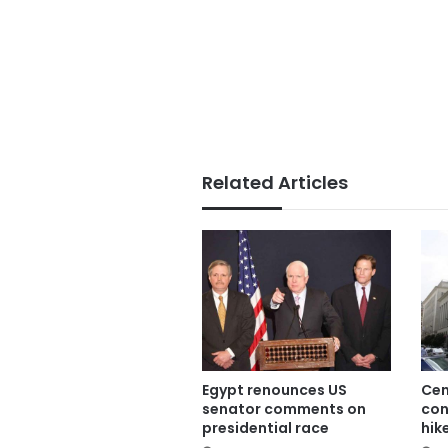
Related Articles
Egypt renounces US
Cen
senator comments on
con
presidential race
hik