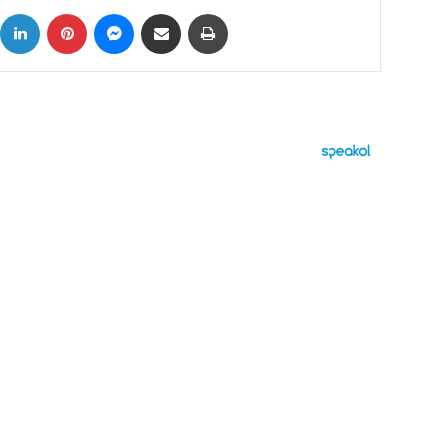
ok
X
LinkedIn
Pinterest
Messenger
Share via Email
Print