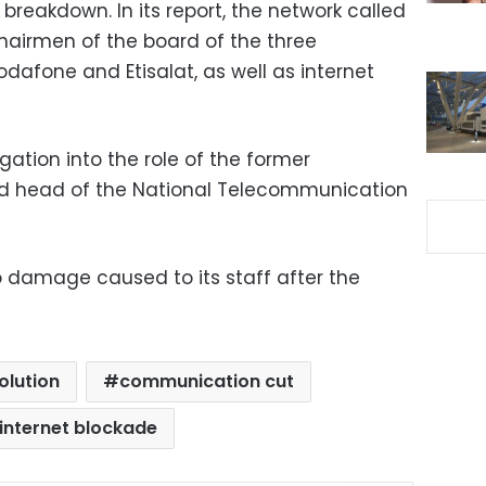
reakdown. In its report, the network called
chairmen of the board of the three
Vodafone and Etisalat, as well as internet
ation into the role of the former
d head of the National Telecommunication
 to damage caused to its staff after the
olution
communication cut
internet blockade