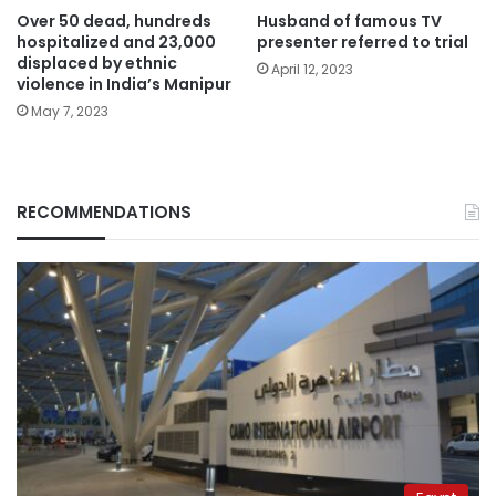
Over 50 dead, hundreds
Husband of famous TV
hospitalized and 23,000
presenter referred to trial
displaced by ethnic
April 12, 2023
violence in India’s Manipur
May 7, 2023
RECOMMENDATIONS