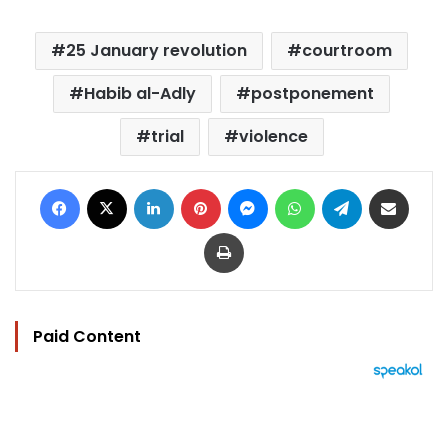
25 January revolution
courtroom
Habib al-Adly
postponement
trial
violence
Facebook
X
LinkedIn
Pinterest
Messenger
WhatsApp
Telegram
Share via Email
Print
Paid Content