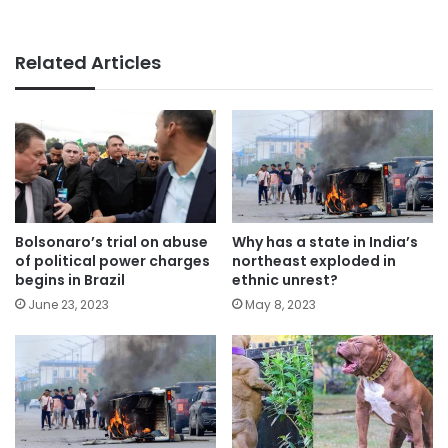
Related Articles
Bolsonaro’s trial on abuse
Why has a state in India’s
of political power charges
northeast exploded in
begins in Brazil
ethnic unrest?
June 23, 2023
May 8, 2023