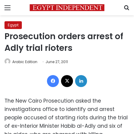
Menu
S
Egypt
Prosecution orders arrest of
Adly trial rioters
Arabic Edition
June 27, 2011
Facebook
X
LinkedIn
The New Cairo Prosecution asked the
investigations office to identify and arrest
people accused of starting riots during the trial
of ex-Interior Minister Habib al-Adly and six of