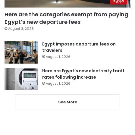
Egypt
Here are the categories exempt from paying
Egypt’s new departure fees
August 3, 2026
Egypt imposes departure fees on
travelers
August 1, 2026
Here are Egypt’s new electricity tariff
rates following increase
August 1, 2026
See More