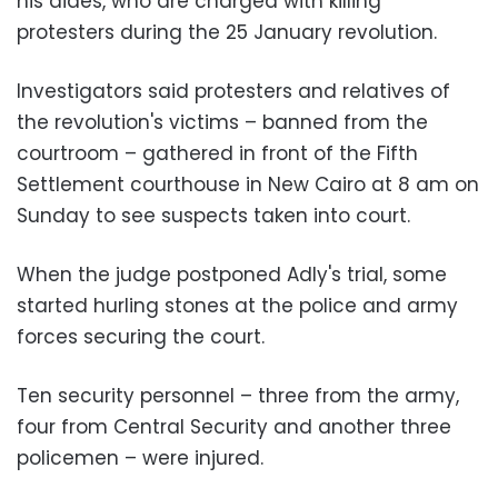
his aides, who are charged with killing
protesters during the 25 January revolution.
Investigators said protesters and relatives of
the revolution's victims – banned from the
courtroom – gathered in front of the Fifth
Settlement courthouse in New Cairo at 8 am on
Sunday to see suspects taken into court.
When the judge postponed Adly's trial, some
started hurling stones at the police and army
forces securing the court.
Ten security personnel – three from the army,
four from Central Security and another three
policemen – were injured.