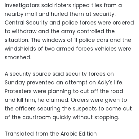
Investigators said rioters ripped tiles from a
nearby mall and hurled them at security.
Central Security and police forces were ordered
to withdraw and the army controlled the
situation. The windows of 11 police cars and the
windshields of two armed forces vehicles were
smashed.
A security source said security forces on
Sunday prevented an attempt on Adly's life.
Protesters were planning to cut off the road
and kill him, he claimed. Orders were given to
the officers securing the suspects to come out
of the courtroom quickly without stopping.
Translated from the Arabic Edition