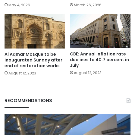
May 4, 2026
March 26, 2026
CBE: Annual inflation rate
Al Aqmar Mosque to be
declines to 40.7 percent in
inaugurated Sunday after
July
end of restoration works
August 12, 2023
August 12, 2023
RECOMMENDATIONS