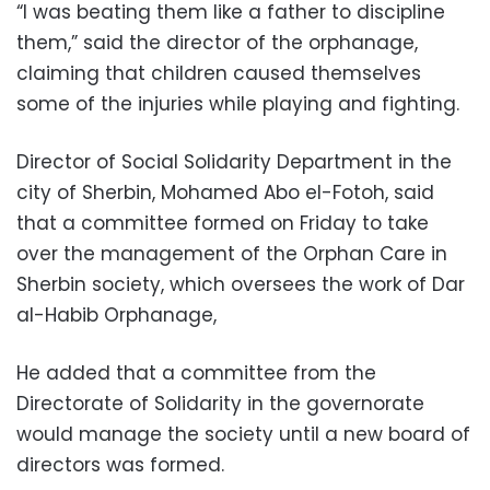
“I was beating them like a father to discipline
them,” said the director of the orphanage,
claiming that children caused themselves
some of the injuries while playing and fighting.
Director of Social Solidarity Department in the
city of Sherbin, Mohamed Abo el-Fotoh, said
that a committee formed on Friday to take
over the management of the Orphan Care in
Sherbin society, which oversees the work of Dar
al-Habib Orphanage,
He added that a committee from the
Directorate of Solidarity in the governorate
would manage the society until a new board of
directors was formed.