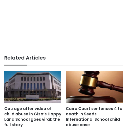
Related Articles
Outrage after video of
Cairo Court sentences 4 to
child abuse in Giza’s Happy
death in Seeds
Land School goes viral: the
International School child
full story
abuse case