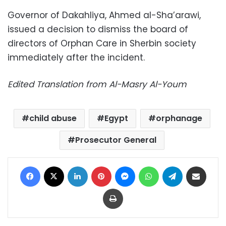
Governor of Dakahliya, Ahmed al-Sha’arawi,
issued a decision to dismiss the board of
directors of Orphan Care in Sherbin society
immediately after the incident.
Edited Translation from Al-Masry Al-Youm
child abuse
Egypt
orphanage
Prosecutor General
Facebook
X
LinkedIn
Pinterest
Messenger
WhatsApp
Telegram
Share via Email
Print