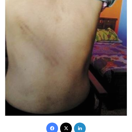
Facebook
X
LinkedIn