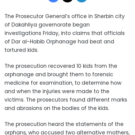
The Prosecutor General’s office in Sherbin city
of Dakahliya governorate began
investigations Friday, into claims that officials
of Dar al-Habib Orphanage had beat and
tortured kids.
The prosecution recovered 10 kids from the
orphanage and brought them to forensic
medicine for examination, to determine how
and when the injuries were made to the
victims. The prosecutors found different marks
and abrasions on the bodies of the kids.
The prosecution heard the statements of the
orphans, who accused two alternative mothers,