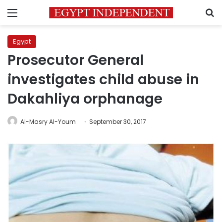
Menu
S
Egypt
Prosecutor General
investigates child abuse in
Dakahliya orphanage
Al-Masry Al-Youm
September 30, 2017