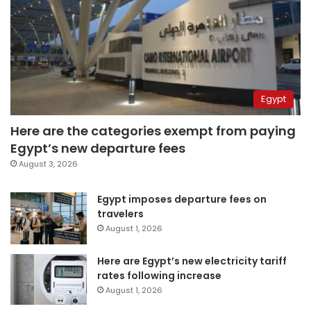
Egypt
Here are the categories exempt from paying
Egypt’s new departure fees
August 3, 2026
Egypt imposes departure fees on
travelers
August 1, 2026
Here are Egypt’s new electricity tariff
rates following increase
August 1, 2026