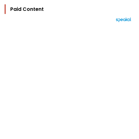
Paid Content