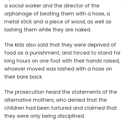
a social worker and the director of the
orphanage of beating them with a hose, a
metal stick and a piece of wood, as well as
lashing them while they are naked.
The kids also said that they were deprived of
food as a punishment, and forced to stand for
long hours on one foot with their hands raised,
whoever moved was lashed with a hose on
their bare back.
The prosecution heard the statements of the
alternative mothers, who denied that the
children had been tortured and claimed that
they were only being disciplined.