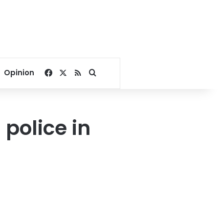
Facebook
X
RSS
Search for
Opinion
 police in