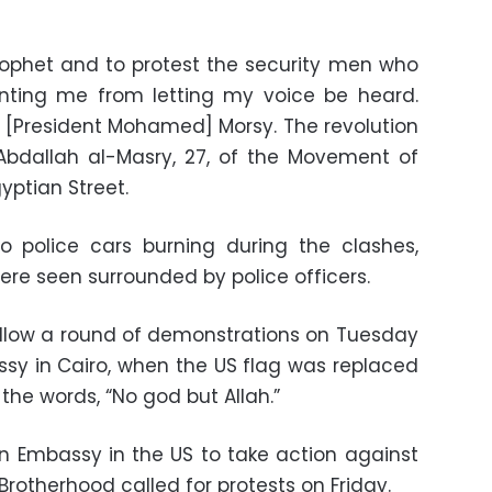
rophet and to protest the security men who
nting me from letting my voice be heard.
[President Mohamed] Morsy. The revolution
er Abdallah al-Masry, 27, of the Movement of
gyptian Street.
 police cars burning during the clashes,
ere seen surrounded by police officers.
ollow a round of demonstrations on Tuesday
sy in Cairo, when the US flag was replaced
 the words, “No god but Allah.”
n Embassy in the US to take action against
Brotherhood called for protests on Friday.