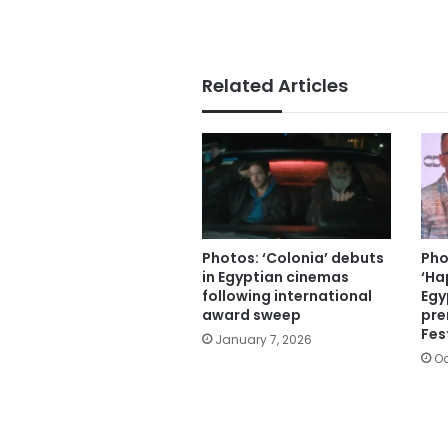
Related Articles
Photos: ‘Colonia’ debuts
Pho
in Egyptian cinemas
‘Ha
following international
Egy
award sweep
pre
Fes
January 7, 2026
Oc