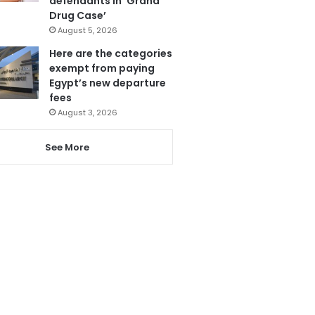
defendants in ‘Grand
Drug Case’
August 5, 2026
Here are the categories
exempt from paying
Egypt’s new departure
fees
August 3, 2026
See More