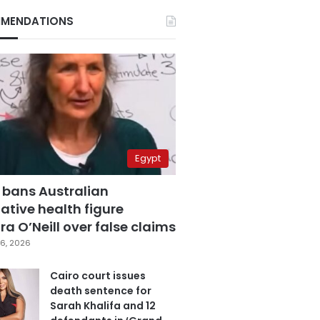
MENDATIONS
Egypt
 bans Australian
ative health figure
a O’Neill over false claims
6, 2026
Cairo court issues
death sentence for
Sarah Khalifa and 12