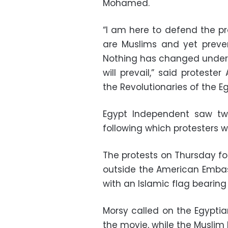
Mohamed.
“I am here to defend the p
are Muslims and yet preve
Nothing has changed under 
will prevail,” said protest
the Revolutionaries of the E
Egypt Independent saw two
following which protesters w
The protests on Thursday f
outside the American Embas
with an Islamic flag bearing
Morsy called on the Egyptia
the movie, while the Muslim 