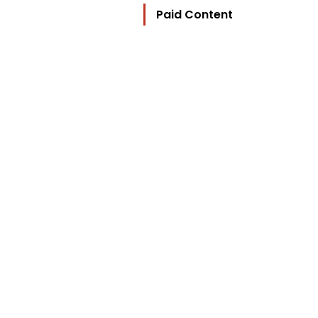
Paid Content