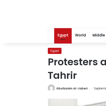
Egypt
World
Middle
Egypt
Protesters a
Tahrir
Abulkasim al-Jaberi
Septembe