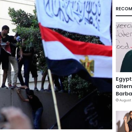
RECOM
Egypt
altern
Barbar
August 