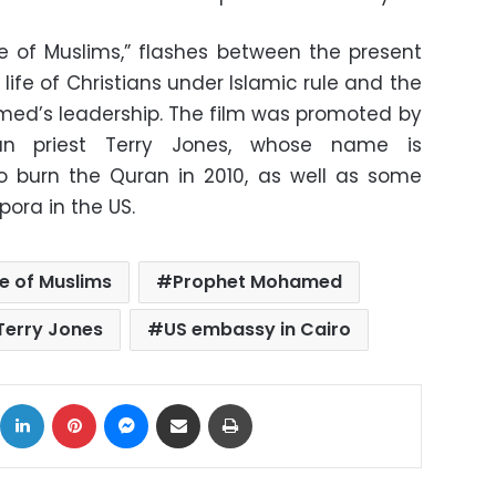
ce of Muslims,” flashes between the present
life of Christians under Islamic rule and the
med’s leadership. The film was promoted by
can priest Terry Jones, whose name is
to burn the Quran in 2010, as well as some
ora in the US.
e of Muslims
Prophet Mohamed
Terry Jones
US embassy in Cairo
ok
X
LinkedIn
Pinterest
Messenger
Share via Email
Print