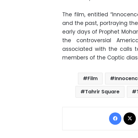
The film, entitled “Innocen
and the past, portraying the 
early days of Prophet Moha
the controversial Ameri
associated with the calls 
members of the Coptic diasp
Film
Innocenc
Tahrir Square
Facebo