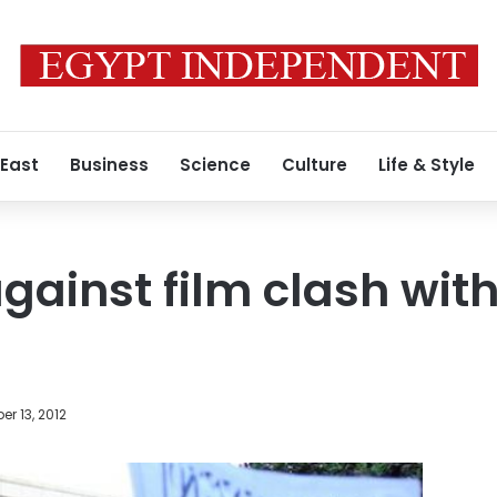
 East
Business
Science
Culture
Life & Style
gainst film clash with
r 13, 2012