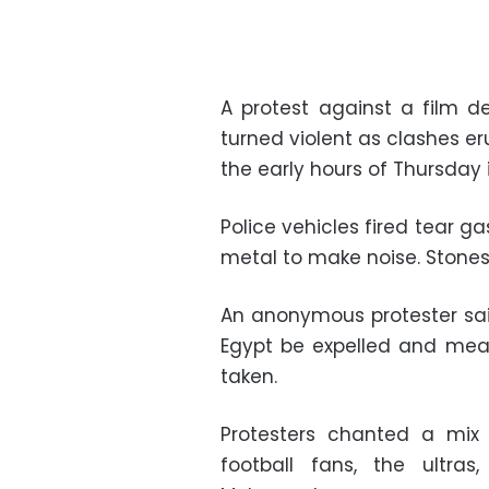
A protest against a film 
turned violent as clashes e
the early hours of Thursday 
Police vehicles fired tear 
metal to make noise. Stones
An anonymous protester sa
Egypt be expelled and meas
taken.
Protesters chanted a mix
football fans, the ultras