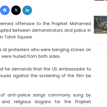
Facebook
X
LinkedIn
deemed offensive to the Prophet Mohamed
rupted between demonstrators and police in
in Tahrir Square.
gas at protesters who were banging stones on
 were hurled from both sides.
id he demands that the US ambassador to
ures against the screening of the film be
 of anti-police songs commonly sung by
, and religious slogans for the Prophet