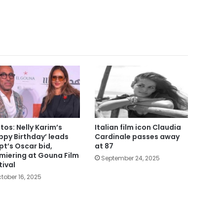
tos: Nelly Karim’s
Italian film icon Claudia
ppy Birthday’ leads
Cardinale passes away
pt’s Oscar bid,
at 87
miering at Gouna Film
September 24, 2025
tival
tober 16, 2025