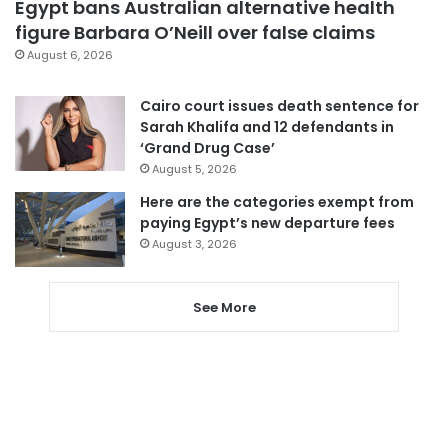
Egypt bans Australian alternative health
figure Barbara O’Neill over false claims
August 6, 2026
Cairo court issues death sentence for
Sarah Khalifa and 12 defendants in
‘Grand Drug Case’
August 5, 2026
Here are the categories exempt from
paying Egypt’s new departure fees
August 3, 2026
See More