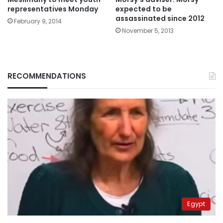
representatives Monday
expected to be
assassinated since 2012
February 9, 2014
November 5, 2013
RECOMMENDATIONS
Egypt