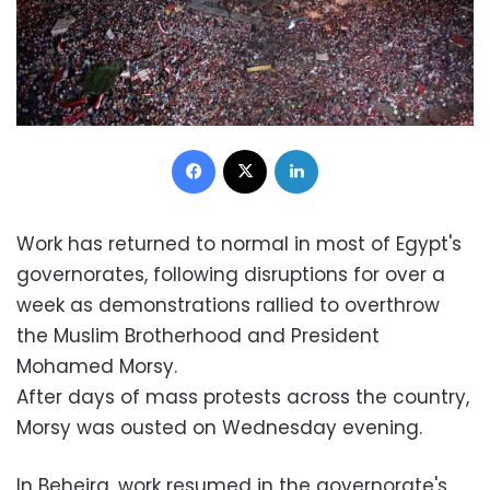
Facebook
X
LinkedIn
Work has returned to normal in most of Egypt's
governorates, following disruptions for over a
week as demonstrations rallied to overthrow
the Muslim Brotherhood and President
Mohamed Morsy.
After days of mass protests across the country,
Morsy was ousted on Wednesday evening.
In Beheira, work resumed in the governorate's