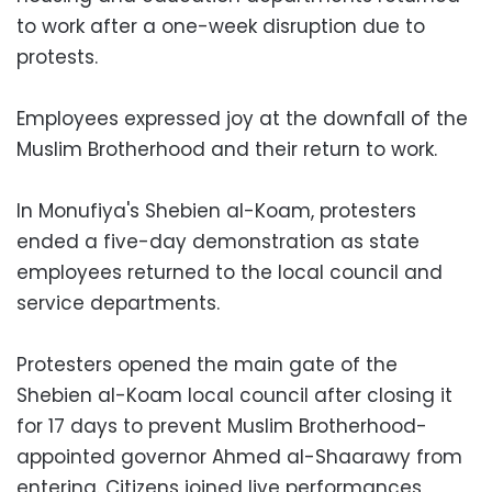
to work after a one-week disruption due to
protests.
Employees expressed joy at the downfall of the
Muslim Brotherhood and their return to work.
In Monufiya's Shebien al-Koam, protesters
ended a five-day demonstration as state
employees returned to the local council and
service departments.
Protesters opened the main gate of the
Shebien al-Koam local council after closing it
for 17 days to prevent Muslim Brotherhood-
appointed governor Ahmed al-Shaarawy from
entering. Citizens joined live performances