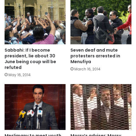
Sabbahi: If I become
Seven deaf and mute
president, lie about 30
protesters arrested in
June being coup will be
Menufiya
refuted
March 16, 2014
May 16, 2014
Meslimany to meet youth
Morsy’s adviser: Morsy