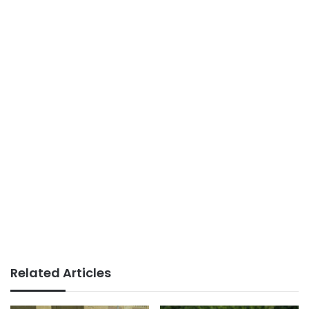
Related Articles