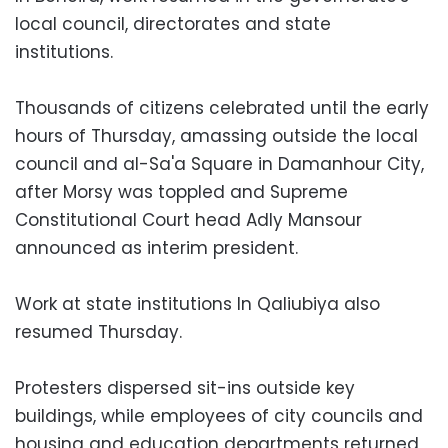
local council, directorates and state
institutions.
Thousands of citizens celebrated until the early
hours of Thursday, amassing outside the local
council and al-Sa'a Square in Damanhour City,
after Morsy was toppled and Supreme
Constitutional Court head Adly Mansour
announced as interim president.
Work at state institutions In Qaliubiya also
resumed Thursday.
Protesters dispersed sit-ins outside key
buildings, while employees of city councils and
housing and education departments returned