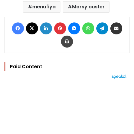
menufiya
Morsy ouster
Facebook
X
LinkedIn
Pinterest
Messenger
WhatsApp
Telegram
Share via Email
Print
Paid Content