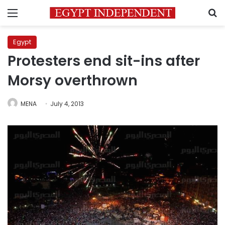
Menu
S
Egypt
Protesters end sit-ins after
Morsy overthrown
MENA
July 4, 2013