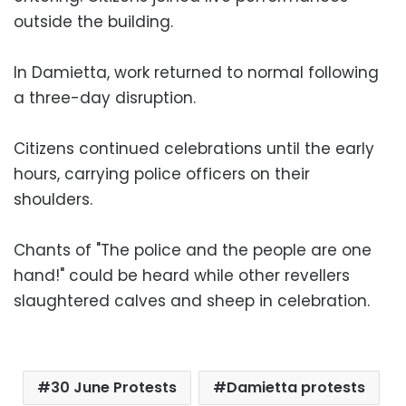
outside the building.
In Damietta, work returned to normal following
a three-day disruption.
Citizens continued celebrations until the early
hours, carrying police officers on their
shoulders.
Chants of "The police and the people are one
hand!" could be heard while other revellers
slaughtered calves and sheep in celebration.
30 June Protests
Damietta protests