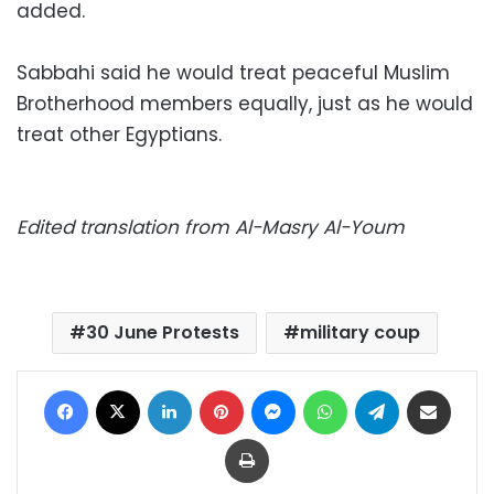
added.
Sabbahi said he would treat peaceful Muslim
Brotherhood members equally, just as he would
treat other Egyptians.
Edited translation from Al-Masry Al-Youm
30 June Protests
military coup
Facebook
X
LinkedIn
Pinterest
Messenger
WhatsApp
Telegram
Share via Email
Print