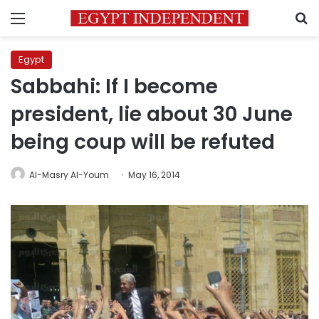
Menu
S
Egypt
Sabbahi: If I become
president, lie about 30 June
being coup will be refuted
Al-Masry Al-Youm
May 16, 2014