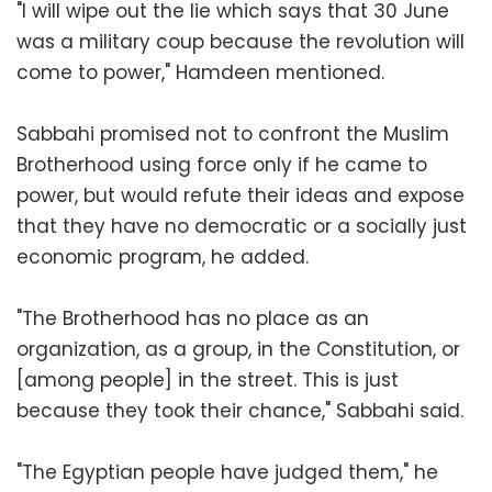
"I will wipe out the lie which says that 30 June
was a military coup because the revolution will
come to power," Hamdeen mentioned.
Sabbahi promised not to confront the Muslim
Brotherhood using force only if he came to
power, but would refute their ideas and expose
that they have no democratic or a socially just
economic program, he added.
"The Brotherhood has no place as an
organization, as a group, in the Constitution, or
[among people] in the street. This is just
because they took their chance," Sabbahi said.
"The Egyptian people have judged them," he