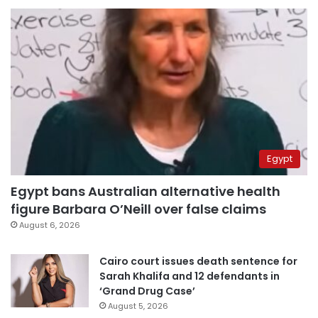
Egypt
Egypt bans Australian alternative health
figure Barbara O’Neill over false claims
August 6, 2026
Cairo court issues death sentence for
Sarah Khalifa and 12 defendants in
‘Grand Drug Case’
August 5, 2026