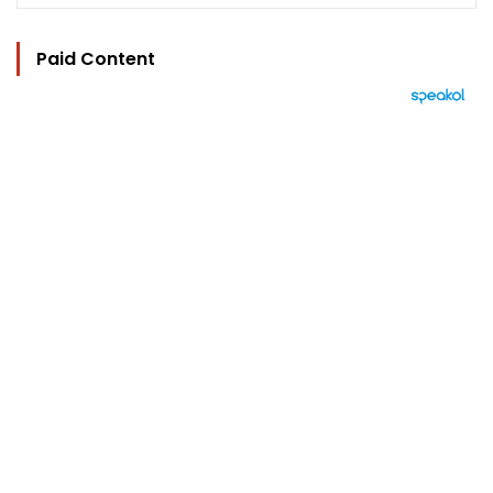
Paid Content