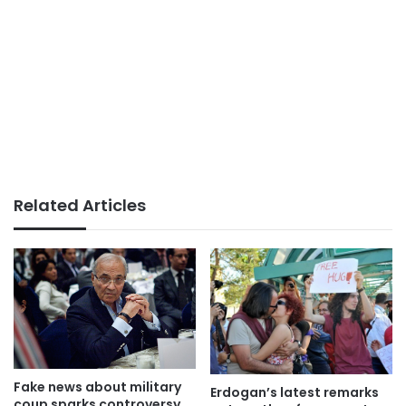
Related Articles
Fake news about military
Erdogan’s latest remarks
coup sparks controversy