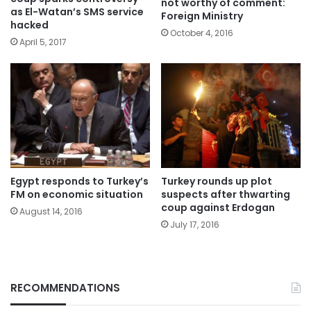
not worthy of comment:
as El-Watan’s SMS service
Foreign Ministry
hacked
October 4, 2016
April 5, 2017
Egypt responds to Turkey’s
Turkey rounds up plot
FM on economic situation
suspects after thwarting
coup against Erdogan
August 14, 2016
July 17, 2016
RECOMMENDATIONS