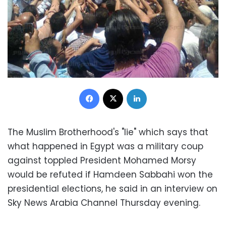
Facebook
X
LinkedIn
The Muslim Brotherhood's "lie" which says that
what happened in Egypt was a military coup
against toppled President Mohamed Morsy
would be refuted if Hamdeen Sabbahi won the
presidential elections, he said in an interview on
Sky News Arabia Channel Thursday evening.