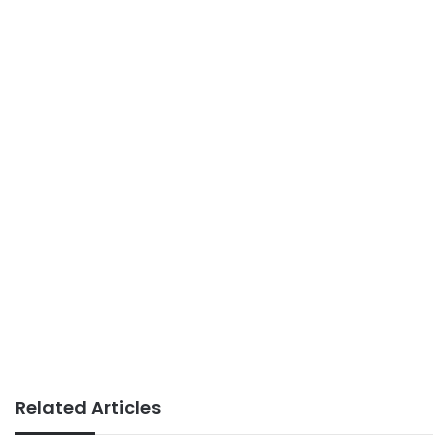
Related Articles