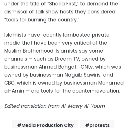
under the title of “Sharia First,” to demand the
dismissal of talk show hosts they considered
“tools for burning the country.”
Islamists have recently lambasted private
media that have been very critical of the
Muslim Brotherhood. Islamists say some
channels — such as Dream TV, owned by
businessman Ahmed Bahgat; ONtv, which was
owned by businessman Naguib Sawiris; and
CBC, which is owned by businessman Mohamed
al-Amin — are tools for the counter-revolution.
Edited translation from Al-Masry Al-Youm
Media Production City
protests