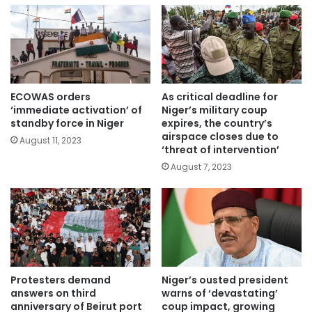
ECOWAS orders
As critical deadline for
‘immediate activation’ of
Niger’s military coup
standby force in Niger
expires, the country’s
airspace closes due to
August 11, 2023
‘threat of intervention’
August 7, 2023
Protesters demand
Niger’s ousted president
answers on third
warns of ‘devastating’
anniversary of Beirut port
coup impact, growing