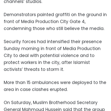
channels’ studios
.
Demonstrators painted graffiti on the ground in
front of Media Production City Gate 4,
condemning those who still believe the media.
Security forces had intensified their presence
Sunday morning in front of Media Production
City to deal with potential violence and to
protect workers in the city, after Islamist
activists’ threats to storm it.
More than 15 ambulances were deployed to the
area in case clashes erupted.
On Saturday, Muslim Brotherhood Secretary
General Mahmoud Hussein said that the group