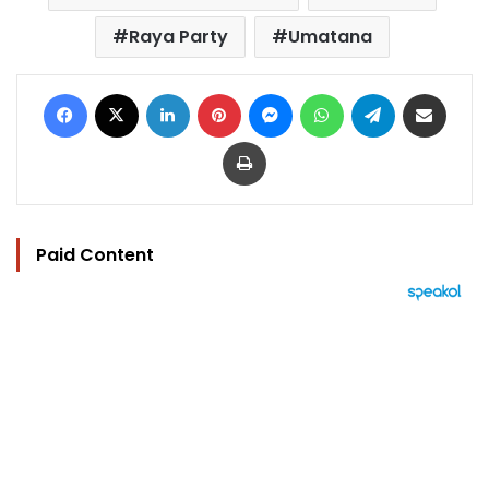
Raya Party
Umatana
Facebook
X
LinkedIn
Pinterest
Messenger
WhatsApp
Telegram
Share via Email
Print
Paid Content