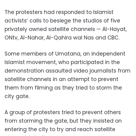
The protesters had responded to Islamist
activists’ calls to besiege the studios of five
privately owned satellite channels — Al-Hayat,
ONtv, Al-Nahar, Al-Qahira wal Nas and CBC.
Some members of Umatana, an independent
Islamist movement, who participated in the
demonstration assaulted video journalists from
satellite channels in an attempt to prevent
them from filming as they tried to storm the
city gate.
A group of protesters tried to prevent others
from storming the gate, but they insisted on
entering the city to try and reach satellite