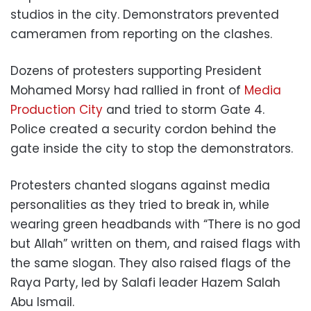
studios in the city. Demonstrators prevented
cameramen from reporting on the clashes.
Dozens of protesters supporting President
Mohamed Morsy had rallied in front of
Media
Production City
and tried to storm Gate 4.
Police created a security cordon behind the
gate inside the city to stop the demonstrators.
Protesters chanted slogans against media
personalities as they tried to break in, while
wearing green headbands with “There is no god
but Allah” written on them, and raised flags with
the same slogan. They also raised flags of the
Raya Party, led by Salafi leader Hazem Salah
Abu Ismail.