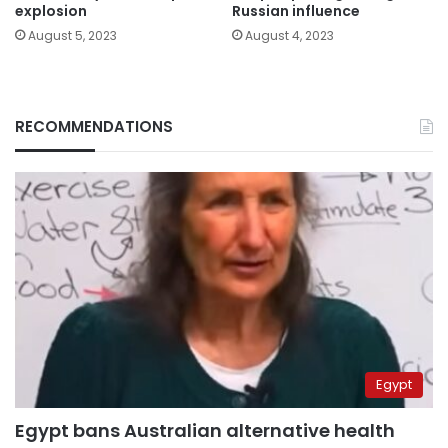
explosion
Russian influence
August 5, 2023
August 4, 2023
RECOMMENDATIONS
Egypt
Egypt bans Australian alternative health