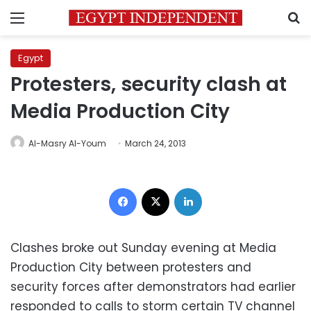
Menu
S
Egypt
Protesters, security clash at
Media Production City
Al-Masry Al-Youm
March 24, 2013
Facebook
X
LinkedIn
Clashes broke out Sunday evening at Media
Production City between protesters and
security forces after demonstrators had earlier
responded to calls to storm certain TV channel