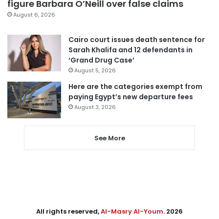
figure Barbara O’Neill over false claims
August 6, 2026
Cairo court issues death sentence for
Sarah Khalifa and 12 defendants in
‘Grand Drug Case’
August 5, 2026
Here are the categories exempt from
paying Egypt’s new departure fees
August 3, 2026
See More
All rights reserved,
Al-Masry Al-Youm
. 2026