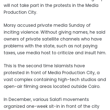
will not take part in the protests in the Media
Production City.
Morsy accused private media Sunday of
inciting violence. Without giving names, he said
owners of private satellite channels who have
problems with the state, such as not paying
taxes, use media host to criticize and insult him.
This is the second time Islamists have
protested in front of Media Production City, a
vast complex containing high-tech studios and
open-air filming areas located outside Cairo.
In December, various Salafi movements
organized one-week sit-in in front of the city