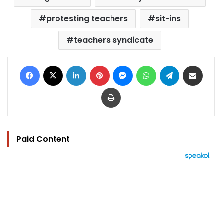
protesting teachers
sit-ins
teachers syndicate
Facebook
X
LinkedIn
Pinterest
Messenger
WhatsApp
Telegram
Share via Email
Print
Paid Content