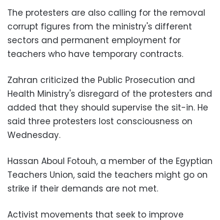
The protesters are also calling for the removal
corrupt figures from the ministry's different
sectors and permanent employment for
teachers who have temporary contracts.
Zahran criticized the Public Prosecution and
Health Ministry's disregard of the protesters and
added that they should supervise the sit-in. He
said three protesters lost consciousness on
Wednesday.
Hassan Aboul Fotouh, a member of the Egyptian
Teachers Union, said the teachers might go on
strike if their demands are not met.
Activist movements that seek to improve