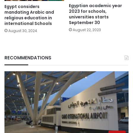
Egyptian academic year
Egypt considers
2023 for schools,
mandating Arabic and
universities starts
religious education in
September 30
international Schools
August 22, 2023
August 30, 2024
RECOMMENDATIONS