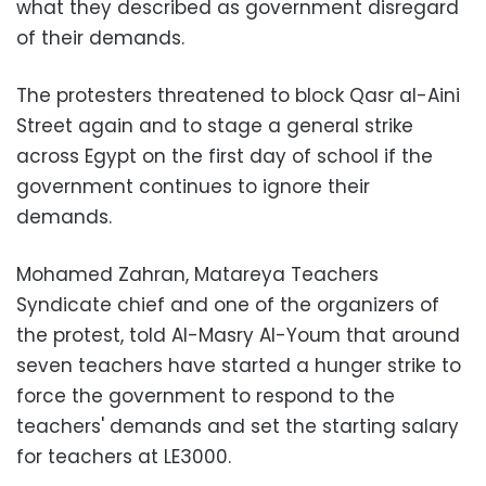
what they described as government disregard
of their demands.
The protesters threatened to block Qasr al-Aini
Street again and to stage a general strike
across Egypt on the first day of school if the
government continues to ignore their
demands.
Mohamed Zahran, Matareya Teachers
Syndicate chief and one of the organizers of
the protest, told Al-Masry Al-Youm that around
seven teachers have started a hunger strike to
force the government to respond to the
teachers' demands and set the starting salary
for teachers at LE3000.