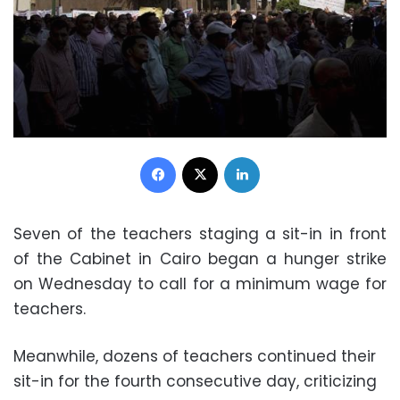
Facebook
X
LinkedIn
Seven of the teachers staging a sit-in in front
of the Cabinet in Cairo began a hunger strike
on Wednesday to call for a minimum wage for
teachers.
Meanwhile, dozens of teachers continued their
sit-in for the fourth consecutive day, criticizing