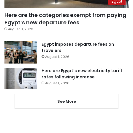
Egypt
Here are the categories exempt from paying
Egypt’s new departure fees
August 3, 2026
Egypt imposes departure fees on
travelers
August 1, 2026
Here are Egypt’s new electricity tariff
rates following increase
August 1, 2026
See More