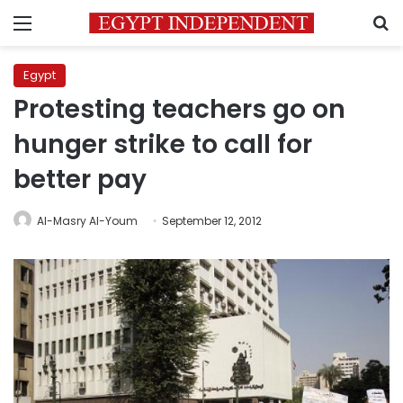
Menu
S
Egypt
Protesting teachers go on
hunger strike to call for
better pay
Al-Masry Al-Youm
September 12, 2012