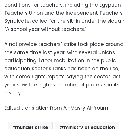
conditions for teachers, including the Egyptian
Teachers Union and the Independent Teachers
Syndicate, called for the sit-in under the slogan
“A school year without teachers.”
A nationwide teachers’ strike took place around
the same time last year, with several unions
participating. Labor mobilization in the public
education sector’s ranks has been on the rise,
with some rights reports saying the sector last
year saw the highest number of protests in its
history.
Edited translation from Al-Masry Al-Youm
hunger strike
ministry of education