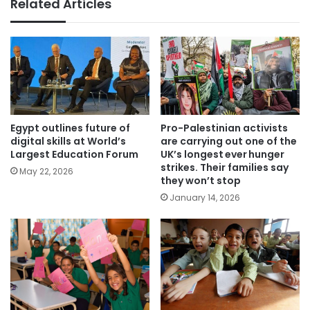
Related Articles
Egypt outlines future of
Pro-Palestinian activists
digital skills at World’s
are carrying out one of the
Largest Education Forum
UK’s longest ever hunger
strikes. Their families say
May 22, 2026
they won’t stop
January 14, 2026