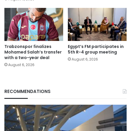
Trabzonspor finalizes
Egypt’s FM participates in
Mohamed Salah’s transfer
5th R-4 group meeting
with a two-year deal
August 6, 2026
August 6, 2026
RECOMMENDATIONS