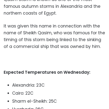
famous autumn storms in Alexandria and the
northern coasts of Egypt.
It was given this name in connection with the
name of Sheikh Qasim, who was famous for the
timing of this storm being linked to the sinking
of a commercial ship that was owned by him.
Expected Temperatures on Wednesday:
Alexandria: 23C
Cairo: 22C
Sharm el-Sheikh: 25C