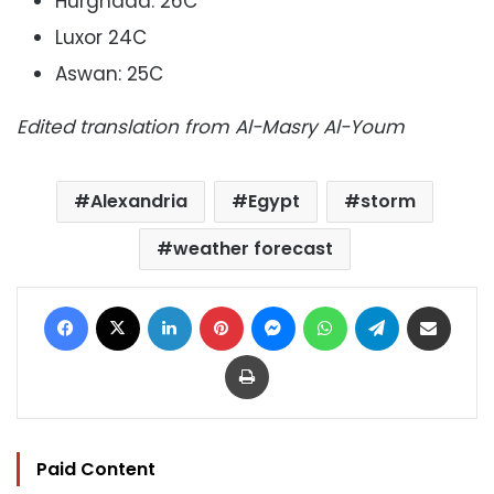
Hurghada: 26C
Luxor 24C
Aswan: 25C
Edited translation from Al-Masry Al-Youm
Alexandria
Egypt
storm
weather forecast
Facebook
X
LinkedIn
Pinterest
Messenger
WhatsApp
Telegram
Share via Email
Print
Paid Content