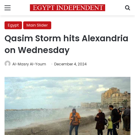
Menu
S
Egypt
Main Slider
Qasim Storm hits Alexandria
on Wednesday
Al-Masry Al-Youm
December 4, 2024