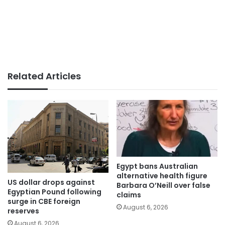
Related Articles
Egypt bans Australian
alternative health figure
US dollar drops against
Barbara O’Neill over false
Egyptian Pound following
claims
surge in CBE foreign
August 6, 2026
reserves
August 6, 2026