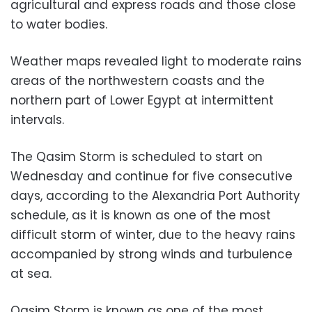
agricultural and express roads and those close
to water bodies.
Weather maps revealed light to moderate rains
areas of the northwestern coasts and the
northern part of Lower Egypt at intermittent
intervals.
The Qasim Storm is scheduled to start on
Wednesday and continue for five consecutive
days, according to the Alexandria Port Authority
schedule, as it is known as one of the most
difficult storm of winter, due to the heavy rains
accompanied by strong winds and turbulence
at sea.
Qasim Storm is known as one of the most