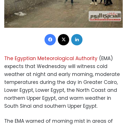
Facebook
X
LinkedIn
The Egyptian Meteorological Authority
(EMA)
expects that Wednesday will witness cold
weather at night and early morning, moderate
temperatures during the day in Greater Cairo,
Lower Egypt, Lower Egypt, the North Coast and
northern Upper Egypt, and warm weather in
South Sinai and southern Upper Egypt.
The EMA warned of morning mist in areas of