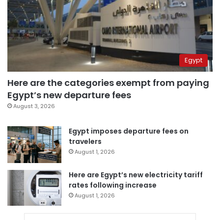
Egypt
Here are the categories exempt from paying
Egypt’s new departure fees
August 3, 2026
Egypt imposes departure fees on
travelers
August 1, 2026
Here are Egypt’s new electricity tariff
rates following increase
August 1, 2026