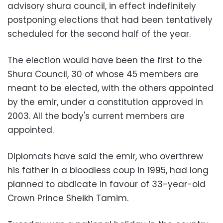
advisory shura council, in effect indefinitely
postponing elections that had been tentatively
scheduled for the second half of the year.
The election would have been the first to the
Shura Council, 30 of whose 45 members are
meant to be elected, with the others appointed
by the emir, under a constitution approved in
2003. All the body's current members are
appointed.
Diplomats have said the emir, who overthrew
his father in a bloodless coup in 1995, had long
planned to abdicate in favour of 33-year-old
Crown Prince Sheikh Tamim.