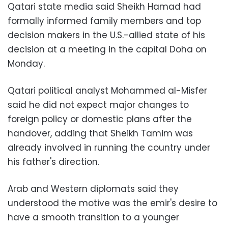
Qatari state media said Sheikh Hamad had
formally informed family members and top
decision makers in the U.S.-allied state of his
decision at a meeting in the capital Doha on
Monday.
Qatari political analyst Mohammed al-Misfer
said he did not expect major changes to
foreign policy or domestic plans after the
handover, adding that Sheikh Tamim was
already involved in running the country under
his father's direction.
Arab and Western diplomats said they
understood the motive was the emir's desire to
have a smooth transition to a younger