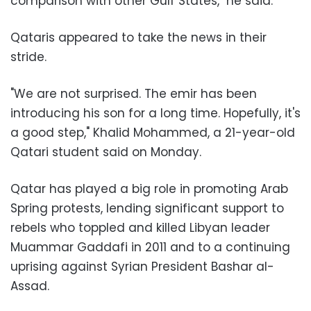
comparison with other Gulf States," he said.
Qataris appeared to take the news in their
stride.
"We are not surprised. The emir has been
introducing his son for a long time. Hopefully, it's
a good step," Khalid Mohammed, a 21-year-old
Qatari student said on Monday.
Qatar has played a big role in promoting Arab
Spring protests, lending significant support to
rebels who toppled and killed Libyan leader
Muammar Gaddafi in 2011 and to a continuing
uprising against Syrian President Bashar al-
Assad.