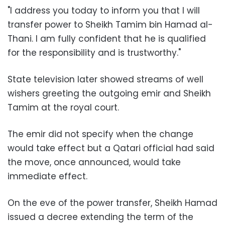
"I address you today to inform you that I will
transfer power to Sheikh Tamim bin Hamad al-
Thani. I am fully confident that he is qualified
for the responsibility and is trustworthy."
State television later showed streams of well
wishers greeting the outgoing emir and Sheikh
Tamim at the royal court.
The emir did not specify when the change
would take effect but a Qatari official had said
the move, once announced, would take
immediate effect.
On the eve of the power transfer, Sheikh Hamad
issued a decree extending the term of the