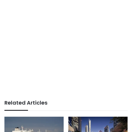
Related Articles