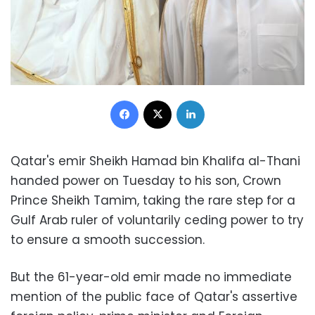
Facebook
X
LinkedIn
Qatar's emir Sheikh Hamad bin Khalifa al-Thani
handed power on Tuesday to his son, Crown
Prince Sheikh Tamim, taking the rare step for a
Gulf Arab ruler of voluntarily ceding power to try
to ensure a smooth succession.
But the 61-year-old emir made no immediate
mention of the public face of Qatar's assertive