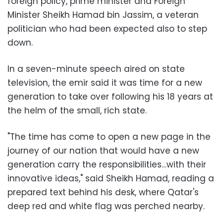
foreign policy, prime minister and Foreign
Minister Sheikh Hamad bin Jassim, a veteran
politician who had been expected also to step
down.
In a seven-minute speech aired on state
television, the emir said it was time for a new
generation to take over following his 18 years at
the helm of the small, rich state.
"The time has come to open a new page in the
journey of our nation that would have a new
generation carry the responsibilities…with their
innovative ideas," said Sheikh Hamad, reading a
prepared text behind his desk, where Qatar's
deep red and white flag was perched nearby.