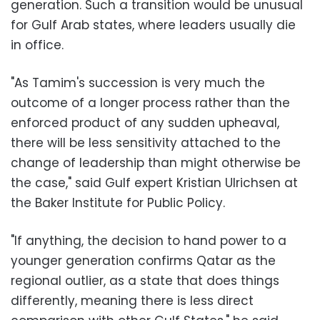
generation. Such a transition would be unusual
for Gulf Arab states, where leaders usually die
in office.
"As Tamim's succession is very much the
outcome of a longer process rather than the
enforced product of any sudden upheaval,
there will be less sensitivity attached to the
change of leadership than might otherwise be
the case," said Gulf expert Kristian Ulrichsen at
the Baker Institute for Public Policy.
"If anything, the decision to hand power to a
younger generation confirms Qatar as the
regional outlier, as a state that does things
differently, meaning there is less direct