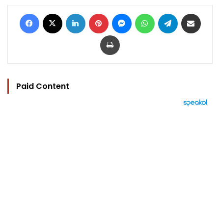
Facebook
X
LinkedIn
Pinterest
Messenger
WhatsApp
Telegram
Share via Email
Print
Paid Content