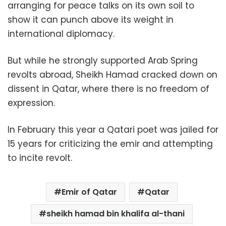
arranging for peace talks on its own soil to
show it can punch above its weight in
international diplomacy.
But while he strongly supported Arab Spring
revolts abroad, Sheikh Hamad cracked down on
dissent in Qatar, where there is no freedom of
expression.
In February this year a Qatari poet was jailed for
15 years for criticizing the emir and attempting
to incite revolt.
Emir of Qatar
Qatar
sheikh hamad bin khalifa al-thani