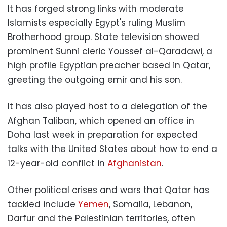
It has forged strong links with moderate
Islamists especially Egypt's ruling Muslim
Brotherhood group. State television showed
prominent Sunni cleric Youssef al-Qaradawi, a
high profile Egyptian preacher based in Qatar,
greeting the outgoing emir and his son.
It has also played host to a delegation of the
Afghan Taliban, which opened an office in
Doha last week in preparation for expected
talks with the United States about how to end a
12-year-old conflict in
Afghanistan
.
Other political crises and wars that Qatar has
tackled include
Yemen
, Somalia, Lebanon,
Darfur and the Palestinian territories, often