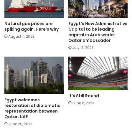
Natural gas prices are
Egypt’s New Administrative
spiking again. Here’s why
Capital to be leading
capital in Arab world:
August 11, 2023
Qatar ambassador
July 13, 2023
It’s Still Round
Egypt welcomes
June 6, 2023
restoration of diplomatic
representation between
Qatar, UAE
June 20, 2023