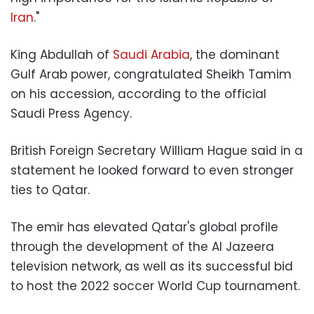
Iran
."
King Abdullah of
Saudi Arabia
, the dominant
Gulf Arab power, congratulated Sheikh Tamim
on his accession, according to the official
Saudi Press Agency.
British Foreign Secretary William Hague said in a
statement he looked forward to even stronger
ties to Qatar.
The emir has elevated Qatar's global profile
through the development of the Al Jazeera
television network, as well as its successful bid
to host the 2022 soccer World Cup tournament.