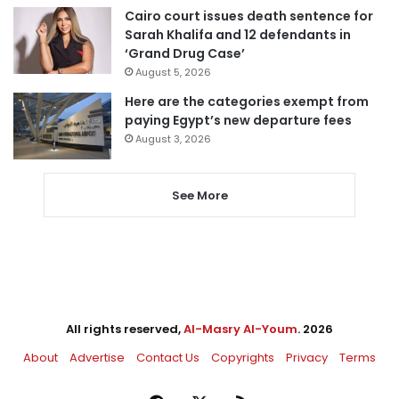
Cairo court issues death sentence for
Sarah Khalifa and 12 defendants in
‘Grand Drug Case’
August 5, 2026
Here are the categories exempt from
paying Egypt’s new departure fees
August 3, 2026
See More
All rights reserved,
Al-Masry Al-Youm
. 2026
About
Advertise
Contact Us
Copyrights
Privacy
Terms