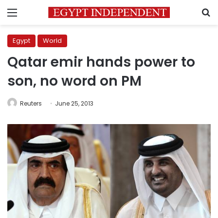
Menu
S
Egypt
World
Qatar emir hands power to
son, no word on PM
Reuters
June 25, 2013