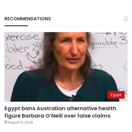
RECOMMENDATIONS
Egypt
Egypt bans Australian alternative health
figure Barbara O’Neill over false claims
August 6, 2026