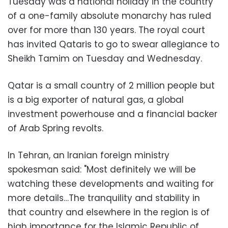
Tuesday was a national holiday in the country
of a one-family absolute monarchy has ruled
over for more than 130 years. The royal court
has invited Qataris to go to swear allegiance to
Sheikh Tamim on Tuesday and Wednesday.
Qatar is a small country of 2 million people but
is a big exporter of natural gas, a global
investment powerhouse and a financial backer
of Arab Spring revolts.
In Tehran, an Iranian foreign ministry
spokesman said: "Most definitely we will be
watching these developments and waiting for
more details…The tranquility and stability in
that country and elsewhere in the region is of
high importance for the Islamic Republic of