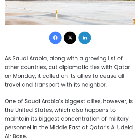
Facebook
X
LinkedIn
As Saudi Arabia, along with a growing list of
other countries, cut diplomatic ties with Qatar
on Monday, it called on its allies to cease all
travel and transport with its neighbor.
One of Saudi Arabia’s biggest allies, however, is
the United States, which also happens to
maintain its biggest concentration of military
personnel in the Middle East at Qatar’s Al Udeid
Air Base.