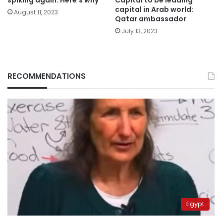
capital in Arab world:
August 11, 2023
Qatar ambassador
July 13, 2023
RECOMMENDATIONS
Egypt