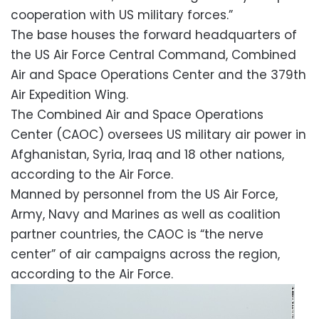
cooperation with US military forces.”
The base houses the forward headquarters of
the US Air Force Central Command, Combined
Air and Space Operations Center and the 379th
Air Expedition Wing.
The Combined Air and Space Operations
Center (CAOC) oversees US military air power in
Afghanistan, Syria, Iraq and 18 other nations,
according to the Air Force.
Manned by personnel from the US Air Force,
Army, Navy and Marines as well as coalition
partner countries, the CAOC is “the nerve
center” of air campaigns across the region,
according to the Air Force.