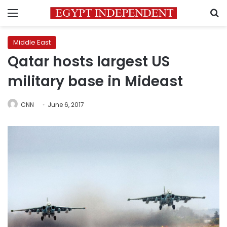
Menu
S
Middle East
Qatar hosts largest US
military base in Mideast
CNN
June 6, 2017