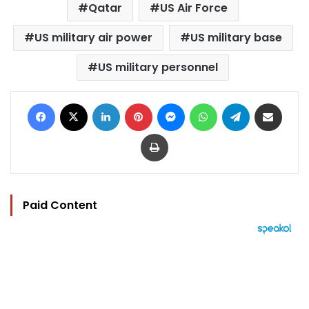
Qatar
US Air Force
US military air power
US military base
US military personnel
Facebook
X
LinkedIn
Pinterest
Messenger
WhatsApp
Telegram
Share via Email
Print
Paid Content