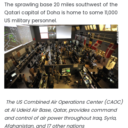
The sprawling base 20 miles southwest of the
Qatari capital of Doha is home to some 11,000
US military personnel.
The US Combined Air Operations Center (CAOC)
at Al Udeid Air Base, Qatar, provides command
and control of air power throughout Iraq, Syria,
Afghanistan, and 17 other nations