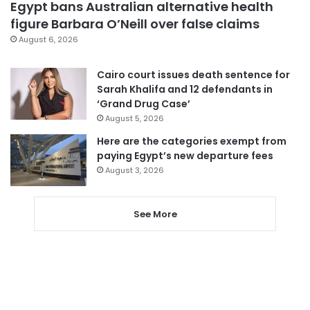
Egypt bans Australian alternative health
figure Barbara O’Neill over false claims
August 6, 2026
Cairo court issues death sentence for
Sarah Khalifa and 12 defendants in
‘Grand Drug Case’
August 5, 2026
Here are the categories exempt from
paying Egypt’s new departure fees
August 3, 2026
See More