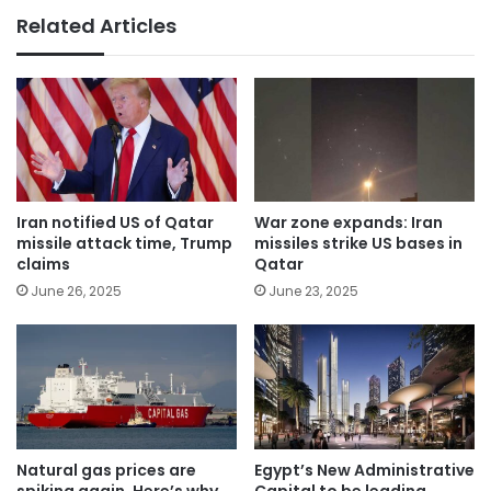
Related Articles
Iran notified US of Qatar
War zone expands: Iran
missile attack time, Trump
missiles strike US bases in
claims
Qatar
June 26, 2025
June 23, 2025
Natural gas prices are
Egypt’s New Administrative
spiking again. Here’s why
Capital to be leading