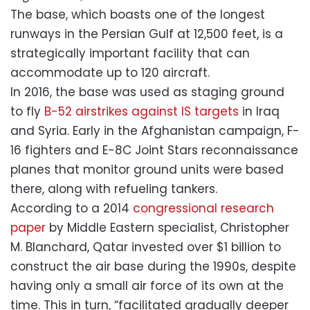
The base, which boasts one of the longest
runways in the Persian Gulf at 12,500 feet, is a
strategically important facility that can
accommodate up to 120 aircraft.
In 2016, the base was used as staging ground
to fly
B-52 airstrikes against IS targets
in Iraq
and Syria. Early in the Afghanistan campaign, F-
16 fighters and E-8C Joint Stars reconnaissance
planes that monitor ground units were based
there, along with refueling tankers.
According to a 2014
congressional research
paper
by Middle Eastern specialist, Christopher
M. Blanchard, Qatar invested over $1 billion to
construct the air base during the 1990s, despite
having only a small air force of its own at the
time. This in turn, “facilitated gradually deeper