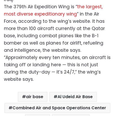
The 379th Air Expedition Wing is “
the largest,
most diverse expeditionary wing
” in the Air
Force, according to the wing’s website. It has
more than 100 aircraft currently at the Qatar
base, including combat planes like the B-1
bomber as well as planes for airlift, refueling
and intelligence, the website says.
“Approximately every ten minutes, an aircraft is
taking off or landing here — this is not just
during the duty-day — it’s 24/7,” the wing’s
website says.
air base
Al Udeid Air Base
Combined Air and Space Operations Center