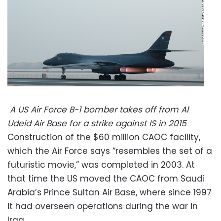
A US Air Force B-1 bomber takes off from Al
Udeid Air Base for a strike against IS in 2015
Construction of the $60 million CAOC facility,
which the Air Force says “resembles the set of a
futuristic movie,” was completed in 2003. At
that time the US moved the CAOC from Saudi
Arabia’s Prince Sultan Air Base, where since 1997
it had overseen operations during the war in
Iraq.