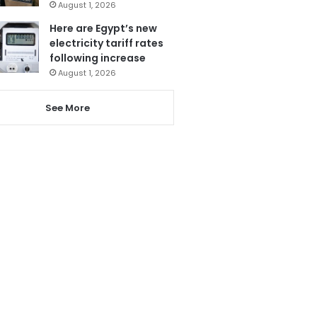
August 1, 2026
Here are Egypt’s new
electricity tariff rates
following increase
August 1, 2026
See More