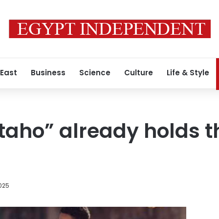
 East
Business
Science
Culture
Life & Style
taho” already holds t
025