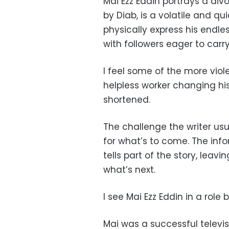
Mai Ezz Eddin portrays a di
by Diab, is a volatile and q
physically express his endle
with followers eager to carry
I feel some of the more viol
helpless worker changing hi
shortened.
The challenge the writer usu
for what’s to come. The inf
tells part of the story, leav
what’s next.
I see Mai Ezz Eddin in a role 
Mai was a successful televi