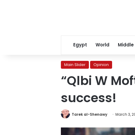
Egypt
World
Middle
Main Slider
Opinion
“Qlbi W Mof
success!
Tarek al-Shenawy
March 3, 2