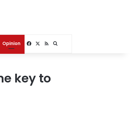
Facebook
X
RSS
Search for
Opinion
he key to