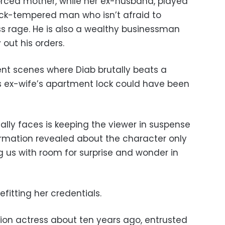
vorced mother, while her ex-husband, played
uick-tempered man who isn’t afraid to
ss rage. He is also a wealthy businessman
 out his orders.
ent scenes where Diab brutally beats a
s ex-wife’s apartment lock could have been
ally faces is keeping the viewer in suspense
ormation revealed about the character only
ing us with room for surprise and wonder in
befitting her credentials.
sion actress about ten years ago, entrusted