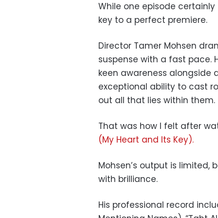
While one episode certainly 
key to a perfect premiere.
Director Tamer Mohsen dram
suspense with a fast pace. 
keen awareness alongside at
exceptional ability to cast 
out all that lies within them.
That was how I felt after wa
(My Heart and Its Key).
Mohsen’s output is limited, 
with brilliance.
His professional record incl