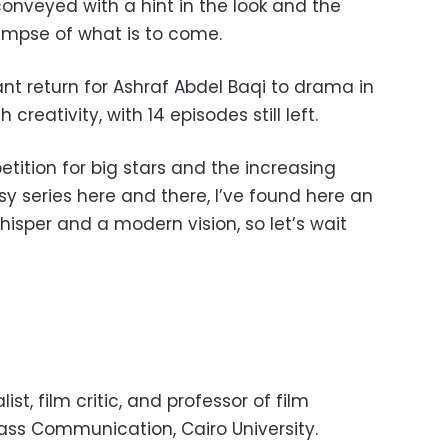
onveyed with a hint in the look and the
limpse of what is to come.
iant return for Ashraf Abdel Baqi to drama in
 creativity, with 14 episodes still left.
tition for big stars and the increasing
sy series here and there, I’ve found here an
whisper and a modern vision, so let’s wait
st, film critic, and professor of film
Mass Communication, Cairo University.