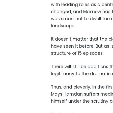
with leading roles as a cent
changed, and Mai now has t
was smart not to dwell too 
landscape.
It doesn’t matter that the pl
have seen it before. But as i
structure of 15 episodes.
There will still be additions
legitimacy to the dramatic 
Thus, and cleverly, in the fi
Mays Hamdan suffers medical
himself under the scrutiny o