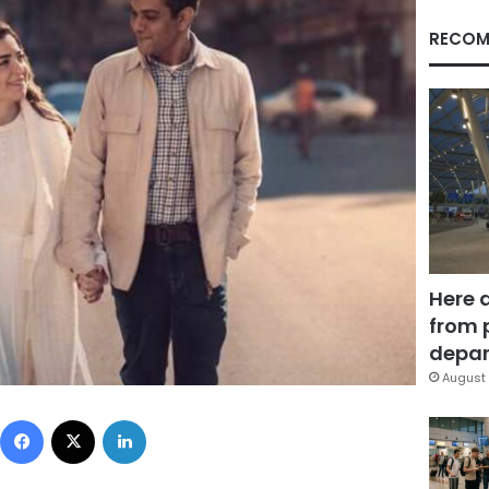
RECOM
Here 
from 
depar
August 
Facebook
X
LinkedIn