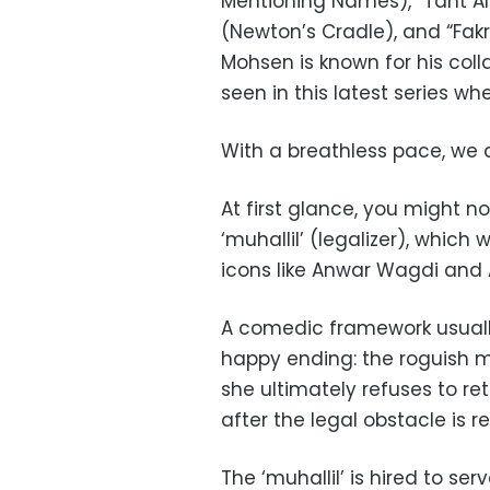
Mentioning Names), “Taht Al
(Newton’s Cradle), and “Fak
Mohsen is known for his coll
seen in this latest series w
With a breathless pace, we a
At first glance, you might n
‘muhallil’ (legalizer), which
icons like Anwar Wagdi and
A comedic framework usually
happy ending: the roguish 
she ultimately refuses to ret
after the legal obstacle is 
The ‘muhallil’ is hired to ser