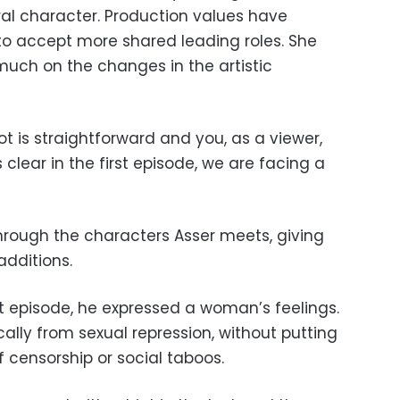
ral character. Production values have
o accept more shared leading roles. She
much on the changes in the artistic
ot is straightforward and you, as a viewer,
s clear in the first episode, we are facing a
 through the characters Asser meets, giving
additions.
rst episode, he expressed a woman’s feelings.
ly from sexual repression, without putting
f censorship or social taboos.