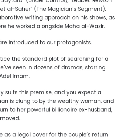
 Saytara” (Under Control), “Leabet Newton
ret al-Saher” (The Magician’s Segment).
aborative writing approach on his shows, as
here he worked alongside Maha al-Wazir.
re introduced to our protagonists.
otice the standard plot of searching for a
 we’ve seen in dozens of dramas, starring
 Adel Imam.
 suits this premise, and you expect a
man is clung to by the wealthy woman, and
urn to her powerful billionaire ex-husband,
removed.
ve as a legal cover for the couple’s return