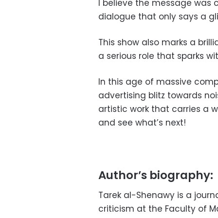
I believe the message was c
dialogue that only says a g
This show also marks a brill
a serious role that sparks with
In this age of massive compe
advertising blitz towards noi
artistic work that carries a 
and see what’s next!
Author’s biography:
Tarek al-Shenawy is a journali
criticism at the Faculty of 