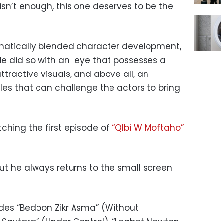
isn’t enough, this one deserves to be the
atically blended character development,
He did so with an eye that possesses a
tractive visuals, and above all, an
roles that can challenge the actors to bring
tching the first episode of
“Qlbi W Moftaho”
but he always returns to the small screen
udes “Bedoon Zikr Asma” (Without