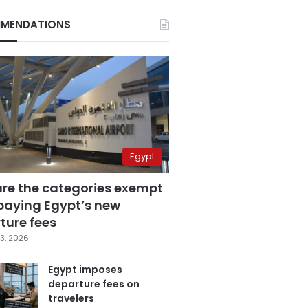
MENDATIONS
Egypt
are the categories exempt
paying Egypt’s new
ture fees
3, 2026
Egypt imposes
departure fees on
travelers