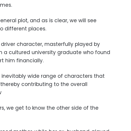
imes.
eneral plot, and as is clear, we will see
o different places.
 driver character, masterfully played by
th a cultured university graduate who found
t him financially.
e inevitably wide range of characters that
thereby contributing to the overall
w
s, we get to know the other side of the