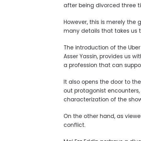
after being divorced three t
However, this is merely the g
many details that takes us t
The introduction of the Uber
Asser Yassin, provides us wi
a profession that can suppor
It also opens the door to th
out protagonist encounters, 
characterization of the sho
On the other hand, as viewer
conflict.