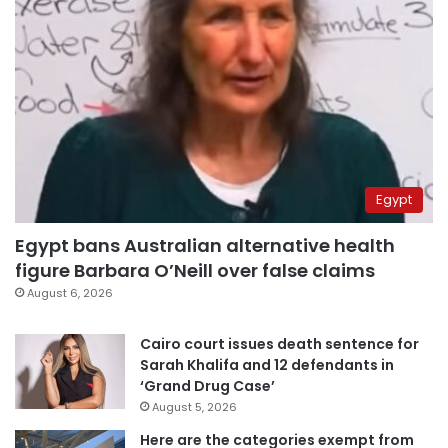
Egypt
Egypt bans Australian alternative health
figure Barbara O’Neill over false claims
August 6, 2026
Cairo court issues death sentence for
Sarah Khalifa and 12 defendants in
‘Grand Drug Case’
August 5, 2026
Here are the categories exempt from