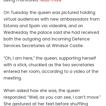
being monitored.
read more
On Tuesday the queen was pictured holding
virtual audiences with new ambassadors from
Estonia and Spain via videolink, and on
Wednesday the palace said she had received
both the outgoing and incoming Defence
Services Secretaries at Windsor Castle.
“Oh, I am here,” the queen, supporting herself
with a stick, chuckled as the two secretaries
entered her room, according to a video of the
meeting.
When asked how she was, the queen
responded: “Well, as you can see, I can’t move.”
She gestured at her feet before shuffling