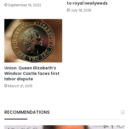
to royal newlyweds
September 19, 2022
July 18, 2018
Union: Queen Elizabeth’s
Windsor Castle faces first
labor dispute
March 31, 2015
RECOMMENDATIONS