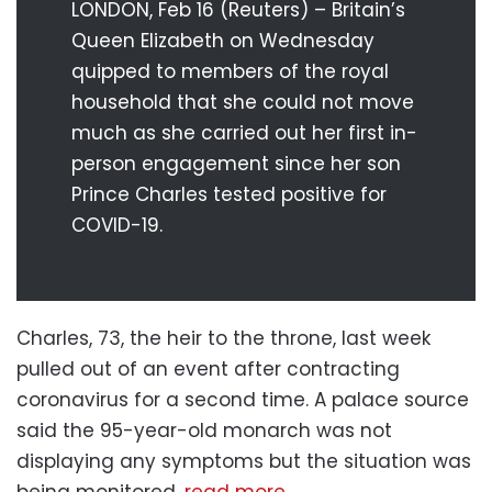
LONDON, Feb 16 (Reuters) – Britain’s
Queen Elizabeth on Wednesday
quipped to members of the royal
household that she could not move
much as she carried out her first in-
person engagement since her son
Prince Charles tested positive for
COVID-19.
Charles, 73, the heir to the throne, last week
pulled out of an event after contracting
coronavirus for a second time. A palace source
said the 95-year-old monarch was not
displaying any symptoms but the situation was