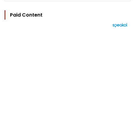
Paid Content