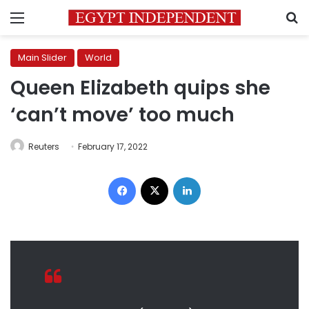
Menu
S
Main Slider
World
Queen Elizabeth quips she
‘can’t move’ too much
Reuters
February 17, 2022
Facebook
X
LinkedIn