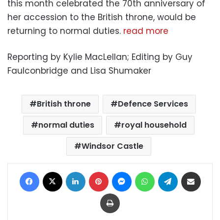
this month celebrated the 70th anniversary of
her accession to the British throne, would be
returning to normal duties.
read more
Reporting by Kylie MacLellan; Editing by Guy
Faulconbridge and Lisa Shumaker
British throne
Defence Services
normal duties
royal household
Windsor Castle
Facebook
X
LinkedIn
Pinterest
Messenger
WhatsApp
Telegram
Share via Email
Print