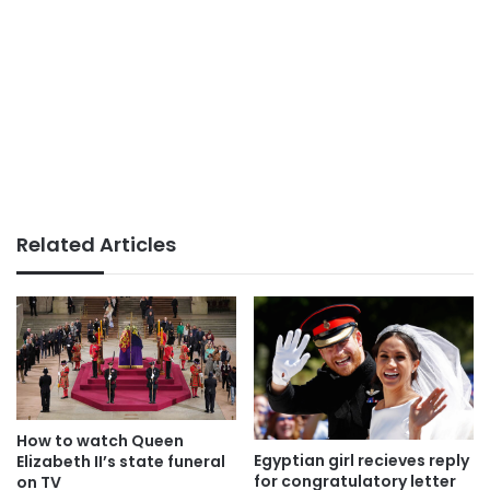
Related Articles
How to watch Queen
Egyptian girl recieves reply
Elizabeth II’s state funeral
for congratulatory letter
on TV