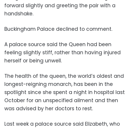
forward slightly and greeting the pair with a
handshake.
Buckingham Palace declined to comment.
A palace source said the Queen had been
feeling slightly stiff, rather than having injured
herself or being unwell.
The health of the queen, the world’s oldest and
longest-reigning monarch, has been in the
spotlight since she spent a night in hospital last
October for an unspecified ailment and then
was advised by her doctors to rest.
Last week a palace source said Elizabeth, who