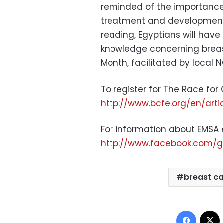
reminded of the importance o
treatment and development 
reading, Egyptians will have
knowledge concerning breast
Month, facilitated by local 
To register for The Race for C
http://www.bcfe.org/en/art
For information about EMSA 
http://www.facebook.com/g
breast c
Facebo