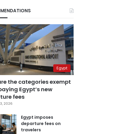
MENDATIONS
Egypt
are the categories exempt
paying Egypt’s new
ture fees
3, 2026
Egypt imposes
departure fees on
travelers