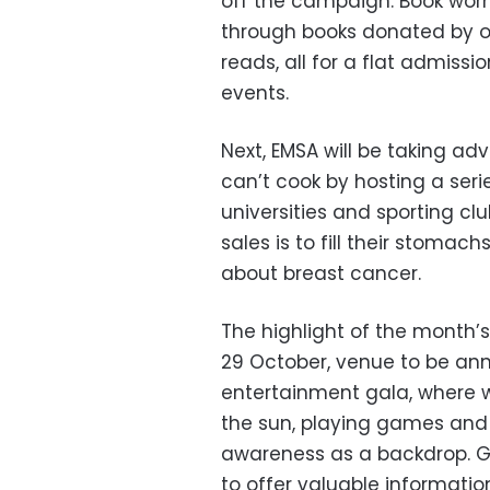
off the campaign. Book worms
through books donated by o
reads, all for a flat admissi
events.
Next, EMSA will be taking a
can’t cook by hosting a seri
universities and sporting cl
sales is to fill their stoma
about breast cancer.
The highlight of the month’s
29 October, venue to be ann
entertainment gala, where
the sun, playing games and 
awareness as a backdrop. Gu
to offer valuable informati