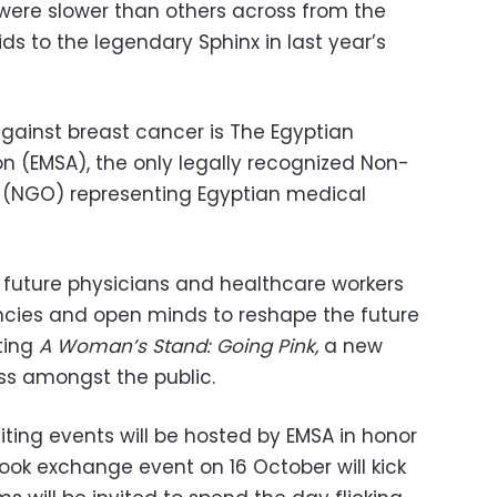
were slower than others across from the
ds to the legendary Sphinx in last year’s
against breast cancer is The Egyptian
n (EMSA), the only legally recognized Non-
(NGO) representing Egyptian medical
p future physicians and healthcare workers
ncies and open minds to reshape the future
ating
A Woman’s Stand: Going Pink,
a new
s amongst the public.
iting events will be hosted by EMSA in honor
ook exchange event on 16 October will kick