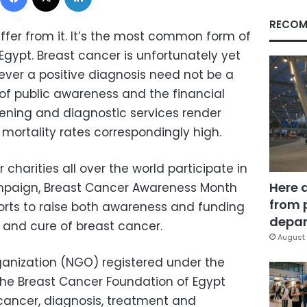
RECOM
ffer from it. It’s the most common form of
gypt. Breast cancer is unfortunately yet
ver a positive diagnosis need not be a
 of public awareness and the financial
ening and diagnostic services render
mortality rates correspondingly high.
charities all over the world participate in
Here 
ampaign, Breast Cancer Awareness Month
from 
forts to raise both awareness and funding
depar
n and cure of breast cancer.
August 
nization (NGO) registered under the
, the Breast Cancer Foundation of Egypt
cancer, diagnosis, treatment and