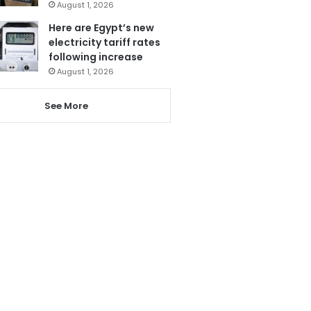
August 1, 2026
Here are Egypt’s new
electricity tariff rates
following increase
August 1, 2026
See More