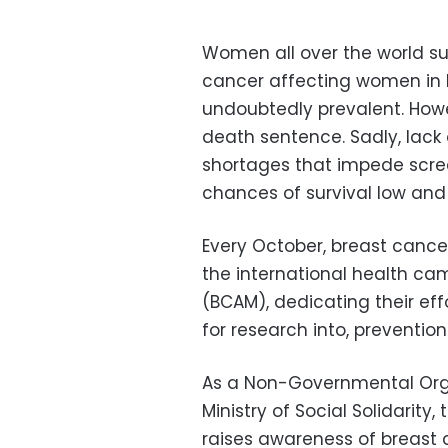
Women all over the world su
cancer affecting women in E
undoubtedly prevalent. Howe
death sentence. Sadly, lack
shortages that impede scre
chances of survival low and 
Every October, breast cancer 
the international health c
(BCAM), dedicating their ef
for research into, preventio
As a Non-Governmental Orga
Ministry of Social Solidarity
raises awareness of breast 