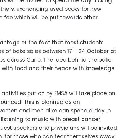
 will be invited to spend the day flicking
thers, exchanging used books for new
on fee which will be put towards other
dvantage of the fact that most students
es of bake sales between 17 – 24 October at
ubs across Cairo. The idea behind the bake
chs with food and their heads with knowledge
 activities put on by EMSA will take place on
ounced. This is planned as an
 women and men alike can spend a day in
listening to music with breast cancer
est speakers and physicians will be invited
on, for those who can tear themselves away