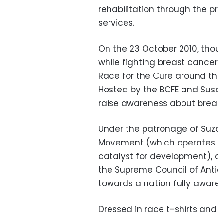
rehabilitation through the p
services.
On the 23 October 2010, thou
while fighting breast cance
Race for the Cure around th
Hosted by the BCFE and Susa
raise awareness about brea
Under the patronage of Su
Movement (which operates o
catalyst for development), 
the Supreme Council of Antiqu
towards a nation fully aware
Dressed in race t-shirts an