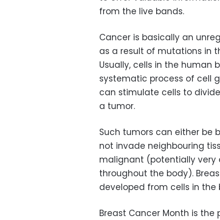
from the live bands.
Cancer is basically an unreg
as a result of mutations in 
Usually, cells in the human
systematic process of cell 
can stimulate cells to divid
a tumor.
Such tumors can either be b
not invade neighbouring tis
malignant (potentially very
throughout the body). Breas
developed from cells in the
Breast Cancer Month is the 