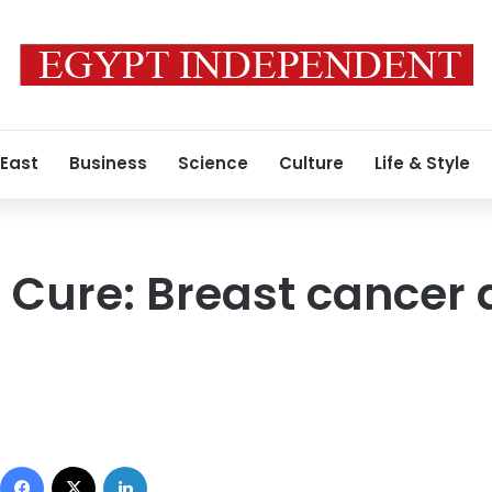
 East
Business
Science
Culture
Life & Style
e Cure: Breast cance
Facebook
X
LinkedIn