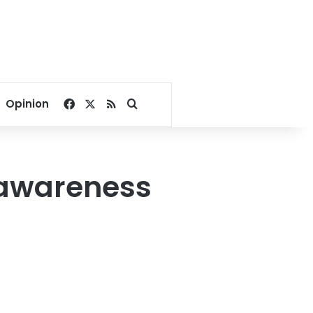
Facebook
X
RSS
Search for
Opinion
r awareness