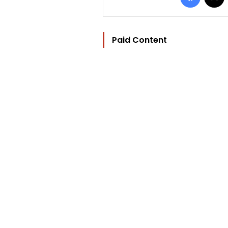
Paid Content