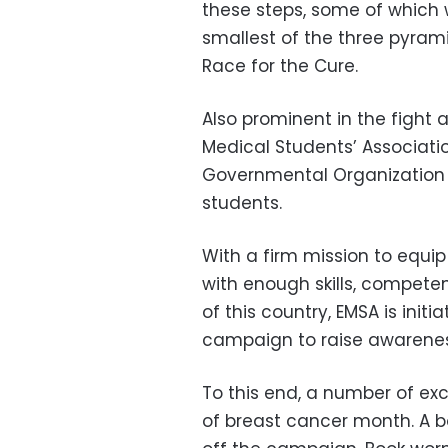
these steps, some of which 
smallest of the three pyrami
Race for the Cure.
Also prominent in the fight 
Medical Students’ Associatio
Governmental Organization 
students.
With a firm mission to equi
with enough skills, compete
of this country, EMSA is initi
campaign to raise awarenes
To this end, a number of exc
of breast cancer month. A b