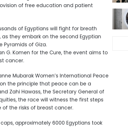
rovision of free education and patient
sands of Egyptians will fight for breath
r, as they embark on the second Egyptian
e Pyramids of Giza.
n G. Komen for the Cure, the event aims to
st cancer.
zanne Mubarak Women’s International Peace
n the principle that peace can be a
and Zahi Hawass, the Secretary General of
ities, the race will witness the first steps
 of the risks of breast cancer.
d caps, approximately 6000 Egyptians took