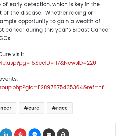
f early detection, which is key in the
of the disease. Whether racing or
 ample opportunity to gain a wealth of
 cancer during this year’s Breast Cancer
NGOs.
ure visit:
icle.asp?pg=1&SecID=117&NewsID=226
events:
roup.php?gid=112897875435364&ref=nf
ancer
cure
race
ok
X
LinkedIn
Pinterest
Messenger
Share via Email
Print