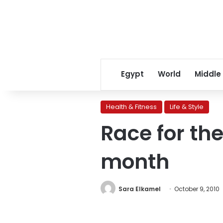
Egypt
World
Middle
Health & Fitness
Life & Style
Race for th
month
Sara Elkamel
October 9, 2010