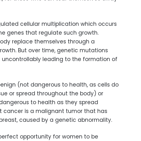
ulated cellular multiplication which occurs
the genes that regulate such growth.
 body replace themselves through a
growth. But over time, genetic mutations
e uncontrollably leading to the formation of
enign (not dangerous to health, as cells do
sue or spread throughout the body) or
 dangerous to health as they spread
t cancer is a malignant tumor that has
 breast, caused by a genetic abnormality.
perfect opportunity for women to be