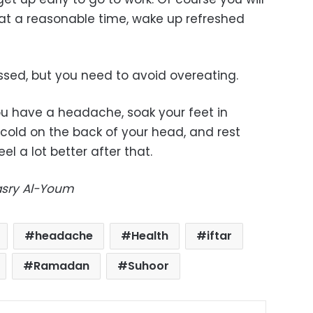
at a reasonable time, wake up refreshed
ssed, but you need to avoid overeating.
you have a headache, soak your feet in
old on the back of your head, and rest
eel a lot better after that.
Masry Al-Youm
headache
Health
iftar
Ramadan
Suhoor
ok
X
LinkedIn
Pinterest
Messenger
Share via Email
Print