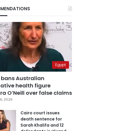
MENDATIONS
Egypt
 bans Australian
ative health figure
a O’Neill over false claims
6, 2026
Cairo court issues
death sentence for
Sarah Khalifa and 12