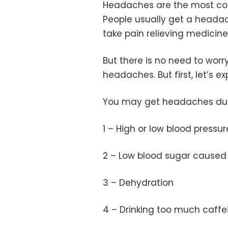
Headaches are the most co
People usually get a headac
take pain relieving medicine
But there is no need to worr
headaches. But first, let’s e
You may get headaches du
1 – High or low blood pressur
2 – Low blood sugar caused 
3 – Dehydration
4 – Drinking too much caffe