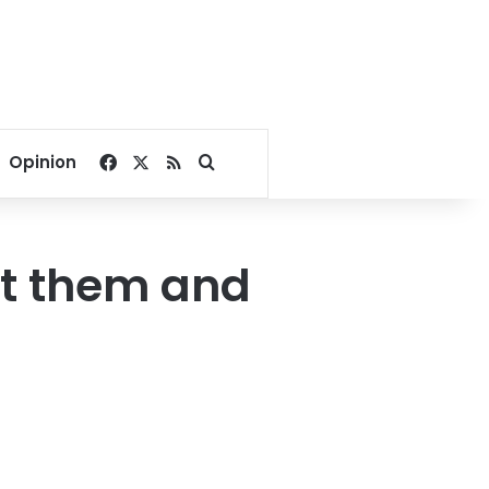
Facebook
X
RSS
Search for
Opinion
t them and