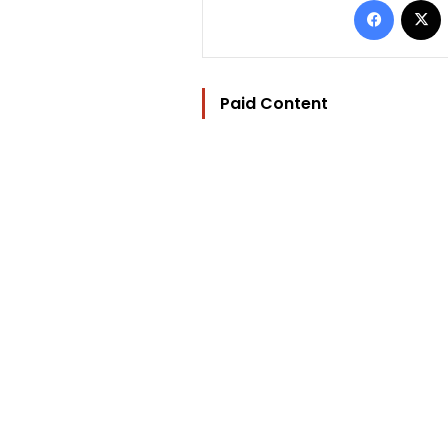
Paid Content