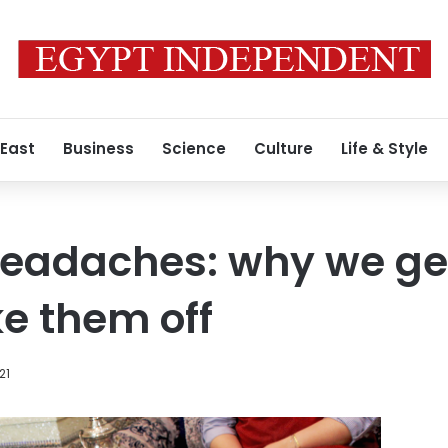
 East
Business
Science
Culture
Life & Style
adaches: why we ge
e them off
21