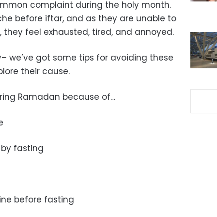
mmon complaint during the holy month.
he before iftar, and as they are unable to
, they feel exhausted, tired, and annoyed.
y– we’ve got some tips for avoiding these
xplore their cause.
ring Ramadan because of…
e
by fasting
ine before fasting