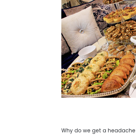
Why do we get a headache