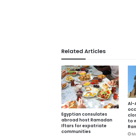
Related Articles
Al-
occ
Egyptian consulates
clo
abroad host Ramadan
to 
Iftars for expatriate
Ra
communities
Ma