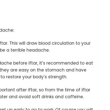
adache:
tar. This will draw blood circulation to your
 be a terrible headache.
adache before iftar, it’s recommended to eat
s they are easy on the stomach and have
to restore your body’s strength.
ortant after iftar, so from the time of iftar
ater and avoid soft drinks and caffeine.
get up early to go to work. Of course you will