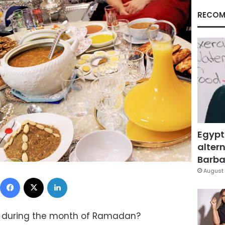
RECOM
Egypt
altern
Barbar
August 
Facebook
X
LinkedIn
 during the month of Ramadan?