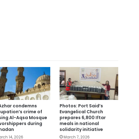
Azhar condemns
Photos: Port Said’s
upation’s crime of
Evangelical Church
sing Al-Aqsa Mosque
prepares 6,800 Iftar
worshippers during
meals in national
madan
solidarity initiative
rch 14, 2026
March 7, 2026