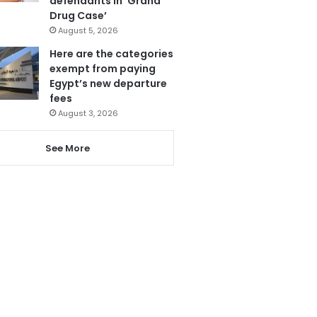
defendants in ‘Grand
Drug Case’
August 5, 2026
Here are the categories
exempt from paying
Egypt’s new departure
fees
August 3, 2026
See More