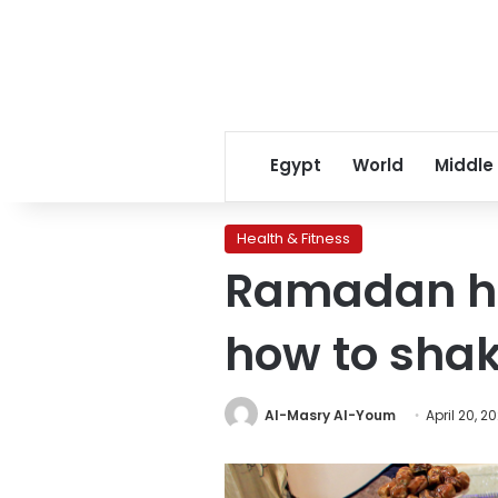
Egypt
World
Middle
Health & Fitness
Ramadan he
how to shak
Al-Masry Al-Youm
April 20, 20