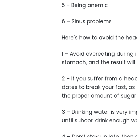
5 – Being anemic
6 – Sinus problems
Here’s how to avoid the he
1 – Avoid overeating during if
stomach, and the result will
2 – If you suffer from a he
dates to break your fast, a
the proper amount of sugar 
3 – Drinking water is very imp
until suhoor, drink enough w
4 – Don’t stay up late, then 