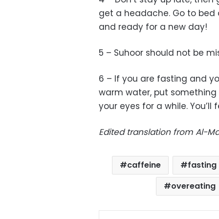
get a headache. Go to bed 
and ready for a new day!
5 – Suhoor should not be mi
6 – If you are fasting and 
warm water, put something c
your eyes for a while. You’ll f
Edited translation from Al-
caffeine
fasting
overeating
Facebo