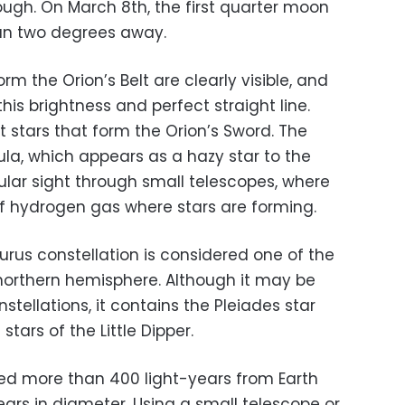
nough.
On March 8th, the first quarter moon
than two degrees away.
orm the Orion’s Belt are clearly visible, and
his brightness and perfect straight line.
nt stars that form the Orion’s Sword. The
ula, which appears as a hazy star to the
lar sight through small telescopes, where
f hydrogen gas where stars are forming.
urus constellation is considered one of the
 northern hemisphere.
Although it may be
stellations, it contains the Pleiades star
stars of the Little Dipper.
ated more than 400 light-years from Earth
ars in diameter. Using a small telescope or