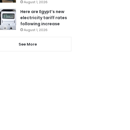
August 1, 2026
Here are Egypt’s new
electricity tariff rates
following increase
August 1, 2026
See More