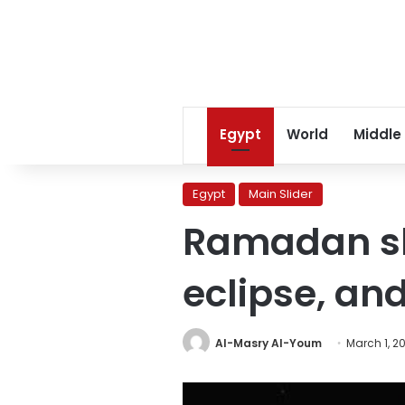
Egypt
World
Middle
Egypt
Main Slider
Ramadan ski
eclipse, an
Al-Masry Al-Youm
March 1, 2