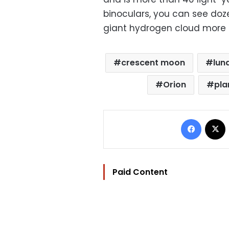
binoculars, you can see doze
giant hydrogen cloud more t
crescent moon
lun
Orion
pla
Facebo
Paid Content