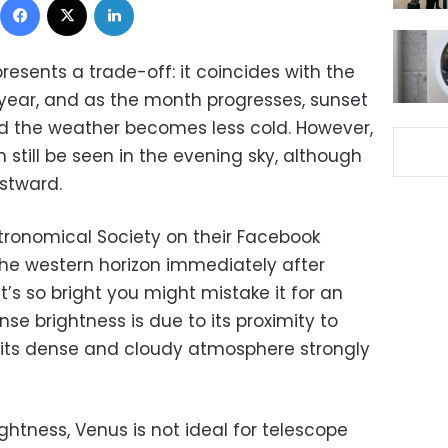
resents a trade-off: it coincides with the
year, and as the month progresses, sunset
d the weather becomes less cold. However,
 still be seen in the evening sky, although
stward.
tronomical Society on their Facebook
he western horizon immediately after
t’s so bright you might mistake it for an
nse brightness is due to its proximity to
, its dense and cloudy atmosphere strongly
ghtness, Venus is not ideal for telescope