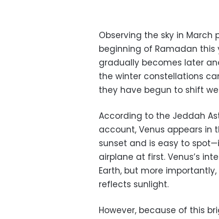
Observing the sky in March p
beginning of Ramadan this 
gradually becomes later an
the winter constellations can
they have begun to shift we
According to the Jeddah As
account, Venus appears in t
sunset and is easy to spot—i
airplane at first.
Venus’s inte
Earth, but more importantly
reflects sunlight.
However, because of this bri