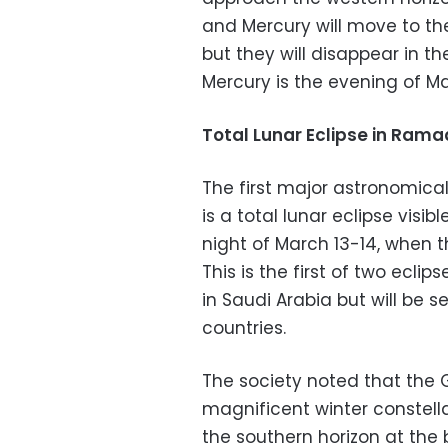
and Mercury will move to the
but they will disappear in th
Mercury is the evening of Ma
Total Lunar Eclipse in Ram
The first major astronomica
is a total lunar eclipse visi
night of March 13-14, when 
This is the first of two eclips
in Saudi Arabia but will be s
countries.
The society noted that the G
magnificent winter constella
the southern horizon at the b