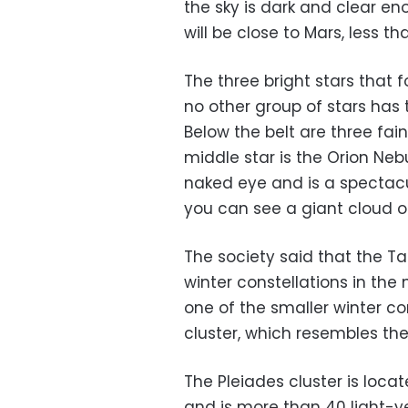
the sky is dark and clear e
will be close to Mars, less 
The three bright stars that f
no other group of stars has t
Below the belt are three fai
middle star is the Orion Neb
naked eye and is a spectacu
you can see a giant cloud o
The society said that the Ta
winter constellations in the
one of the smaller winter con
cluster, which resembles the 
The Pleiades cluster is loc
and is more than 40 light-ye