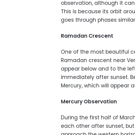
observation, although it ca
This is because its orbit arou
goes through phases similar
Ramadan Crescent
One of the most beautiful c
Ramadan crescent near Venu
appear below and to the left
immediately after sunset. B
Mercury, which will appear a
Mercury Observation
During the first half of Mar
each other after sunset, but
approach the western horiz