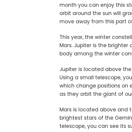
month you can enjoy this ste
orbit around the sun will gra
move away from this part o
This year, the winter const
Mars. Jupiter is the brighter 
body among the winter const
Jupiter is located above the
Using a small telescope, you
which change positions on ei
as they orbit the giant of ou
Mars is located above and to
brightest stars of the Gemi
telescope, you can see its su