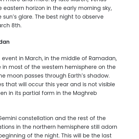
 eastern horizon in the early morning sky,
e sun’s glare. The best night to observe
rch 8th.
adan
l event in March, in the middle of Ramadan,
ble in most of the western hemisphere on the
the moon passes through Earth’s shadow.
es that will occur this year and is not visible
een in its partial form in the Maghreb
emini constellation and the rest of the
tions in the northern hemisphere still adorn
eginning of the night. This will be the last