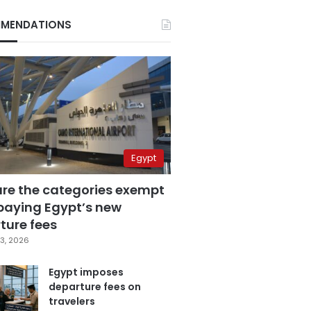
MENDATIONS
Egypt
are the categories exempt
paying Egypt’s new
ture fees
3, 2026
Egypt imposes
departure fees on
travelers