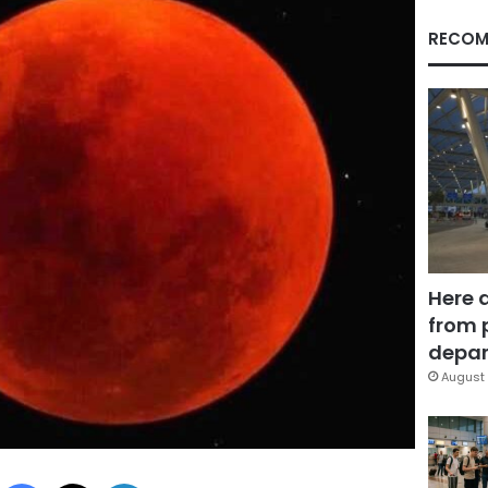
RECOM
Here 
from 
depar
August 
Facebook
X
LinkedIn