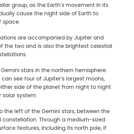
llar group, as the Earth’s movement in its
dually cause the night side of Earth to
f space.
ellations are accompanied by Jupiter and
of the two and is also the brightest celestial
ellations.
 Gemini stars in the northern hemisphere.
 can see four of Jupiter’s largest moons,
ther side of the planet from night to night
r solar system.
 the left of the Gemini stars, between the
ni constellation. Through a medium-sized
rface features, including its north pole, if