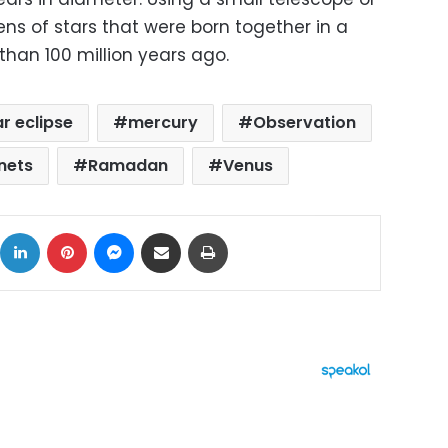
ns of stars that were born together in a
han 100 million years ago.
ar eclipse
mercury
Observation
nets
Ramadan
Venus
ok
X
LinkedIn
Pinterest
Messenger
Share via Email
Print