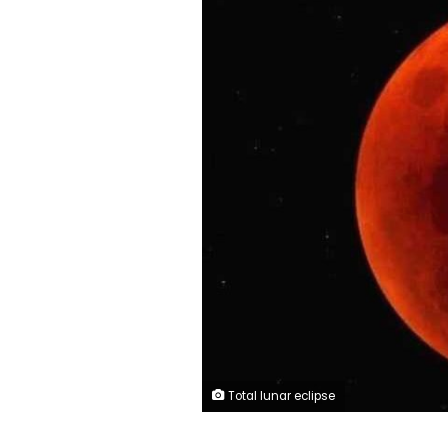
Total lunar eclipse