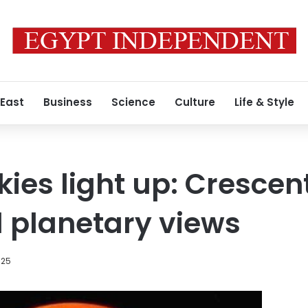
 East
Business
Science
Culture
Life & Style
es light up: Crescen
d planetary views
025