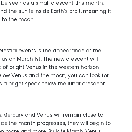
n be seen as a small crescent this month.
nd the sun is inside Earth’s orbit, meaning it
 to the moon.
elestial events is the appearance of the
s on March 1st. The new crescent will
 of bright Venus in the western horizon
elow Venus and the moon, you can look for
s a bright speck below the lunar crescent.
ch, Mercury and Venus will remain close to
 as the month progresses, they will begin to
on more and more. By late March, Venus