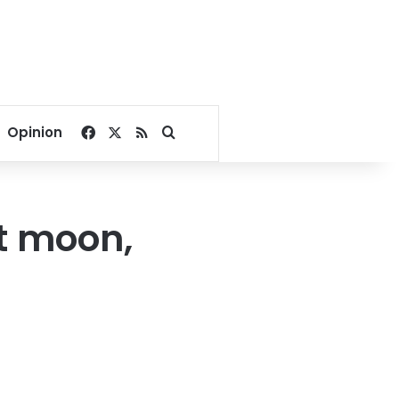
Facebook
X
RSS
Search for
Opinion
t moon,