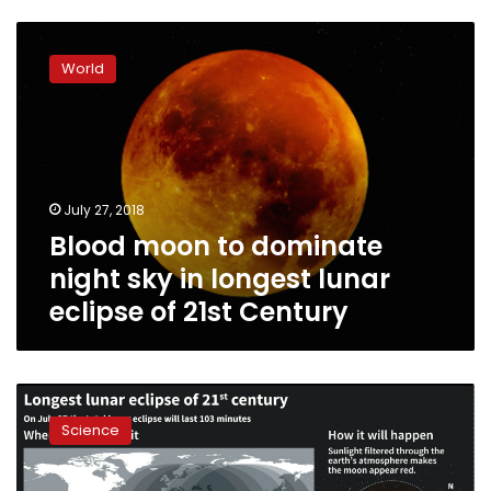
Blood
moon
World
to
dominate
night
sky
in
longest
July 27, 2018
lunar
Blood moon to dominate
eclipse
of
night sky in longest lunar
21st
eclipse of 21st Century
Century
Red
planet
Science
and
‘blood
moon’