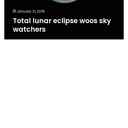
January 21, 2019
Total lunar eclipse woos sky
watchers