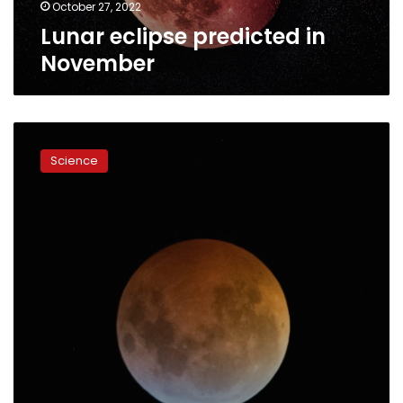
October 27, 2022
Lunar eclipse predicted in
November
Total
lunar
Science
eclipse
woos
sky
watchers