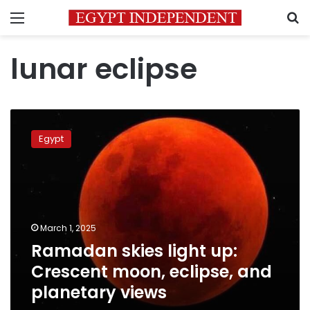
Menu
S
lunar eclipse
Ramadan
skies
Egypt
light
up:
Crescent
moon,
eclipse,
and
March 1, 2025
planetary
Ramadan skies light up:
views
Crescent moon, eclipse, and
planetary views