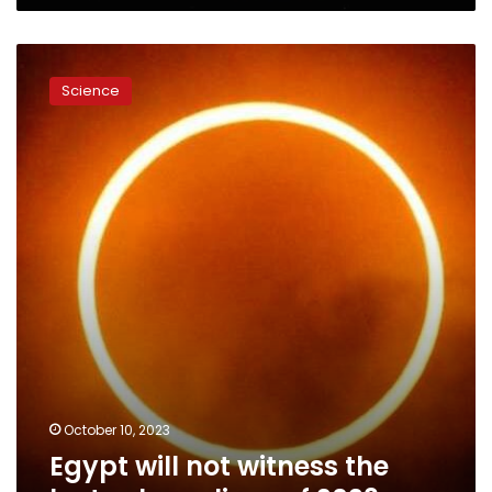
Egypt
will
Science
not
witness
the
last
solar
eclipse
of
2023
October 10, 2023
Egypt will not witness the