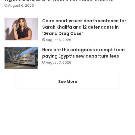
August 6, 2026
Cairo court issues death sentence for
Sarah Khalifa and 12 defendants in
‘Grand Drug Case’
August 5, 2026
Here are the categories exempt from
paying Egypt’s new departure fees
August 3, 2026
See More