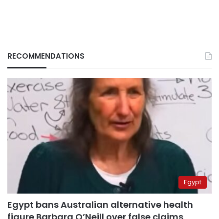
RECOMMENDATIONS
Egypt
Egypt bans Australian alternative health
figure Barbara O’Neill over false claims