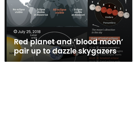
pair
up
to
dazzle
skygazers
July 25, 2018
Red planet and ‘blood moon’
pair up to dazzle skygazers