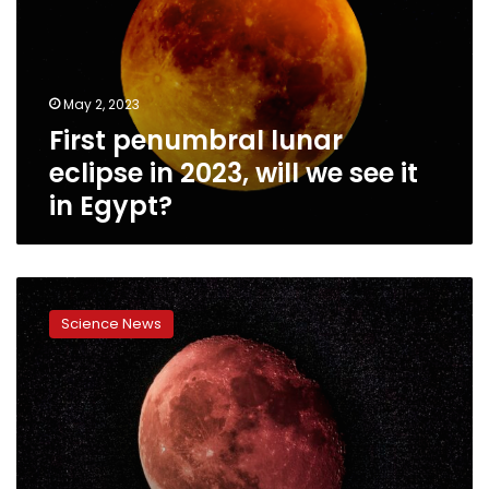
in
2023,
will
we
May 2, 2023
see
First penumbral lunar
it
in
eclipse in 2023, will we see it
Egypt?
in Egypt?
Lunar
eclipse
Science News
predicted
in
November