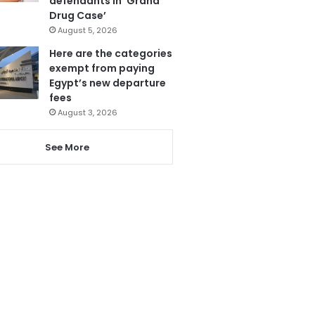
defendants in ‘Grand
Drug Case’
August 5, 2026
Here are the categories
exempt from paying
Egypt’s new departure
fees
August 3, 2026
See More