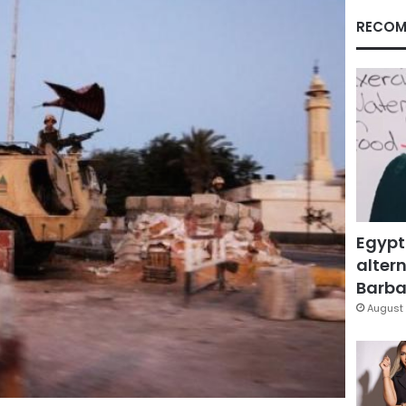
RECOM
Egypt
altern
Barbar
August 