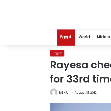
Egypt
World
Middle
Egypt
Rayesa chec
for 33rd tim
MENA
August 31, 2012