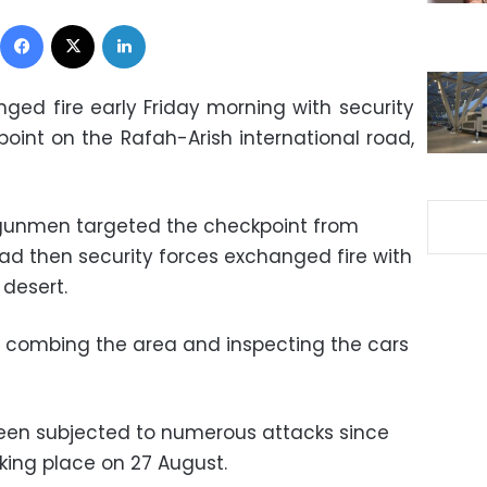
Facebook
X
LinkedIn
d fire early Friday morning with security
oint on the Rafah-Arish international road,
 gunmen targeted the checkpoint from
oad then security forces exchanged fire with
 desert.
ly combing the area and inspecting the cars
en subjected to numerous attacks since
aking place on 27 August.