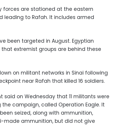
y forces are stationed at the eastern
d leading to Rafah. It includes armed
ve been targeted in August. Egyptian
 that extremist groups are behind these
wn on militant networks in Sinai following
ckpoint near Rafah that killed 16 soldiers.
t said on Wednesday that 11 militants were
g the campaign, called Operation Eagle. It
 been seized, along with ammunition,
eli-made ammunition, but did not give