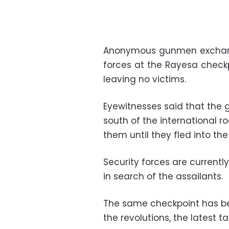
Anonymous gunmen exchange
forces at the Rayesa checkp
leaving no victims.
Eyewitnesses said that the
south of the international r
them until they fled into the
Security forces are current
in search of the assailants.
The same checkpoint has be
the revolutions, the latest t