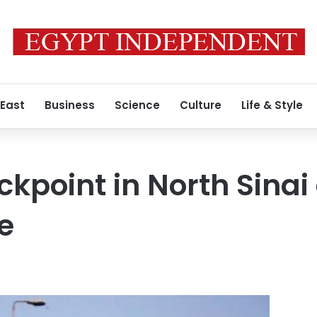
 East
Business
Science
Culture
Life & Style
kpoint in North Sinai
e