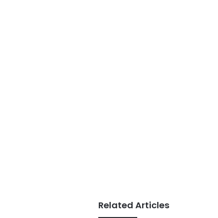
Related Articles