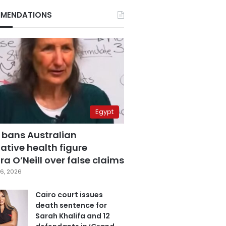
MENDATIONS
Egypt
 bans Australian
ative health figure
a O’Neill over false claims
6, 2026
Cairo court issues
death sentence for
Sarah Khalifa and 12