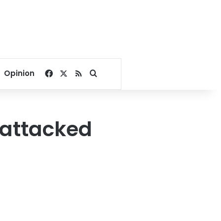
Facebook
X
RSS
Search for
Opinion
 attacked