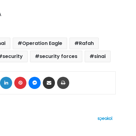
A
nai
Operation Eagle
Rafah
security
security forces
sinai
ok
X
LinkedIn
Pinterest
Messenger
Share via Email
Print