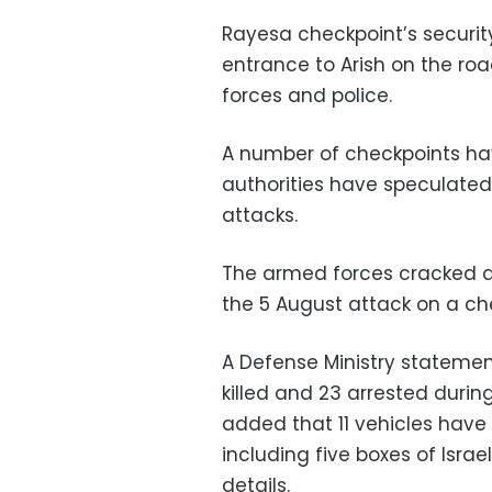
Rayesa checkpoint’s securit
entrance to Arish on the roa
forces and police.
A number of checkpoints ha
authorities have speculated
attacks.
The armed forces cracked do
the 5 August attack on a che
A Defense Ministry statemen
killed and 23 arrested durin
added that 11 vehicles have
including five boxes of Isra
details.