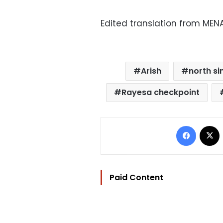
Edited translation from MEN
Arish
north si
Rayesa checkpoint
Facebo
Paid Content