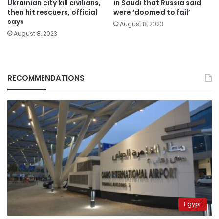
Ukrainian city kill civilians,
in Saudi that Russia said
then hit rescuers, official
were ‘doomed to fail’
says
August 8, 2023
August 8, 2023
RECOMMENDATIONS
Egypt