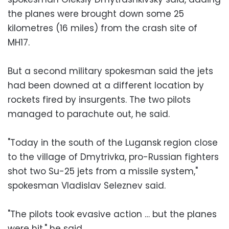
the planes were brought down some 25
kilometres (16 miles) from the crash site of
MH17.
But a second military spokesman said the jets
had been downed at a different location by
rockets fired by insurgents. The two pilots
managed to parachute out, he said.
"Today in the south of the Lugansk region close
to the village of Dmytrivka, pro-Russian fighters
shot two Su-25 jets from a missile system,"
spokesman Vladislav Seleznev said.
"The pilots took evasive action … but the planes
were hit," he said