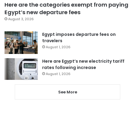
Here are the categories exempt from paying
Egypt’s new departure fees
August 3, 2026
Egypt imposes departure fees on
travelers
August 1, 2026
Here are Egypt’s new electricity tariff
rates following increase
August 1, 2026
See More