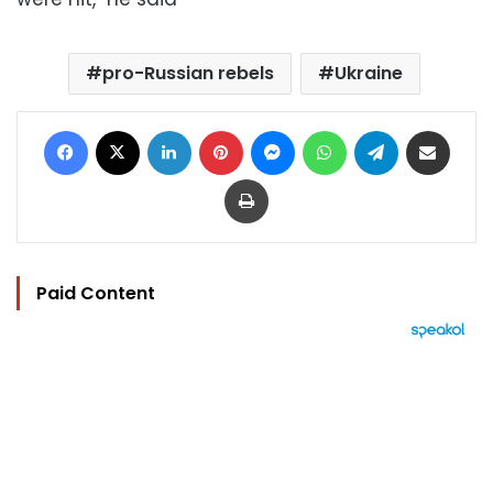
pro-Russian rebels
Ukraine
Facebook
X
LinkedIn
Pinterest
Messenger
WhatsApp
Telegram
Share via Email
Print
Paid Content