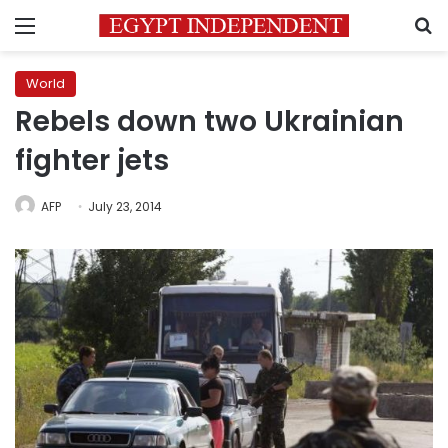
Menu
S
World
Rebels down two Ukrainian
fighter jets
AFP
July 23, 2014