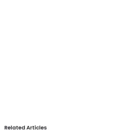
Related Articles