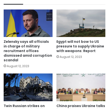
Zelensky says all officials
Egypt will not bow to US
in charge of military
pressure to supply Ukraine
recruitment offices
with weapons: Report
dismissed amid corruption
August 12, 2023
scandal
August 12, 2023
Twin Russian strikes on
China praises Ukraine talks