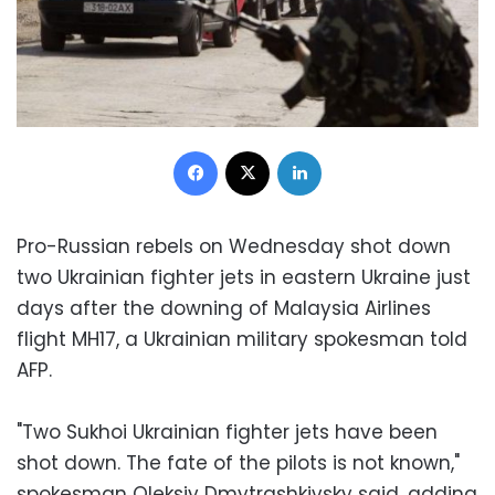
Facebook
X
LinkedIn
Pro-Russian rebels on Wednesday shot down
two Ukrainian fighter jets in eastern Ukraine just
days after the downing of Malaysia Airlines
flight MH17, a Ukrainian military spokesman told
AFP.
"Two Sukhoi Ukrainian fighter jets have been
shot down. The fate of the pilots is not known,"
spokesman Oleksiy Dmytrashkivsky said, adding