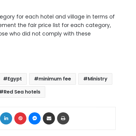
egory for each hotel and village in terms of
ement the fair price list for each category,
ose who did not comply with these
Egypt
minimum fee
Ministry
Red Sea hotels
ok
X
LinkedIn
Pinterest
Messenger
Share via Email
Print