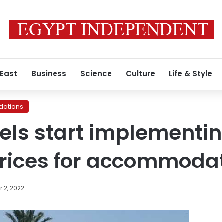
 East
Business
Science
Culture
Life & Style
ations
els start implementin
ices for accommoda
 2, 2022