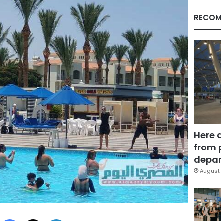
RECOM
Here 
from 
depar
August 
Facebook
X
LinkedIn