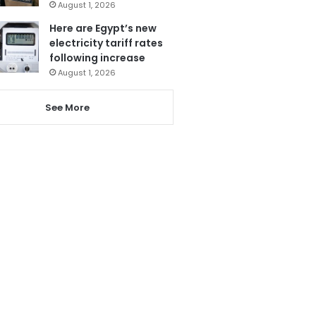
August 1, 2026
Here are Egypt’s new
electricity tariff rates
following increase
August 1, 2026
See More