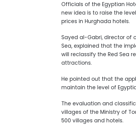
Officials of the Egyptian Hot
new idea is to raise the leve
prices in Hurghada hotels.
Sayed al-Gabri, director of 
Sea, explained that the im
will reclassify the Red Sea r
attractions.
He pointed out that the app
maintain the level of Egypti
The evaluation and classifi
villages of the Ministry of 
500 villages and hotels.