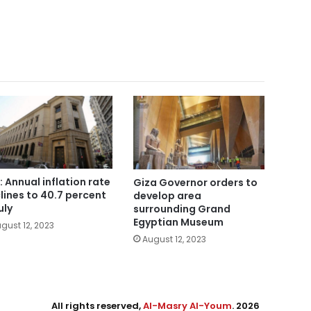
: Annual inflation rate
Giza Governor orders to
lines to 40.7 percent
develop area
uly
surrounding Grand
Egyptian Museum
gust 12, 2023
August 12, 2023
All rights reserved,
Al-Masry Al-Youm
. 2026