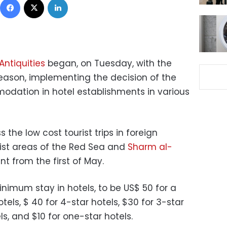
Antiquities
began, on Tuesday, with the
season, implementing the decision of the
dation in hotel establishments in various
the low cost tourist trips in foreign
rist areas of the Red Sea and
Sharm al-
nt from the first of May.
nimum stay in hotels, to be US$ 50 for a
tels, $ 40 for 4-star hotels, $30 for 3-star
ls, and $10 for one-star hotels.