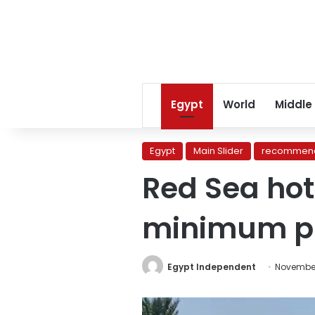
Egypt
World
Middle
Egypt
Main Slider
recommend
Red Sea hot
minimum pr
Egypt Independent
November