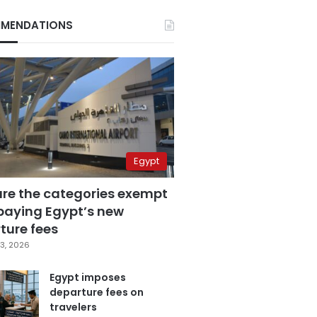
MENDATIONS
Egypt
are the categories exempt
paying Egypt’s new
ture fees
3, 2026
Egypt imposes
departure fees on
travelers