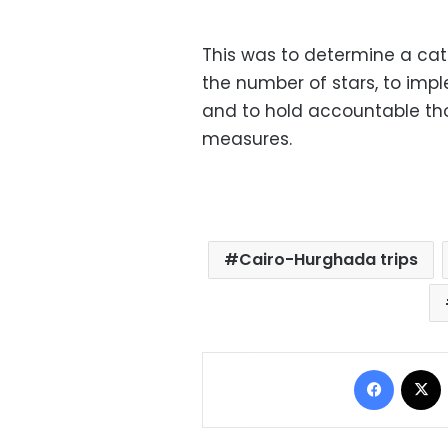
This was to determine a cat
the number of stars, to impl
and to hold accountable th
measures.
Cairo-Hurghada trips
Facebo