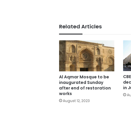
Related Articles
CBE
Al Aqmar Mosque to be
dec
inaugurated Sunday
in J
after end of restoration
works
Au
August 12, 2023