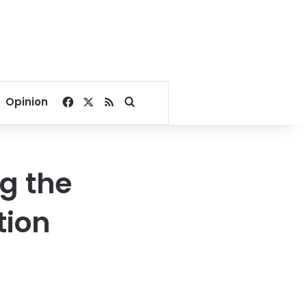
Facebook
X
RSS
Search for
Opinion
g the
tion