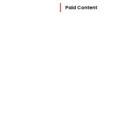
Paid Content