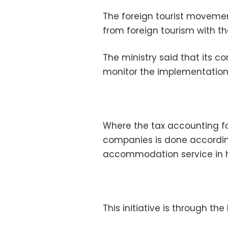
The foreign tourist moveme
from foreign tourism with th
The ministry said that its c
monitor the implementation 
Where the tax accounting f
companies is done accordin
accommodation service in h
This initiative is through the