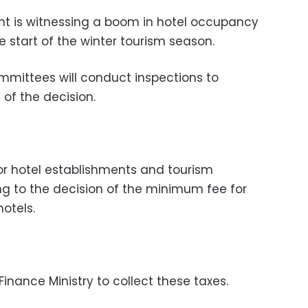
nt is witnessing a boom in hotel occupancy
e start of the winter tourism season.
ommittees will conduct inspections to
of the decision.
or hotel establishments and tourism
g to the decision of the minimum fee for
otels.
 Finance Ministry to collect these taxes.