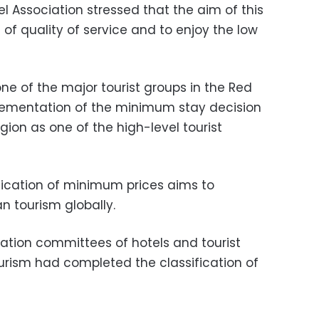
el Association stressed that the aim of this
l of quality of service and to enjoy the low
one of the major tourist groups in the Red
plementation of the minimum stay decision
egion as one of the high-level tourist
lication of minimum prices aims to
an tourism globally.
cation committees of hotels and tourist
Tourism had completed the classification of