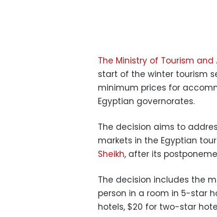
The Ministry of Tourism and 
start of the winter tourism 
minimum prices for accommo
Egyptian governorates.
The decision aims to address 
markets in the Egyptian tou
Sheikh
, after its postponeme
The decision includes the mi
person in a room in 5-star ho
hotels, $20 for two-star hote