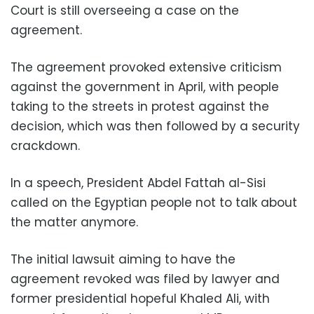
Court is still overseeing a case on the
agreement.
The agreement provoked extensive criticism
against the government in April, with people
taking to the streets in protest against the
decision, which was then followed by a security
crackdown.
In a speech, President Abdel Fattah al-Sisi
called on the Egyptian people not to talk about
the matter anymore.
The initial lawsuit aiming to have the
agreement revoked was filed by lawyer and
former presidential hopeful Khaled Ali, with