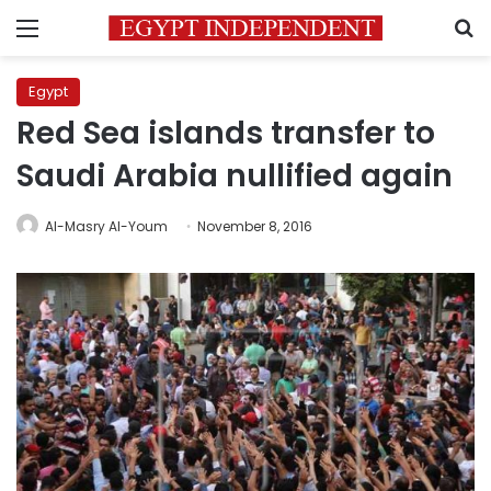
Menu
S
Egypt
Red Sea islands transfer to
Saudi Arabia nullified again
Al-Masry Al-Youm
November 8, 2016