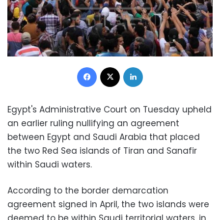
Facebook
X
LinkedIn
Egypt's Administrative Court on Tuesday upheld
an earlier ruling nullifying an agreement
between Egypt and Saudi Arabia that placed
the two Red Sea islands of Tiran and Sanafir
within Saudi waters.
According to the border demarcation
agreement signed in April, the two islands were
deemed to be within Saudi territorial waters, in