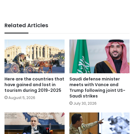
Related Articles
Here are the countries that
Saudi defense minister
have gained and lost in
meets with Vance and
tourism during 2019-2025
Trump following joint US-
Saudi strikes
August 5, 2026
July 30, 2026