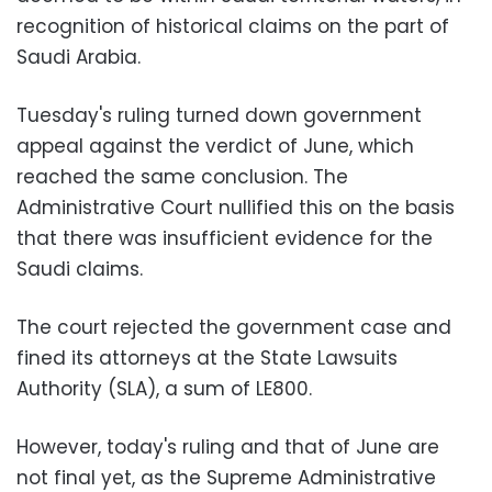
recognition of historical claims on the part of
Saudi Arabia.
Tuesday's ruling turned down government
appeal against the verdict of June, which
reached the same conclusion. The
Administrative Court nullified this on the basis
that there was insufficient evidence for the
Saudi claims
.
The court rejected the government case and
fined its attorneys at the State Lawsuits
Authority (SLA), a sum of LE800.
However, today's ruling and that of June are
not final yet, as the Supreme Administrative