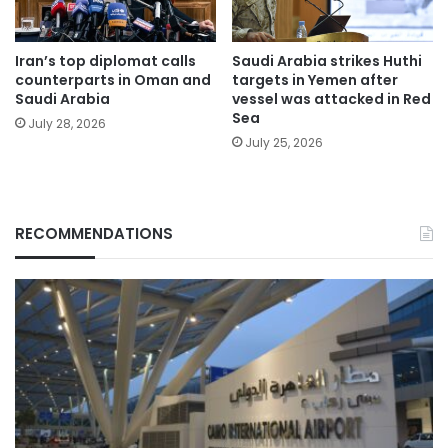
Iran’s top diplomat calls
Saudi Arabia strikes Huthi
counterparts in Oman and
targets in Yemen after
Saudi Arabia
vessel was attacked in Red
Sea
July 28, 2026
July 25, 2026
RECOMMENDATIONS