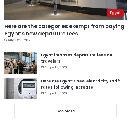
Egypt
Here are the categories exempt from paying
Egypt’s new departure fees
August 3, 2026
Egypt imposes departure fees on
travelers
August 1, 2026
Here are Egypt’s new electricity tariff
rates following increase
August 1, 2026
See More