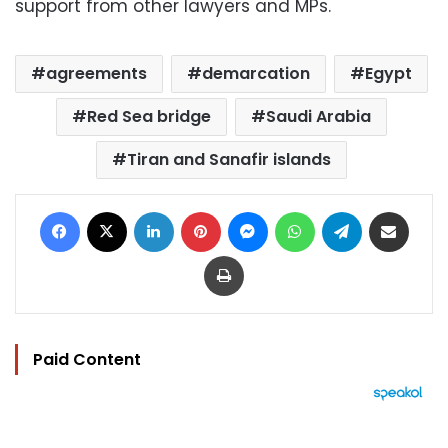
support from other lawyers and MPs.
agreements
demarcation
Egypt
Red Sea bridge
Saudi Arabia
Tiran and Sanafir islands
Facebook
X
LinkedIn
Pinterest
Messenger
WhatsApp
Telegram
Share via Email
Print
Paid Content