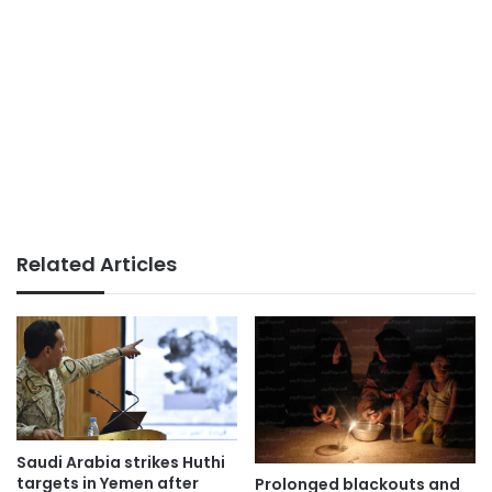
Related Articles
Saudi Arabia strikes Huthi
targets in Yemen after
Prolonged blackouts and