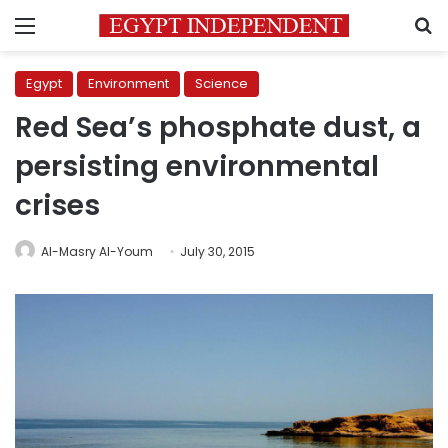
Menu
S
Egypt
Environment
Science
Red Sea’s phosphate dust, a
persisting environmental
crises
Al-Masry Al-Youm
July 30, 2015