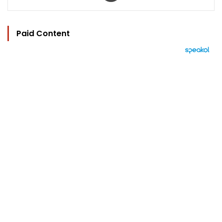
Paid Content