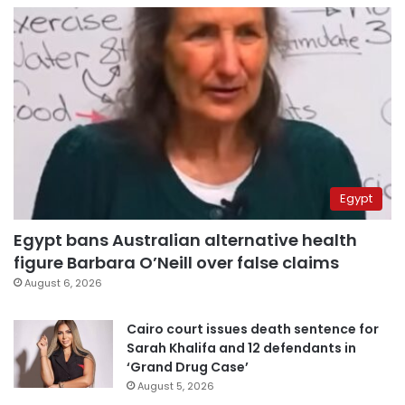
Egypt
Egypt bans Australian alternative health
figure Barbara O’Neill over false claims
August 6, 2026
Cairo court issues death sentence for
Sarah Khalifa and 12 defendants in
‘Grand Drug Case’
August 5, 2026