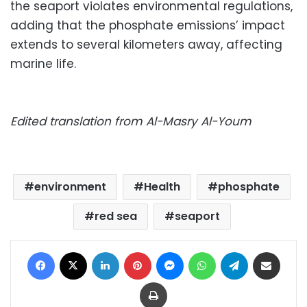
the seaport violates environmental regulations,
adding that the phosphate emissions’ impact
extends to several kilometers away, affecting
marine life.
Edited translation from Al-Masry Al-Youm
environment
Health
phosphate
red sea
seaport
Facebook
X
LinkedIn
Pinterest
Messenger
WhatsApp
Telegram
Share via Email
Print