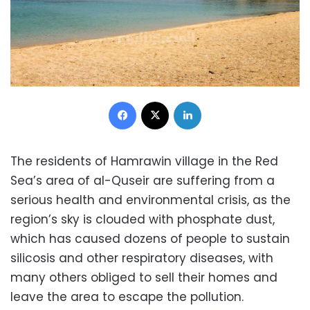
Facebook
X
LinkedIn
The residents of Hamrawin village in the Red
Sea’s area of al-Quseir are suffering from a
serious health and environmental crisis, as the
region’s sky is clouded with phosphate dust,
which has caused dozens of people to sustain
silicosis and other respiratory diseases, with
many others obliged to sell their homes and
leave the area to escape the pollution.