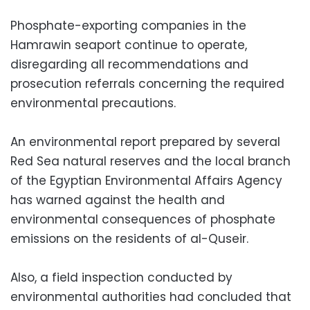
Phosphate-exporting companies in the
Hamrawin seaport continue to operate,
disregarding all recommendations and
prosecution referrals concerning the required
environmental precautions.
An environmental report prepared by several
Red Sea natural reserves and the local branch
of the Egyptian Environmental Affairs Agency
has warned against the health and
environmental consequences of phosphate
emissions on the residents of al-Quseir.
Also, a field inspection conducted by
environmental authorities had concluded that