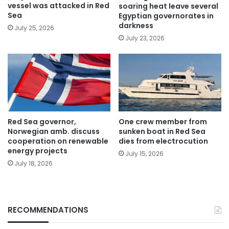
vessel was attacked in Red
soaring heat leave several
Sea
Egyptian governorates in
darkness
July 25, 2026
July 23, 2026
Red Sea governor,
One crew member from
Norwegian amb. discuss
sunken boat in Red Sea
cooperation on renewable
dies from electrocution
energy projects
July 15, 2026
July 18, 2026
RECOMMENDATIONS