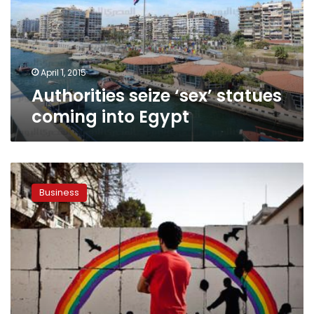
into
Egypt
April 1, 2015
Authorities seize ‘sex’ statues
coming into Egypt
Egypt’s
quest
Business
for
‘golden
triangle’
begins
with
industrialization
at
Safaga