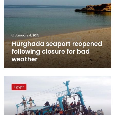
January 4, 2015
Hurghada seaport reopened
following closure for bad
weather
1,500
Egyptian
Egypt
fishermen
stranded
in
Libyan
seaport