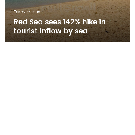
May 26, 2015
Red Sea sees 142% hike in
tourist inflow by sea