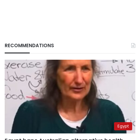
RECOMMENDATIONS
Egypt