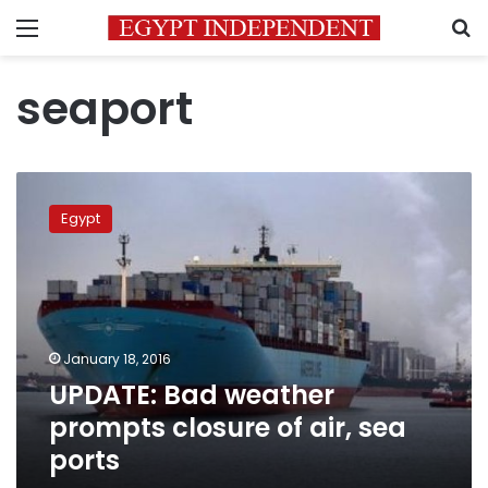
Menu
S
seaport
UPDATE:
Bad
Egypt
weather
prompts
closure
of
air,
sea
January 18, 2016
ports
UPDATE: Bad weather
prompts closure of air, sea
ports