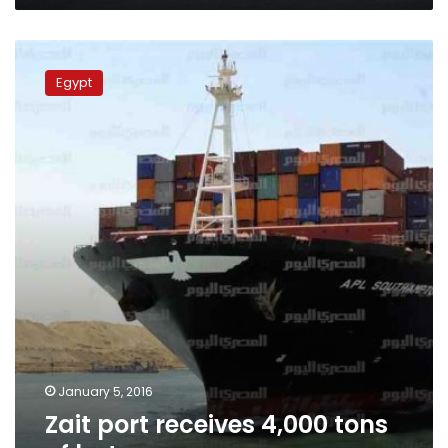
Zait
port
Egypt
receives
4,000
tons
of
butane
January 5, 2016
Zait port receives 4,000 tons