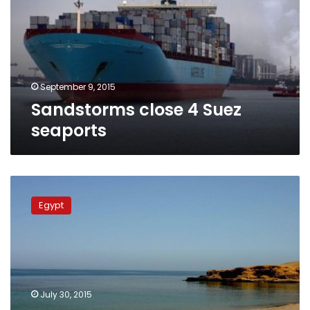
seaports
September 9, 2015
Sandstorms close 4 Suez
seaports
Red
Sea’s
Egypt
phosphate
dust,
a
persisting
environmental
crises
July 30, 2015