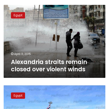
Alexandria
straits
Egypt
remain
closed
over
violent
winds
April 11, 2015
Alexandria straits remain
closed over violent winds
Authorities
seize
Egypt
‘sex’
statues
coming