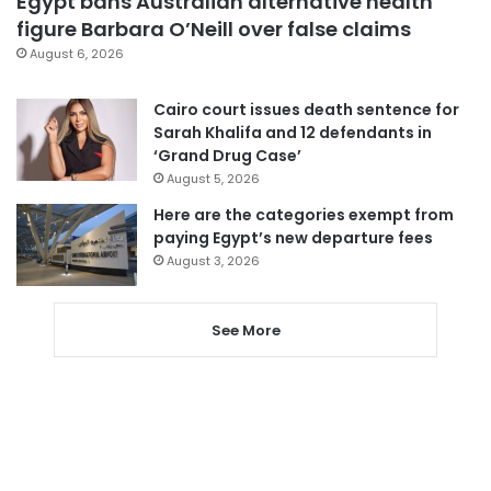
Egypt bans Australian alternative health
figure Barbara O’Neill over false claims
August 6, 2026
Cairo court issues death sentence for
Sarah Khalifa and 12 defendants in
‘Grand Drug Case’
August 5, 2026
Here are the categories exempt from
paying Egypt’s new departure fees
August 3, 2026
See More