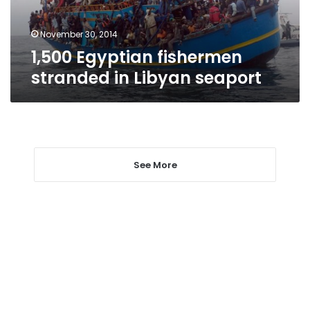
November 30, 2014
1,500 Egyptian fishermen
stranded in Libyan seaport
See More