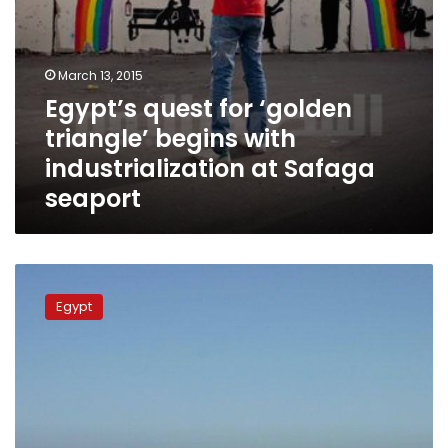
seaport
March 13, 2015
Egypt’s quest for ‘golden
triangle’ begins with
industrialization at Safaga
seaport
Hurghada
seaport
Egypt
reopened
following
closure
for
bad
weather