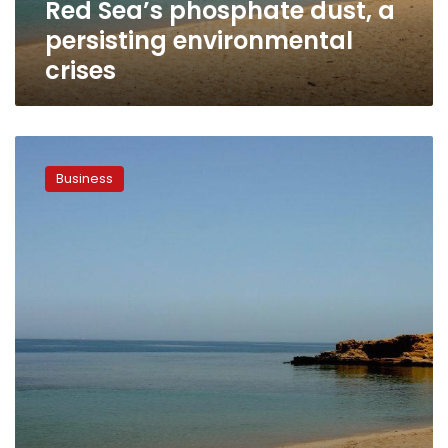
Red Sea’s phosphate dust, a
persisting environmental
crises
Red
Sea
Business
sees
142%
hike
in
tourist
inflow
by
sea