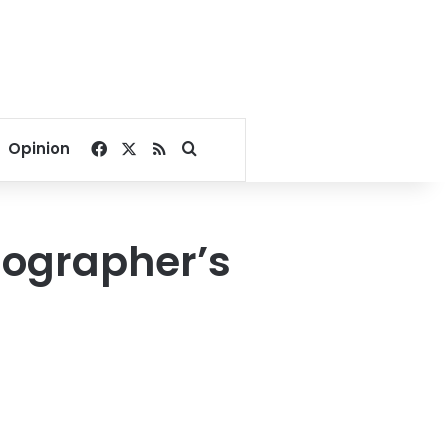
Facebook
X
RSS
Search for
Opinion
nographer’s