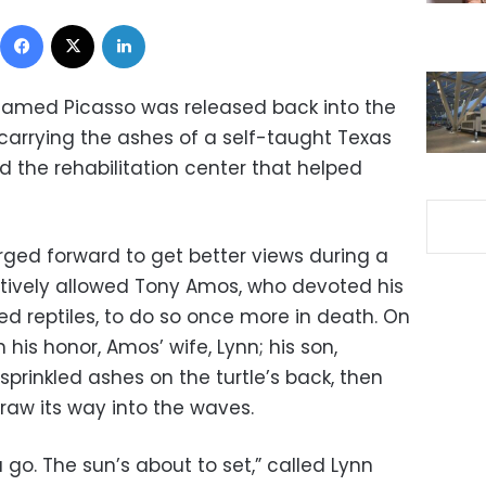
Facebook
X
LinkedIn
 named Picasso was released back into the
 carrying the ashes of a self-taught Texas
the rehabilitation center that helped
rged forward to get better views during a
tively allowed Tony Amos, who devoted his
ed reptiles, to do so once more in death. On
his honor, Amos’ wife, Lynn; his son,
sprinkled ashes on the turtle’s back, then
raw its way into the waves.
u go. The sun’s about to set,” called Lynn