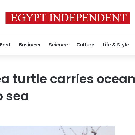
 East
Business
Science
Culture
Life & Style
a turtle carries ocea
o sea