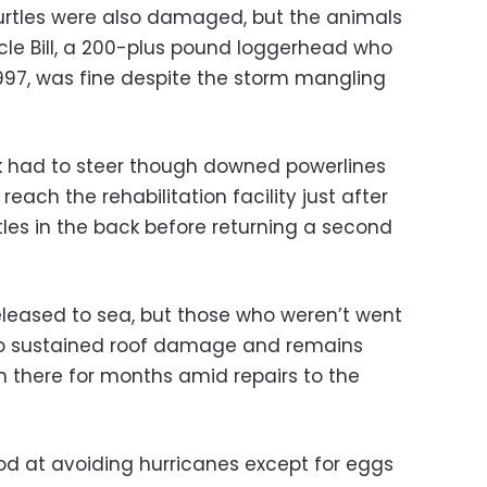
urtles were also damaged, but the animals
le Bill, a 200-plus pound loggerhead who
1997, was fine despite the storm mangling
uck had to steer though downed powerlines
each the rehabilitation facility just after
tles in the back before returning a second
leased to sea, but those who weren’t went
 also sustained roof damage and remains
ain there for months amid repairs to the
ood at avoiding hurricanes except for eggs