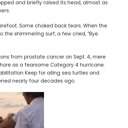
pped and briefly raised its head, almost as
ers.
refoot. Some choked back tears. When the
to the shimmering surf, a few cried, “Bye
ions from prostate cancer on Sept. 4, mere
shore as a fearsome Category 4 hurricane.
litation Keep for ailing sea turtles and
ened nearly four decades ago.