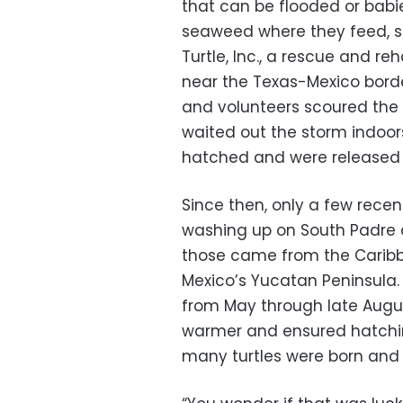
that can be flooded or babi
seaweed where they feed, sa
Turtle, Inc., a rescue and re
near the Texas-Mexico bord
and volunteers scoured the
waited out the storm indoors
hatched and were released 
Since then, only a few rece
washing up on South Padre
those came from the Caribbe
Mexico’s Yucatan Peninsula.
from May through late Augus
warmer and ensured hatchin
many turtles were born an