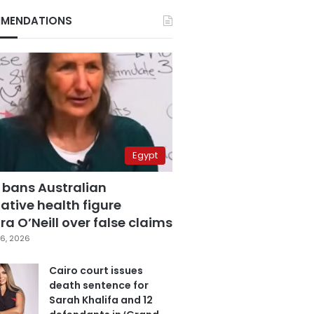
MENDATIONS
Egypt
 bans Australian
ative health figure
a O’Neill over false claims
6, 2026
Cairo court issues
death sentence for
Sarah Khalifa and 12