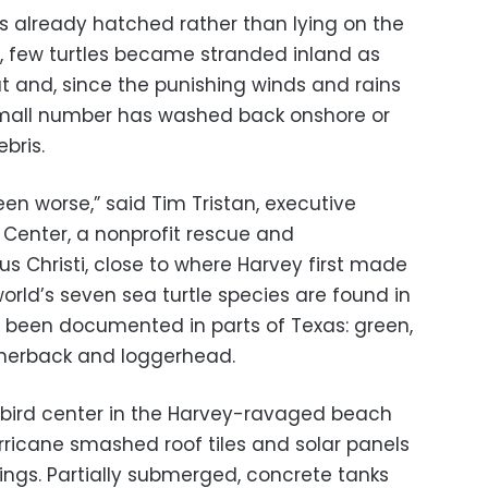
gs already hatched rather than lying on the
, few turtles became stranded inland as
ut and, since the punishing winds and rains
 small number has washed back onshore or
bris.
een worse,” said Tim Tristan, executive
e Center, a nonprofit rescue and
rpus Christi, close to where Harvey first made
 world’s seven sea turtle species are found in
 been documented in parts of Texas: green,
atherback and loggerhead.
 bird center in the Harvey-ravaged beach
rricane smashed roof tiles and solar panels
ings. Partially submerged, concrete tanks