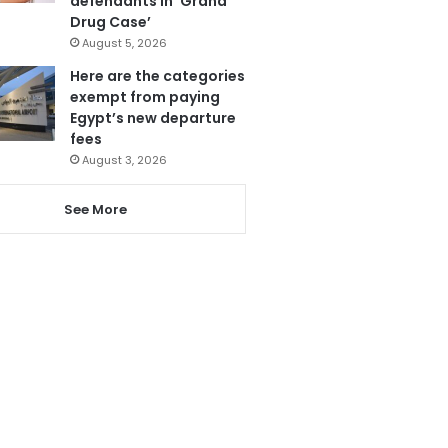
defendants in ‘Grand
Drug Case’
August 5, 2026
Here are the categories
exempt from paying
Egypt’s new departure
fees
August 3, 2026
See More