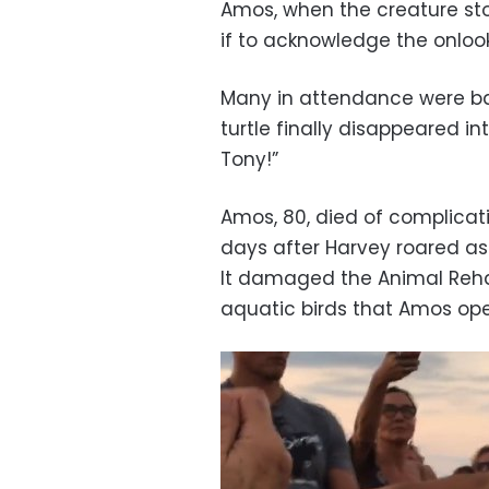
Amos, when the creature sto
if to acknowledge the onlook
Many in attendance were ba
turtle finally disappeared in
Tony!”
Amos, 80, died of complicat
days after Harvey roared a
It damaged the Animal Rehabi
aquatic birds that Amos op