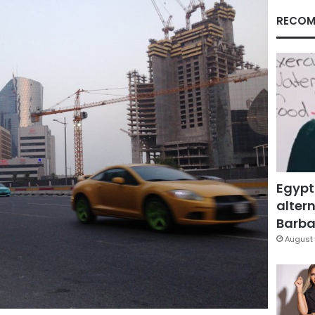
RECOM
Egypt
altern
Barbar
August 