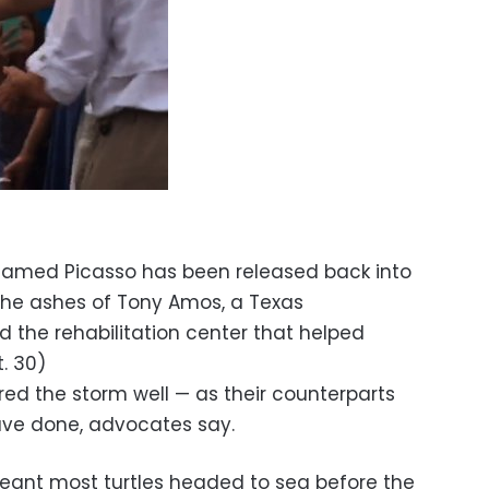
 named Picasso has been released back into
 the ashes of Tony Amos, a Texas
the rehabilitation center that helped
t. 30)
red the storm well — as their counterparts
have done, advocates say.
eant most turtles headed to sea before the