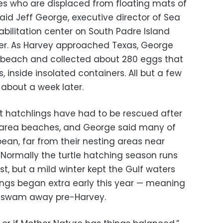
es who are displaced from floating mats of
id Jeff George, executive director of Sea
habilitation center on South Padre Island
er. As Harvey approached Texas, George
 beach and collected about 280 eggs that
, inside insolated containers. All but a few
about a week later.
nt hatchlings have had to be rescued after
 area beaches, and George said many of
an, far from their nesting areas near
 Normally the turtle hatching season runs
t, but a mild winter kept the Gulf waters
gs began extra early this year — meaning
d swam away pre-Harvey.