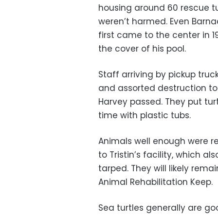
housing around 60 rescue t
weren’t harmed. Even Barnac
first came to the center in 
the cover of his pool.
Staff arriving by pickup tr
and assorted destruction to r
Harvey passed. They put tur
time with plastic tubs.
Animals well enough were re
to Tristin’s facility, which
tarped. They will likely rem
Animal Rehabilitation Keep.
Sea turtles generally are g