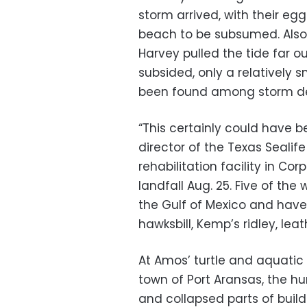
storm arrived, with their eg
beach to be subsumed. Also
Harvey pulled the tide far o
subsided, only a relatively
been found among storm de
“This certainly could have b
director of the Texas Sealif
rehabilitation facility in Co
landfall Aug. 25. Five of the
the Gulf of Mexico and have
hawksbill, Kemp’s ridley, le
At Amos’ turtle and aquatic
town of Port Aransas, the hu
and collapsed parts of build