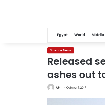
Egypt
World
Middle
Science News
Released se
ashes out t
AP
October 1, 2017