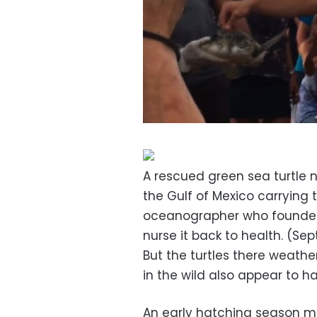
A rescued green sea turtle
the Gulf of Mexico carrying
oceanographer who founded 
nurse it back to health. (Sep
But the turtles there weathe
in the wild also appear to 
An early hatching season m