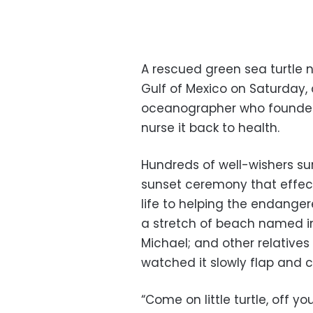
A rescued green sea turtle
Gulf of Mexico on Saturday,
oceanographer who founded 
nurse it back to health.
Hundreds of well-wishers su
sunset ceremony that effec
life to helping the endanger
a stretch of beach named in 
Michael; and other relatives 
watched it slowly flap and c
“Come on little turtle, off yo