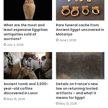
What are the most and
Rare funeral cache from
least expensive Egyptian
Ancient Egypt uncovered in
antiquities sold at
Matariya
auctions?
June 1, 2026
July 2, 2026
Ancient tomb and 3,500-
Details on France’s new
year-old coffins
law on returning looted
discovered in Luxor
artifacts – and what it
means for Egypt
May 15, 2026
May 13, 2026