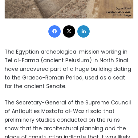
Facebook
X
LinkedIn
The Egyptian archeological mission working in
Tel al-Farma (ancient Pelusium) in North Sinai
have uncovered part of a huge building dating
to the Graeco-Roman Period, used as a seat
for the ancient Senate.
The Secretary-General of the Supreme Council
of Antiquities Mostafa al-Waziri said that
preliminary studies conducted on the ruins
show that the architectural planning and the
place of construction indicate that it was likely