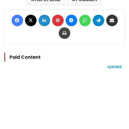
Facebook
X
LinkedIn
Pinterest
Messenger
WhatsApp
Telegram
Share via Email
Print
Paid Content