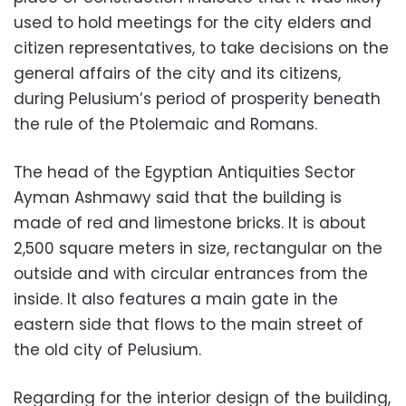
used to hold meetings for the city elders and
citizen representatives, to take decisions on the
general affairs of the city and its citizens,
during Pelusium’s period of prosperity beneath
the rule of the Ptolemaic and Romans.
The head of the Egyptian Antiquities Sector
Ayman Ashmawy said that the building is
made of red and limestone bricks. It is about
2,500 square meters in size, rectangular on the
outside and with circular entrances from the
inside. It also features a main gate in the
eastern side that flows to the main street of
the old city of Pelusium.
Regarding for the interior design of the building,