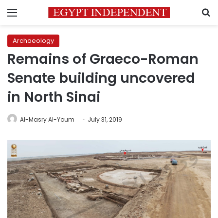
Menu
S
Archaeology
Remains of Graeco-Roman
Senate building uncovered
in North Sinai
Al-Masry Al-Youm
July 31, 2019