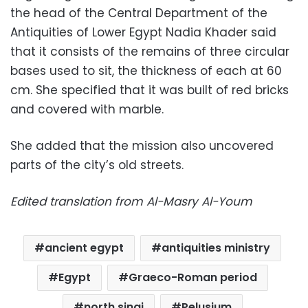
the head of the Central Department of the
Antiquities of Lower Egypt Nadia Khader said
that it consists of the remains of three circular
bases used to sit, the thickness of each at 60
cm. She specified that it was built of red bricks
and covered with marble.
She added that the mission also uncovered
parts of the city’s old streets.
Edited translation from Al-Masry Al-Youm
ancient egypt
antiquities ministry
Egypt
Graeco-Roman period
north sinai
Pelusium