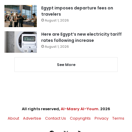
Egypt imposes departure fees on
travelers
August 1, 2026
Here are Egypt’s new electricity tariff
rates following increase
August 1, 2026
See More
All rights reserved,
Al-Masry Al-Youm
. 2026
About
Advertise
Contact Us
Copyrights
Privacy
Terms