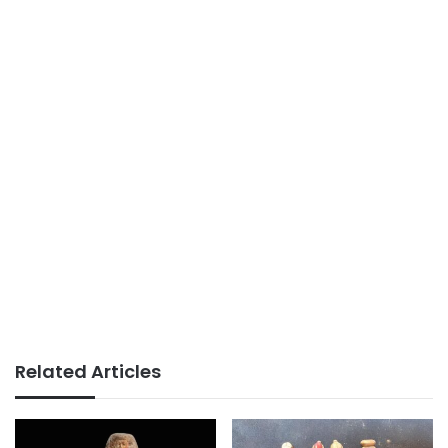
Related Articles