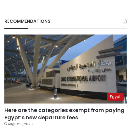
RECOMMENDATIONS
Egypt
Here are the categories exempt from paying
Egypt’s new departure fees
August 3, 2026