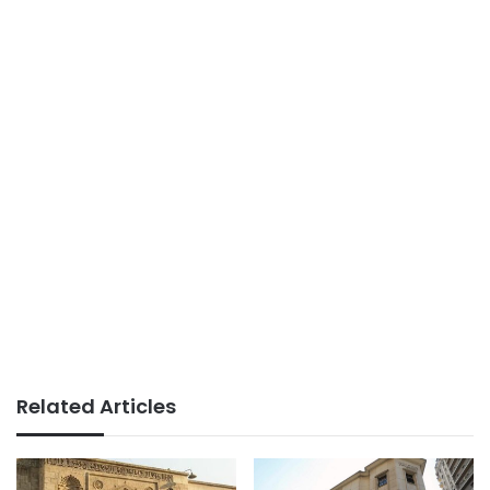
Related Articles