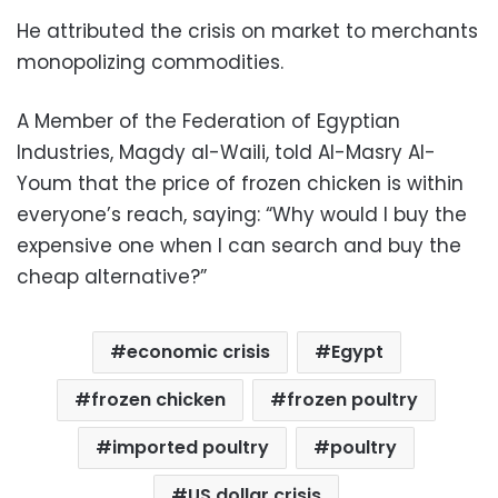
He attributed the crisis on market to merchants
monopolizing commodities.
A Member of the Federation of Egyptian
Industries, Magdy al-Waili, told Al-Masry Al-
Youm that the price of frozen chicken is within
everyone’s reach, saying: “Why would I buy the
expensive one when I can search and buy the
cheap alternative?”
economic crisis
Egypt
frozen chicken
frozen poultry
imported poultry
poultry
US dollar crisis