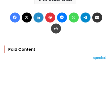
Facebook
X
LinkedIn
Pinterest
Messenger
WhatsApp
Telegram
Share via Email
Print
Paid Content