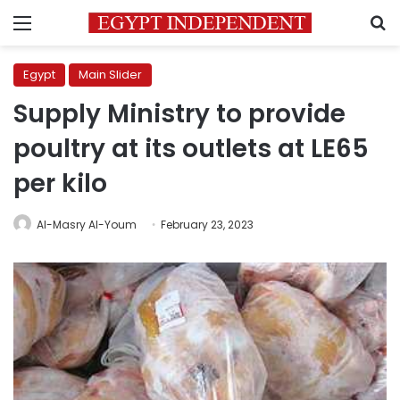
Menu
S
Egypt
Main Slider
Supply Ministry to provide
poultry at its outlets at LE65
per kilo
Al-Masry Al-Youm
February 23, 2023