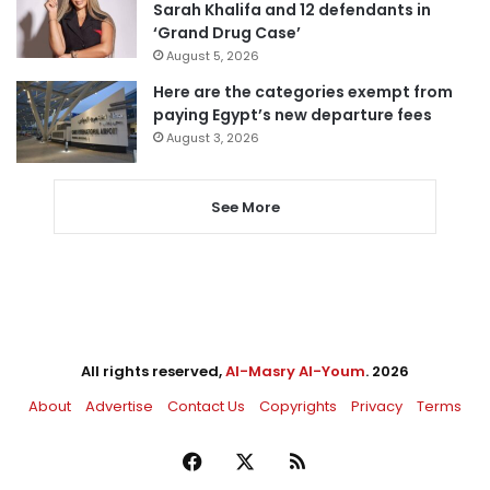
Sarah Khalifa and 12 defendants in
‘Grand Drug Case’
August 5, 2026
Here are the categories exempt from
paying Egypt’s new departure fees
August 3, 2026
See More
All rights reserved,
Al-Masry Al-Youm
. 2026
About
Advertise
Contact Us
Copyrights
Privacy
Terms
Facebook
X
RSS