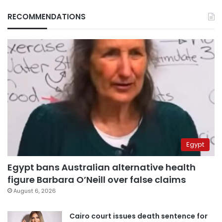
RECOMMENDATIONS
Egypt
Egypt bans Australian alternative health
figure Barbara O’Neill over false claims
August 6, 2026
Cairo court issues death sentence for