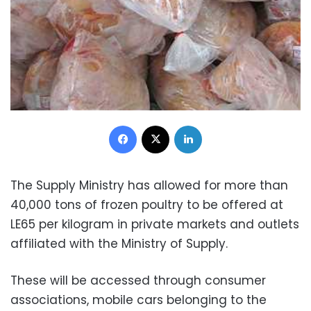
Facebook
X
LinkedIn
The Supply Ministry has allowed for more than
40,000 tons of frozen poultry to be offered at
LE65 per kilogram in private markets and outlets
affiliated with the Ministry of Supply.
These will be accessed through consumer
associations, mobile cars belonging to the