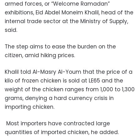
armed forces, or “Welcome Ramadan”
exhibitions, Eid Abdel Moneim Khalil, head of the
internal trade sector at the Ministry of Supply,
said.
The step aims to ease the burden on the
citizen, amid hiking prices.
Khalil told Al-Masry Al-Youm that the price of a
kilo of frozen chicken is sold at LE65 and the
weight of the chicken ranges from 1,000 to 1,300
grams, denying a hard currency crisis in
importing chicken.
Most importers have contracted large
quantities of imported chicken, he added.