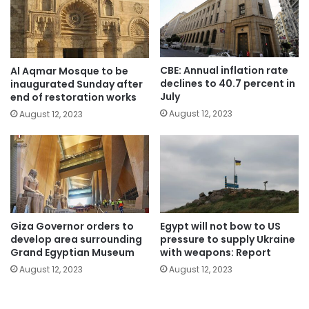
CBE: Annual inflation rate
Al Aqmar Mosque to be
declines to 40.7 percent in
inaugurated Sunday after
July
end of restoration works
August 12, 2023
August 12, 2023
Giza Governor orders to
Egypt will not bow to US
develop area surrounding
pressure to supply Ukraine
Grand Egyptian Museum
with weapons: Report
August 12, 2023
August 12, 2023