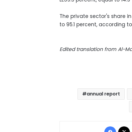
The private sector's share 
to 95.1 percent, according to
Edited translation from Al-
annual report
Facebo