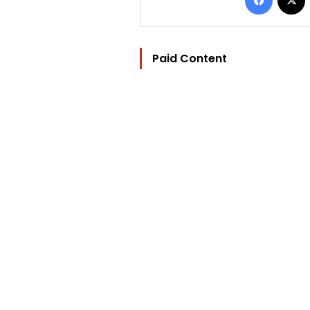
Paid Content