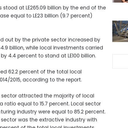
 stood at LE265.09 billion by the end of the
ase equal to LE23 billion (9.7 percent)
d out by the private sector increased by
64.9 billion, while local investments carried
y 4.4 percent to stand at LE100 billion.
d 62.2 percent of the total local
14/2015, according to the report.
sector attracted the majority of local
 a ratio equal to 15.7 percent. Local sector
uring industry were equal to 85.2 percent.
sector was the extractive industry with
 percent of the total local investments.