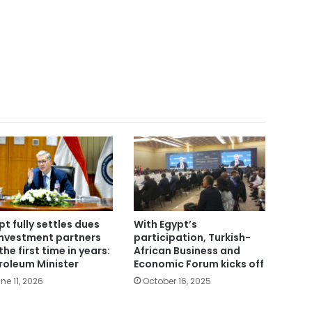
pt fully settles dues
With Egypt’s
investment partners
participation, Turkish-
the first time in years:
African Business and
roleum Minister
Economic Forum kicks off
ne 11, 2026
October 16, 2025