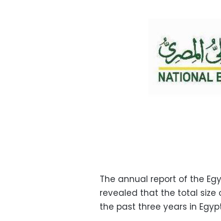
The annual report of the Eg
revealed that the total size
the past three years in Egypt