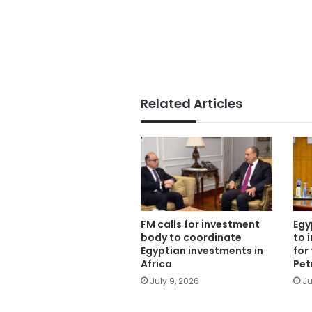
Related Articles
FM calls for investment
Egy
body to coordinate
to 
Egyptian investments in
for 
Africa
Pet
July 9, 2026
Ju