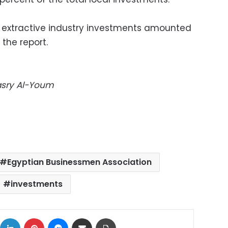
in extractive industry investments amounted
 the report.
Masry Al-Youm
Egyptian Businessmen Association
investments
ok
X
LinkedIn
Pinterest
Messenger
Share via Email
Print