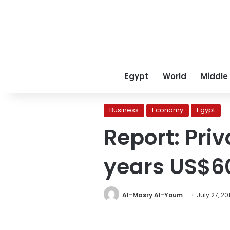
Egypt
World
Middle
Business
Economy
Egypt
Report: Pri
years US$6
Al-Masry Al-Youm
July 27, 20