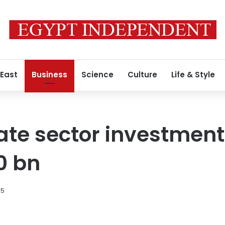
 East
Business
Science
Culture
Life & Style
vate sector investment
0 bn
15