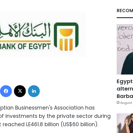
RECOM
Egypt
Facebook
X
LinkedIn
altern
Barbar
August 
yptian Businessmen's Association has
 of investments by the private sector during
 reached LE461.8 billion (US$60 billion).