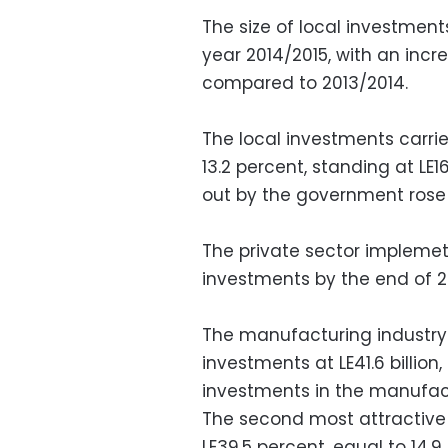
The size of local investments
year 2014/2015, with an incre
compared to 2013/2014.
The local investments carrie
13.2 percent, standing at LE1
out by the government rose b
The private sector implemete
investments by the end of 20
The manufacturing industry 
investments at LE41.6 billion,
investments in the manufact
The second most attractive 
LE39.5 percent, equal to 14.9