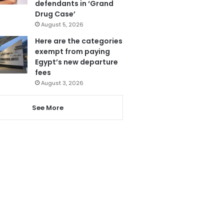
defendants in ‘Grand
Drug Case’
August 5, 2026
Here are the categories
exempt from paying
Egypt’s new departure
fees
August 3, 2026
See More