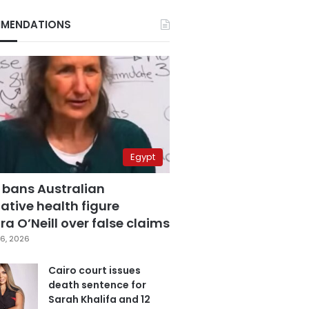
MENDATIONS
Egypt
 bans Australian
ative health figure
a O’Neill over false claims
6, 2026
Cairo court issues
death sentence for
Sarah Khalifa and 12