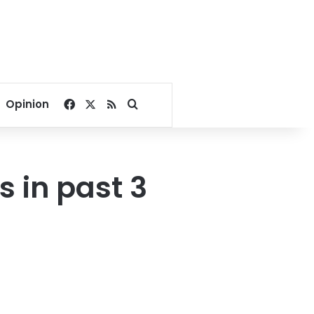
Facebook
X
RSS
Search for
Opinion
s in past 3