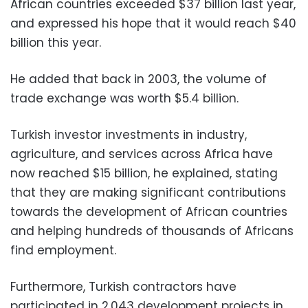
African countries exceeded $37 billion last year,
and expressed his hope that it would reach $40
billion this year.
He added that back in 2003, the volume of
trade exchange was worth $5.4 billion.
Turkish investor investments in industry,
agriculture, and services across Africa have
now reached $15 billion, he explained, stating
that they are making significant contributions
towards the development of African countries
and helping hundreds of thousands of Africans
find employment.
Furthermore, Turkish contractors have
participated in 2,043 development projects in