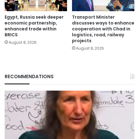
Egypt, Russia seek deeper
Transport Minister
economic partnership,
discusses ways to enhance
enhanced trade within
cooperation with Chad in
BRICS
logistics, road, railway
projects
August 8, 2026
August 8, 2026
RECOMMENDATIONS