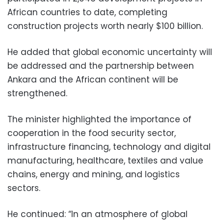
African countries to date, completing
construction projects worth nearly $100 billion.
He added that global economic uncertainty will
be addressed and the partnership between
Ankara and the African continent will be
strengthened.
The minister highlighted the importance of
cooperation in the food security sector,
infrastructure financing, technology and digital
manufacturing, healthcare, textiles and value
chains, energy and mining, and logistics
sectors.
He continued: “In an atmosphere of global