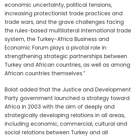
economic uncertainty, political tensions,
increasing protectionist trade practices and
trade wars, and the grave challenges facing
the rules-based multilateral international trade
system, the Turkey-Africa Business and
Economic Forum plays a pivotal role in
strengthening strategic partnerships between
Turkey and African countries, as well as among
African countries themselves.”
Bolat added that the Justice and Development
Party government launched a strategy toward
Africa in 2003 with the aim of deeply and
strategically developing relations in all areas,
including economic, commercial, cultural and
social relations between Turkey and all