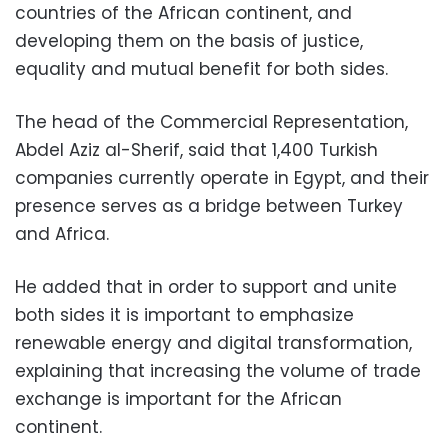
countries of the African continent, and
developing them on the basis of justice,
equality and mutual benefit for both sides.
The head of the Commercial Representation,
Abdel Aziz al-Sherif, said that 1,400 Turkish
companies currently operate in Egypt, and their
presence serves as a bridge between Turkey
and Africa.
He added that in order to support and unite
both sides it is important to emphasize
renewable energy and digital transformation,
explaining that increasing the volume of trade
exchange is important for the African
continent.