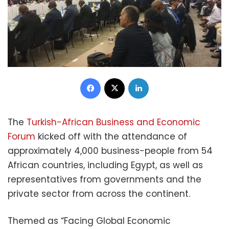
Facebook
X
LinkedIn
The
Turkish-African Business and Economic
Forum
kicked off with the attendance of
approximately 4,000 business-people from 54
African countries, including Egypt, as well as
representatives from governments and the
private sector from across the continent.
Themed as “Facing Global Economic