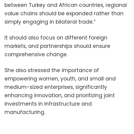
between Turkey and African countries, regional
value chains should be expanded rather than
simply engaging in bilateral trade.”
It should also focus on different foreign
markets, and partnerships should ensure
comprehensive change.
She also stressed the importance of
empowering women, youth, and small and
medium-sized enterprises, significantly
enhancing innovation, and prioritizing joint
investments in infrastructure and
manufacturing.