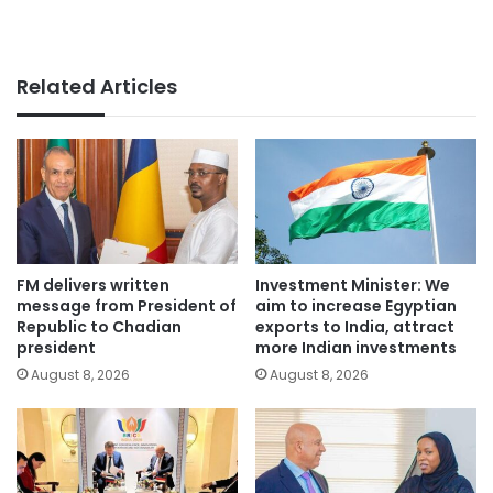
Related Articles
FM delivers written
Investment Minister: We
message from President of
aim to increase Egyptian
Republic to Chadian
exports to India, attract
president
more Indian investments
August 8, 2026
August 8, 2026