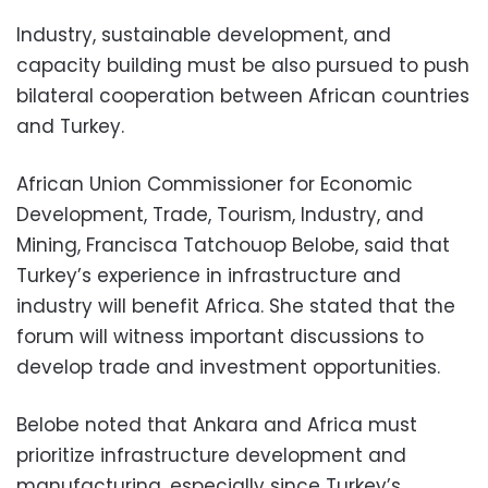
Industry, sustainable development, and
capacity building must be also pursued to push
bilateral cooperation between African countries
and Turkey.
African Union Commissioner for Economic
Development, Trade, Tourism, Industry, and
Mining, Francisca Tatchouop Belobe, said that
Turkey’s experience in infrastructure and
industry will benefit Africa. She stated that the
forum will witness important discussions to
develop trade and investment opportunities.
Belobe noted that Ankara and Africa must
prioritize infrastructure development and
manufacturing, especially since Turkey’s