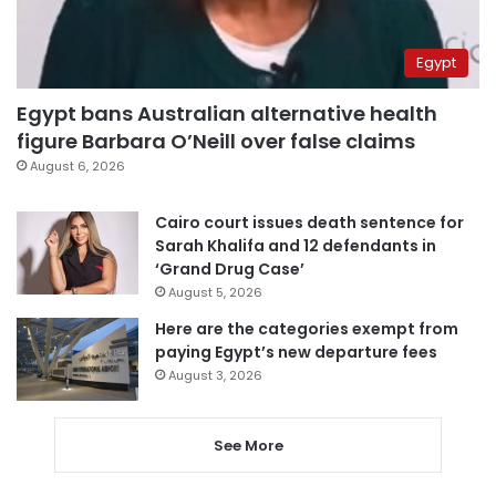
Egypt
Egypt bans Australian alternative health
figure Barbara O’Neill over false claims
August 6, 2026
Cairo court issues death sentence for
Sarah Khalifa and 12 defendants in
‘Grand Drug Case’
August 5, 2026
Here are the categories exempt from
paying Egypt’s new departure fees
August 3, 2026
See More