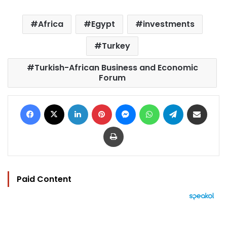
Africa
Egypt
investments
Turkey
Turkish-African Business and Economic
Forum
Facebook
X
LinkedIn
Pinterest
Messenger
WhatsApp
Telegram
Share via Email
Print
Paid Content