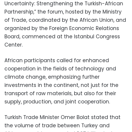
Uncertainty: Strengthening the Turkish-African
Partnership,” the forum, hosted by the Ministry
of Trade, coordinated by the African Union, and
organized by the Foreign Economic Relations
Board, commenced at the Istanbul Congress
Center.
African participants called for enhanced
cooperation in the fields of technology and
climate change, emphasizing further
investments in the continent, not just for the
transport of raw materials, but also for their
supply, production, and joint cooperation.
Turkish Trade Minister Omer Bolat stated that
the volume of trade between Turkey and