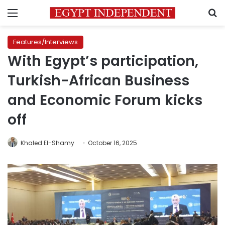
Menu
S
Features/Interviews
With Egypt’s participation,
Turkish-African Business
and Economic Forum kicks
off
Khaled El-Shamy
October 16, 2025