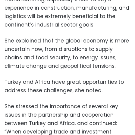
experience in construction, manufacturing, and
logistics will be extremely beneficial to the
continent’s industrial sector goals.
She explained that the global economy is more
uncertain now, from disruptions to supply
chains and food security, to energy issues,
climate change and geopolitical tensions.
Turkey and Africa have great opportunities to
address these challenges, she noted.
She stressed the importance of several key
issues in the partnership and cooperation
between Turkey and Africa, and continued:
“When developing trade and investment