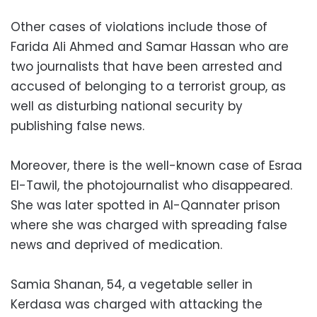
Other cases of violations include those of
Farida Ali Ahmed and Samar Hassan who are
two journalists that have been arrested and
accused of belonging to a terrorist group, as
well as disturbing national security by
publishing false news.
Moreover, there is the well-known case of Esraa
El-Tawil, the photojournalist who disappeared.
She was later spotted in Al-Qannater prison
where she was charged with spreading false
news and deprived of medication.
Samia Shanan, 54, a vegetable seller in
Kerdasa was charged with attacking the