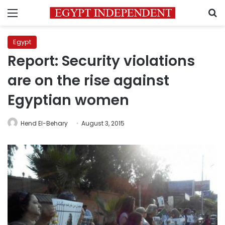
Menu
S
Egypt
Report: Security violations
are on the rise against
Egyptian women
Hend El-Behary
August 3, 2015