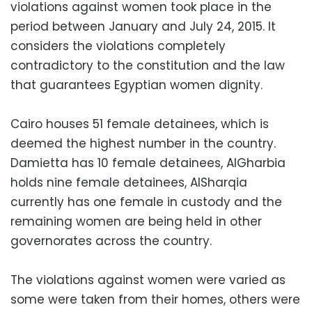
violations against women took place in the
period between January and July 24, 2015. It
considers the violations completely
contradictory to the constitution and the law
that guarantees Egyptian women dignity.
Cairo houses 51 female detainees, which is
deemed the highest number in the country.
Damietta has 10 female detainees, AlGharbia
holds nine female detainees, AlSharqia
currently has one female in custody and the
remaining women are being held in other
governorates across the country.
The violations against women were varied as
some were taken from their homes, others were