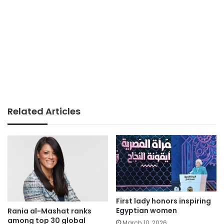
Related Articles
First lady honors inspiring
Egyptian women
Rania al-Mashat ranks
among top 30 global
March 10, 2026