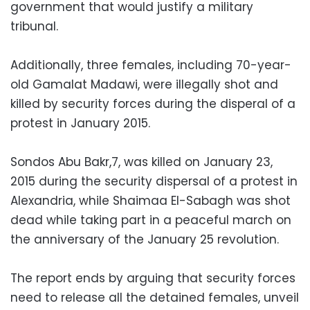
government that would justify a military
tribunal.
Additionally, three females, including 70-year-
old Gamalat Madawi, were illegally shot and
killed by security forces during the disperal of a
protest in January 2015.
Sondos Abu Bakr,7, was killed on January 23,
2015 during the security dispersal of a protest in
Alexandria, while Shaimaa El-Sabagh was shot
dead while taking part in a peaceful march on
the anniversary of the January 25 revolution.
The report ends by arguing that security forces
need to release all the detained females, unveil