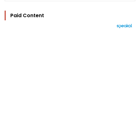
Paid Content