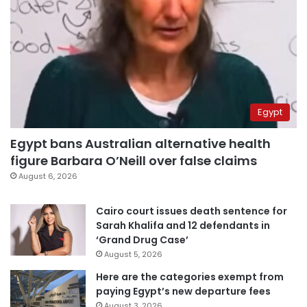
Egypt
Egypt bans Australian alternative health
figure Barbara O’Neill over false claims
August 6, 2026
Cairo court issues death sentence for
Sarah Khalifa and 12 defendants in
‘Grand Drug Case’
August 5, 2026
Here are the categories exempt from
paying Egypt’s new departure fees
August 3, 2026