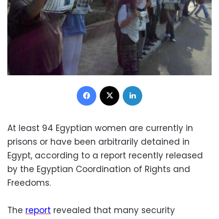
Facebook
X
LinkedIn
At least 94 Egyptian women are currently in
prisons or have been arbitrarily detained in
Egypt, according to a report recently released
by the Egyptian Coordination of Rights and
Freedoms.
The
report
revealed that many security