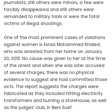
journalists, still others were minors, a few were
forcibly disappeared and still others were
remanded to military trials or were the fatal
victims of illegal shootings.
One of the most prominent cases of violations
against women is Esraa Mohammed Khaled,
who was arrested from her home on January
20, 2015. No cause was given to her at the time
of the arrest and when she was later accused
of several charges, there was no physical
evidence to suggest she had committed those
acts. The report suggests the charges were
fabricated as they included hitting electricity
transformers and burning a storehouse, as well
as the judges' club, in Beni Suef.