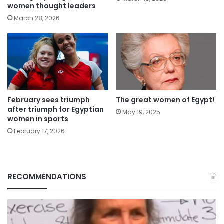
women thought leaders
March 28, 2026
February sees triumph
The great women of Egypt!
after triumph for Egyptian
May 19, 2025
women in sports
February 17, 2026
RECOMMENDATIONS