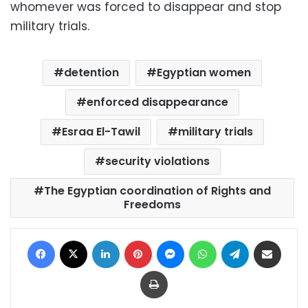
whomever was forced to disappear and stop
military trials.
detention
Egyptian women
enforced disappearance
Esraa El-Tawil
military trials
security violations
The Egyptian coordination of Rights and
Freedoms
Facebook
X
LinkedIn
Pinterest
Messenger
WhatsApp
Telegram
Share via Email
Print