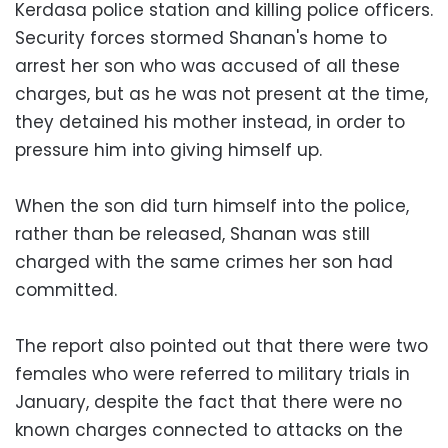
Kerdasa police station and killing police officers.
Security forces stormed Shanan's home to
arrest her son who was accused of all these
charges, but as he was not present at the time,
they detained his mother instead, in order to
pressure him into giving himself up.
When the son did turn himself into the police,
rather than be released, Shanan was still
charged with the same crimes her son had
committed.
The report also pointed out that there were two
females who were referred to military trials in
January, despite the fact that there were no
known charges connected to attacks on the