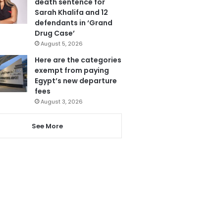
death sentence for
Sarah Khalifa and 12
defendants in ‘Grand
Drug Case’
August 5, 2026
Here are the categories
exempt from paying
Egypt’s new departure
fees
August 3, 2026
See More