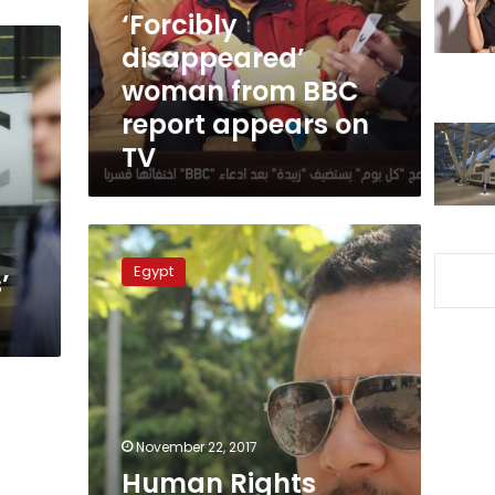
appears
‘Forcibly
on
disappeared’
TV
woman from BBC
report appears on
TV
Human
Rights
Egypt
’
Watch
urges
Egypt,
UAE
to
reveal
disappeared
prisoner’s
November 22, 2017
whereabouts
Human Rights