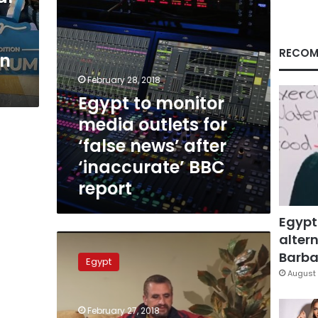
news’
after
‘inaccurate’
BBC
RECOM
in
report
February 28, 2018
Egypt to monitor
media outlets for
‘false news’ after
‘inaccurate’ BBC
report
Egypt
altern
‘Forcibly
disappeared’
Barbar
Egypt
woman
August 
from
BBC
February 27, 2018
report