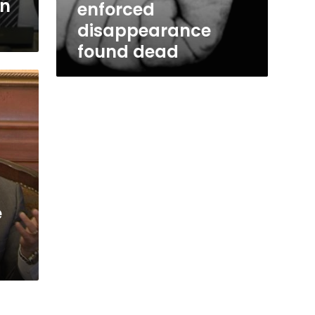
in
enforced
disappearance
found dead
e