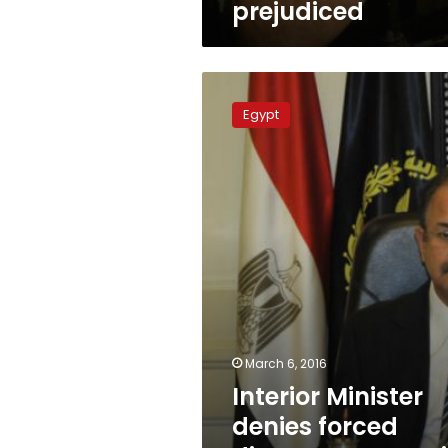
prejudiced
Interior
Minister
Egypt
denies
forced
disappearances
in
Egypt
March 6, 2016
Interior Minister
denies forced