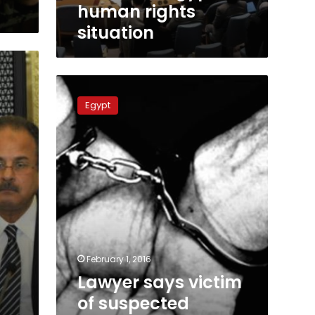
human rights
situation
Lawyer
says
Egypt
victim
of
suspected
enforced
disappearance
found
dead
February 1, 2016
Lawyer says victim
of suspected