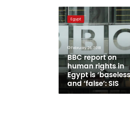
BBC
report
Egypt
on
human
rights
in
Egypt
February 26, 2018
is
BBC report on
‘baseless’
human rights in
and
‘false’:
Egypt is ‘baseless
SIS
and ‘false’: SIS