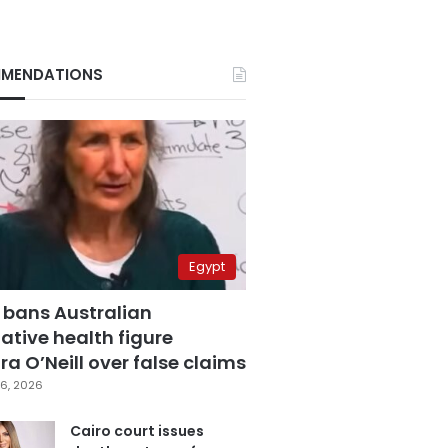
MENDATIONS
Egypt
 bans Australian
ative health figure
a O’Neill over false claims
6, 2026
Cairo court issues