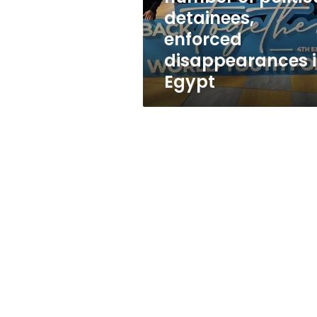
political
detainees,
detainees,
enforced
enforced
disappearances
disappearances 
in
Egypt
Egypt