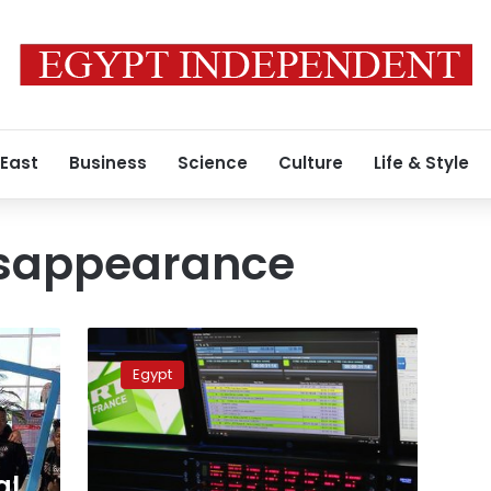
 East
Business
Science
Culture
Life & Style
isappearance
Egypt
to
Egypt
monitor
media
outlets
for
‘false
al