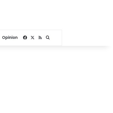
Facebook
X
RSS
Search for
Opinion