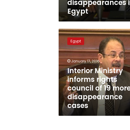
disappearances 
Egypt
Interior
Ministry
Egypt
informs
rights
council
January 17, 2016
of
19
Interior Ministry
more
informs rights
disappearance
council of 19 mor
cases
disappearance
cases