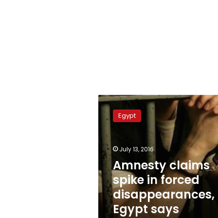
Amnesty
claims
Egypt
spike
in
forced
July 13, 2016
disappearances,
Egypt
Amnesty claims
says
spike in forced
prejudiced
disappearances,
Egypt says