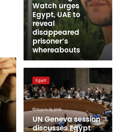
Watch urges
Egypt, UAE to
reveal
disappeared
prisoner’s
whereabouts
UN
Geneva
Egypt
session
discusses
Egypt
human
rights
March 19, 2016
situation
UN Geneva session
discusses Egypt