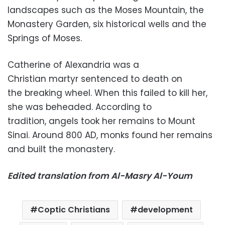
landscapes such as the Moses Mountain, the
Monastery Garden, six historical wells and the
Springs of Moses.
Catherine of Alexandria was a
Christian martyr sentenced to death on
the breaking wheel. When this failed to kill her,
she was beheaded. According to
tradition, angels took her remains to Mount
Sinai. Around 800 AD, monks found her remains
and built the monastery.
Edited translation from Al-Masry Al-Youm
Coptic Christians
development