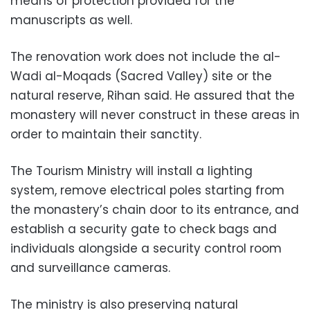
means of protection provided for the
manuscripts as well.
The renovation work does not include the al-
Wadi al-Moqads (Sacred Valley) site or the
natural reserve, Rihan said. He assured that the
monastery will never construct in these areas in
order to maintain their sanctity.
The Tourism Ministry will install a lighting
system, remove electrical poles starting from
the monastery’s chain door to its entrance, and
establish a security gate to check bags and
individuals alongside a security control room
and surveillance cameras.
The ministry is also preserving natural