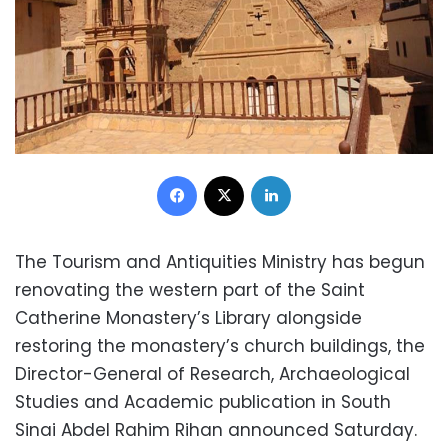
Facebook
X
LinkedIn
The Tourism and Antiquities Ministry has begun
renovating the western part of the Saint
Catherine Monastery’s Library alongside
restoring the monastery’s church buildings, the
Director-General of Research, Archaeological
Studies and Academic publication in South
Sinai Abdel Rahim Rihan announced Saturday.