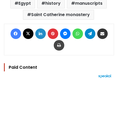
Egypt
history
manuscripts
Saint Catherine monastery
Facebook
X
LinkedIn
Pinterest
Messenger
WhatsApp
Telegram
Share via Email
Print
Paid Content