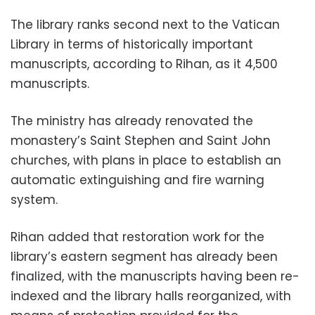
The library ranks second next to the Vatican
Library in terms of historically important
manuscripts, according to Rihan, as it 4,500
manuscripts.
The ministry has already renovated the
monastery’s Saint Stephen and Saint John
churches, with plans in place to establish an
automatic extinguishing and fire warning
system.
Rihan added that restoration work for the
library’s eastern segment has already been
finalized, with the manuscripts having been re-
indexed and the library halls reorganized, with