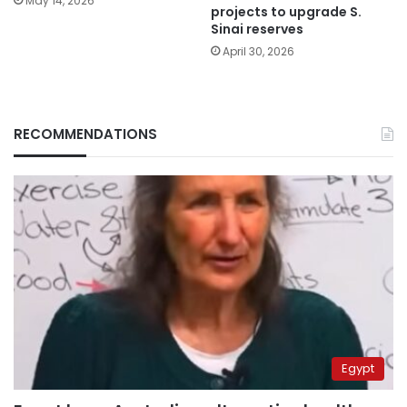
May 14, 2026
projects to upgrade S.
Sinai reserves
April 30, 2026
RECOMMENDATIONS
Egypt