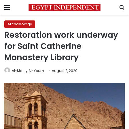
Menu
S
Archaeology
Restoration work underway
for Saint Catherine
Monastery Library
Al-Masry Al-Youm
August 2, 2020