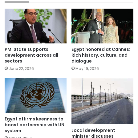
PM: State supports
Egypt honored at Cannes:
development across all
Rich history, culture, and
sectors
dialogue
June 22, 2026
May 19, 2026
Egypt affirms keenness to
boost partnership with UN
Local development
system
minister discusses