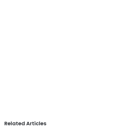
Related Articles