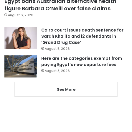
Egypt bans Australian alternative health
figure Barbara O’Neill over false claims
August 6, 2026
Cairo court issues death sentence for
Sarah Khalifa and 12 defendants in
‘Grand Drug Case’
August 5, 2026
Here are the categories exempt from
paying Egypt’s new departure fees
August 3, 2026
See More