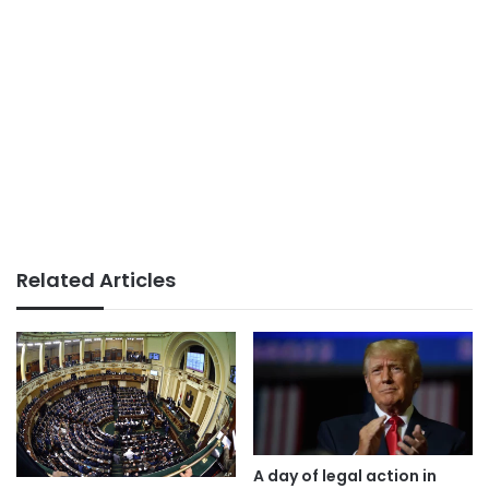
Related Articles
A day of legal action in