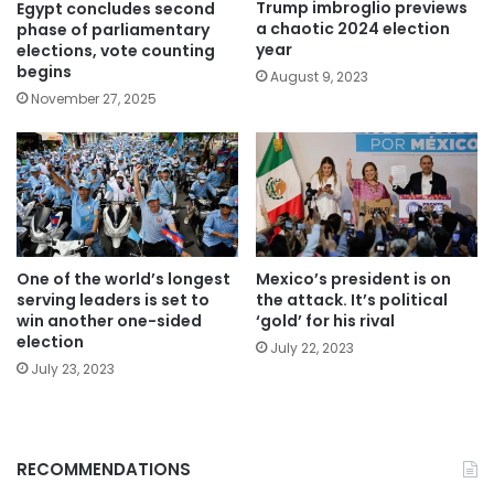
Trump imbroglio previews
Egypt concludes second
a chaotic 2024 election
phase of parliamentary
year
elections, vote counting
begins
August 9, 2023
November 27, 2025
One of the world’s longest
Mexico’s president is on
serving leaders is set to
the attack. It’s political
win another one-sided
‘gold’ for his rival
election
July 22, 2023
July 23, 2023
RECOMMENDATIONS