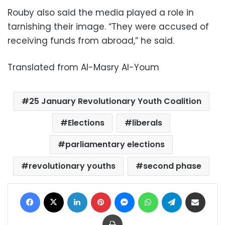
Rouby also said the media played a role in
tarnishing their image. “They were accused of
receiving funds from abroad,” he said.
Translated from Al-Masry Al-Youm
25 January Revolutionary Youth Coalition
Elections
liberals
parliamentary elections
revolutionary youths
second phase
Facebook
X
LinkedIn
Pinterest
Messenger
WhatsApp
Telegram
Share via Email
Print