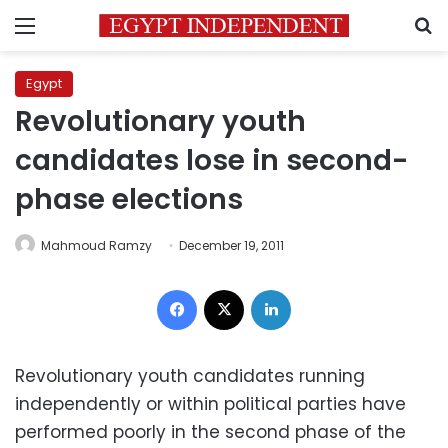
Menu
S
Egypt
Revolutionary youth
candidates lose in second-
phase elections
Mahmoud Ramzy
December 19, 2011
Facebook
X
LinkedIn
Revolutionary youth candidates running
independently or within political parties have
performed poorly in the second phase of the