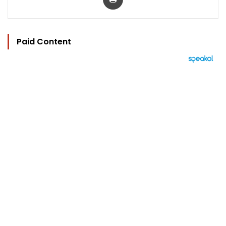
Paid Content