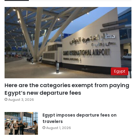
Egypt
Here are the categories exempt from paying
Egypt’s new departure fees
August 3, 2026
Egypt imposes departure fees on
travelers
August 1, 2026