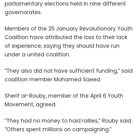
parliamentary elections held in nine different
governorates.
Members of the 25 January Revolutionary Youth
Coalition have attributed the loss to their lack
of experience, saying they should have run
under a united coalition.
“They also did not have sufficient funding,” said
coalition member Mohamed Saeed.
Sherif al-Rouby, member of the April 6 Youth
Movement, agreed.
”They had no money to hold rallies,” Rouby said.
“Others spent millions on campaigning.”