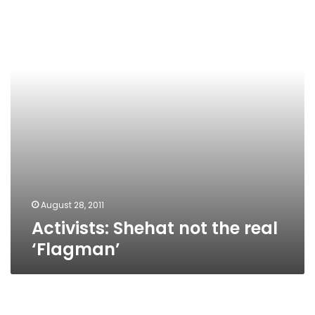
the
real
‘Flagman’
August 28, 2011
Activists: Shehat not the real
‘Flagman’
Political