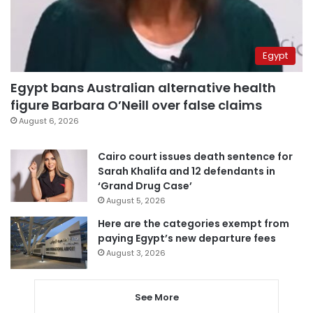
Egypt
Egypt bans Australian alternative health
figure Barbara O’Neill over false claims
August 6, 2026
Cairo court issues death sentence for
Sarah Khalifa and 12 defendants in
‘Grand Drug Case’
August 5, 2026
Here are the categories exempt from
paying Egypt’s new departure fees
August 3, 2026
See More