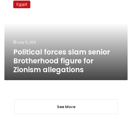
forces
Egypt
slam
senior
Brotherhood
figure
for
Zionism
July 5, 2011
allegations
Political forces slam senior
Brotherhood figure for
Zionism allegations
See More