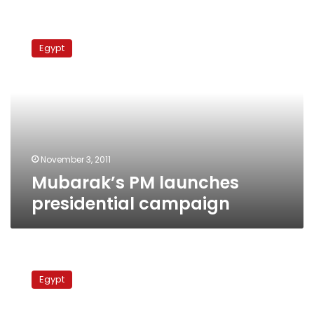
Mubarak’s
PM
Egypt
launches
presidential
campaign
November 3, 2011
Mubarak’s PM launches
presidential campaign
Coalition
launches
Egypt
campaign
supporting