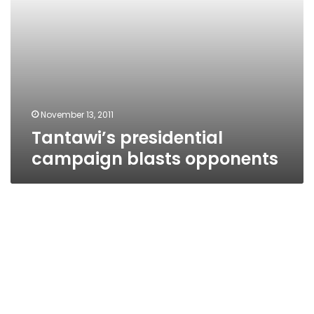
November 13, 2011
Tantawi’s presidential
campaign blasts opponents