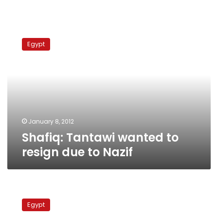
Shafiq:
Tantawi
Egypt
wanted
to
resign
due
to
Nazif
January 8, 2012
Shafiq: Tantawi wanted to
resign due to Nazif
Revolutionary
youth
Egypt
candidates