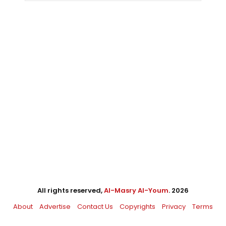
All rights reserved,
Al-Masry Al-Youm
. 2026
About
Advertise
Contact Us
Copyrights
Privacy
Terms