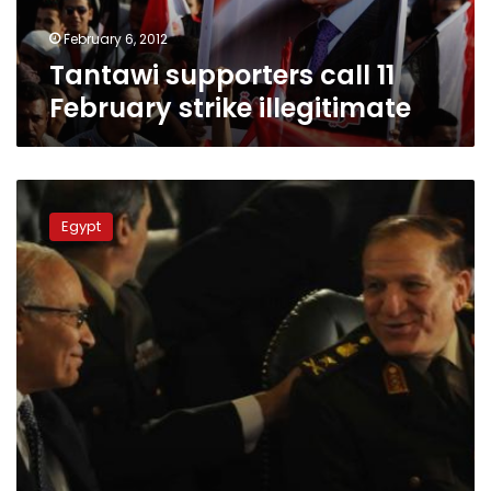
February 6, 2012
Tantawi supporters call 11
February strike illegitimate
Shafiq:
Tantawi
Egypt
to
hold
higher
position
if
I’m
president