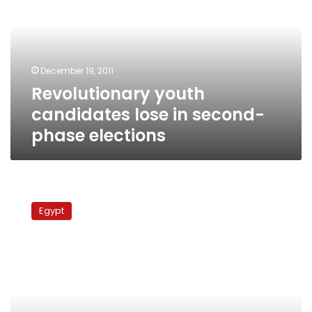
lose
in
second-
phase
elections
December 19, 2011
Revolutionary youth
candidates lose in second-
phase elections
Tantawi’s
presidential
Egypt
campaign
blasts
opponents