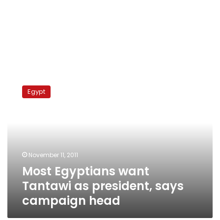
Most
Egyptians
Egypt
want
Tantawi
as
president,
says
campaign
November 11, 2011
head
Most Egyptians want
Tantawi as president, says
campaign head