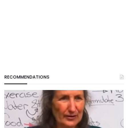
RECOMMENDATIONS