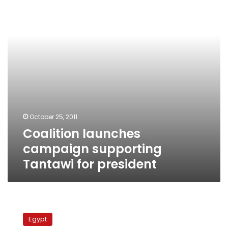
Tantawi
for
president
October 25, 2011
Coalition launches
campaign supporting
Tantawi for president
Activists:
Shehat
Egypt
not