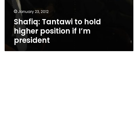
January 23, 2012
Shafiq: Tantawi to hold
higher position if I’m
president