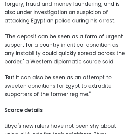
forgery, fraud and money laundering, and is
also under investigation on suspicion of
attacking Egyptian police during his arrest.
"The deposit can be seen as a form of urgent
support for a country in critical condition as
any instability could quickly spread across the
border," a Western diplomatic source said.
"But it can also be seen as an attempt to
sweeten conditions for Egypt to extradite
supporters of the former regime."
Scarce details
Libya's new rulers have not been shy about