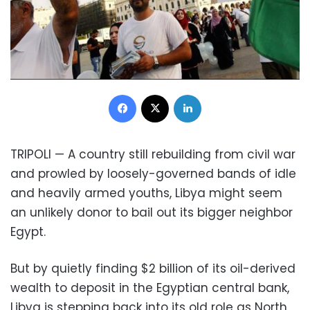
Facebook
X
LinkedIn
TRIPOLI — A country still rebuilding from civil war
and prowled by loosely-governed bands of idle
and heavily armed youths, Libya might seem
an unlikely donor to bail out its bigger neighbor
Egypt.
But by quietly finding $2 billion of its oil-derived
wealth to deposit in the Egyptian central bank,
Libya is stepping back into its old role as North