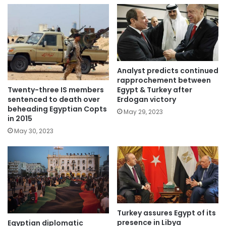
Analyst predicts continued
rapprochement between
Twenty-three IS members
Egypt & Turkey after
sentenced to death over
Erdogan victory
beheading Egyptian Copts
May 29, 2023
in 2015
May 30, 2023
Turkey assures Egypt of its
presence in Libya
Egyptian diplomatic