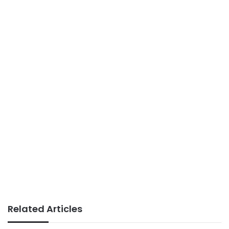
Related Articles