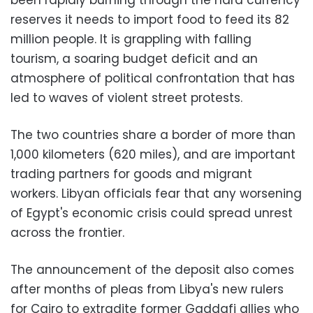
reserves it needs to import food to feed its 82
million people. It is grappling with falling
tourism, a soaring budget deficit and an
atmosphere of political confrontation that has
led to waves of violent street protests.
The two countries share a border of more than
1,000 kilometers (620 miles), and are important
trading partners for goods and migrant
workers. Libyan officials fear that any worsening
of Egypt's economic crisis could spread unrest
across the frontier.
The announcement of the deposit also comes
after months of pleas from Libya's new rulers
for Cairo to extradite former Gaddafi allies who