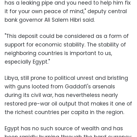
has a leaking pipe and you need to help him fix
it for your own peace of mind," deputy central
bank governor Ali Salem Hibri said.
"This deposit could be considered as a form of
support for economic stability. The stability of
neighboring countries is important to us,
especially Egypt."
Libya, still prone to political unrest and bristling
with guns looted from Gaddafi's arsenals
during its civil war, has nevertheless nearly
restored pre-war oil output that makes it one of
the richest countries per capita in the region.
Egypt has no such source of wealth and has
been rapidly burning through the hard currency