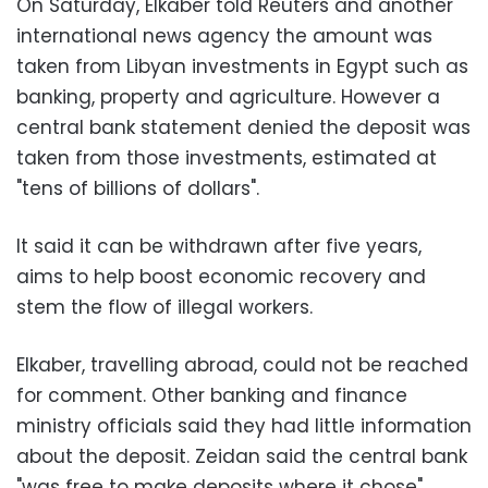
On Saturday, Elkaber told Reuters and another
international news agency the amount was
taken from Libyan investments in Egypt such as
banking, property and agriculture. However a
central bank statement denied the deposit was
taken from those investments, estimated at
"tens of billions of dollars".
It said it can be withdrawn after five years,
aims to help boost economic recovery and
stem the flow of illegal workers.
Elkaber, travelling abroad, could not be reached
for comment. Other banking and finance
ministry officials said they had little information
about the deposit. Zeidan said the central bank
"was free to make deposits where it chose".