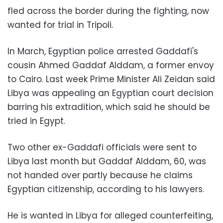
fled across the border during the fighting, now
wanted for trial in Tripoli.
In March, Egyptian police arrested Gaddafi's
cousin Ahmed Gaddaf Alddam, a former envoy
to Cairo. Last week Prime Minister Ali Zeidan said
Libya was appealing an Egyptian court decision
barring his extradition, which said he should be
tried in Egypt.
Two other ex-Gaddafi officials were sent to
Libya last month but Gaddaf Alddam, 60, was
not handed over partly because he claims
Egyptian citizenship, according to his lawyers.
He is wanted in Libya for alleged counterfeiting,