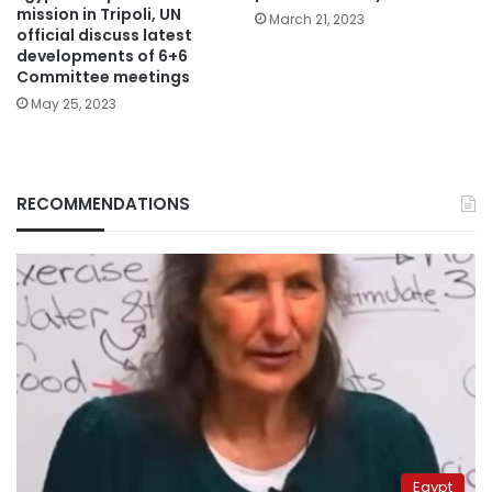
mission in Tripoli, UN
March 21, 2023
official discuss latest
developments of 6+6
Committee meetings
May 25, 2023
RECOMMENDATIONS
Egypt