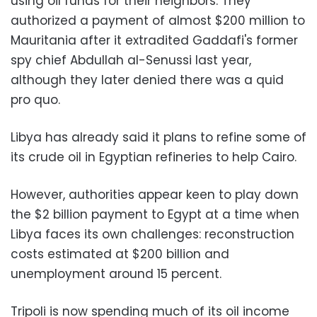
using oil funds for their neighbors. They
authorized a payment of almost $200 million to
Mauritania after it extradited Gaddafi's former
spy chief Abdullah al-Senussi last year,
although they later denied there was a quid
pro quo.
Libya has already said it plans to refine some of
its crude oil in Egyptian refineries to help Cairo.
However, authorities appear keen to play down
the $2 billion payment to Egypt at a time when
Libya faces its own challenges: reconstruction
costs estimated at $200 billion and
unemployment around 15 percent.
Tripoli is now spending much of its oil income