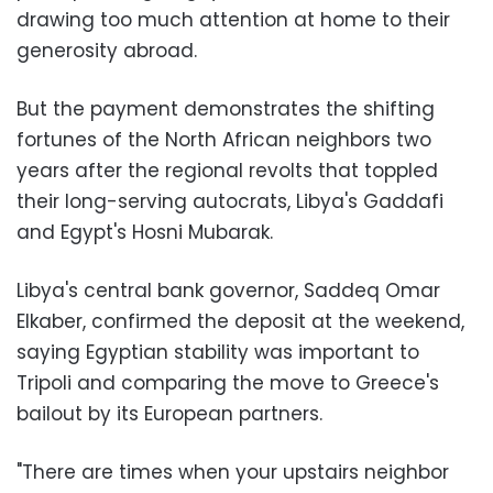
drawing too much attention at home to their
generosity abroad.
But the payment demonstrates the shifting
fortunes of the North African neighbors two
years after the regional revolts that toppled
their long-serving autocrats, Libya's Gaddafi
and Egypt's Hosni Mubarak.
Libya's central bank governor, Saddeq Omar
Elkaber, confirmed the deposit at the weekend,
saying Egyptian stability was important to
Tripoli and comparing the move to Greece's
bailout by its European partners.
"There are times when your upstairs neighbor