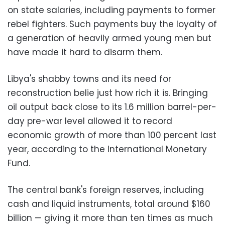
on state salaries, including payments to former
rebel fighters. Such payments buy the loyalty of
a generation of heavily armed young men but
have made it hard to disarm them.
Libya's shabby towns and its need for
reconstruction belie just how rich it is. Bringing
oil output back close to its 1.6 million barrel-per-
day pre-war level allowed it to record
economic growth of more than 100 percent last
year, according to the International Monetary
Fund.
The central bank's foreign reserves, including
cash and liquid instruments, total around $160
billion — giving it more than ten times as much