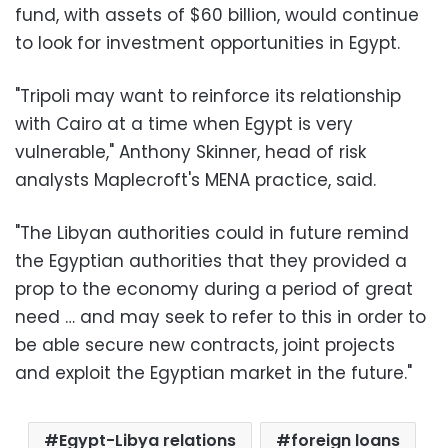
fund, with assets of $60 billion, would continue
to look for investment opportunities in Egypt.
"Tripoli may want to reinforce its relationship
with Cairo at a time when Egypt is very
vulnerable," Anthony Skinner, head of risk
analysts Maplecroft's MENA practice, said.
"The Libyan authorities could in future remind
the Egyptian authorities that they provided a
prop to the economy during a period of great
need … and may seek to refer to this in order to
be able secure new contracts, joint projects
and exploit the Egyptian market in the future."
Egypt-Libya relations
foreign loans