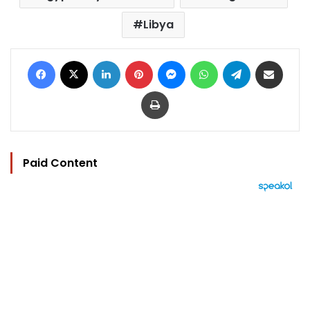
Libya
Facebook
X
LinkedIn
Pinterest
Messenger
WhatsApp
Telegram
Share via Email
Print
Paid Content