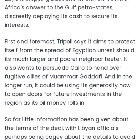
Africa's answer to the Gulf petro-states,
discreetly deploying its cash to secure its
interests.
First and foremost, Tripoli says it aims to protect
itself from the spread of Egyptian unrest should
its much larger and poorer neighbor teeter. It
also wants to persuade Cairo to hand over
fugitive allies of Muammar Gaddafi. And in the
longer run, it could be using its generosity now
to open doors for future investments in the
region as its oil money rolls in.
So far little information has been given about
the terms of the deal, with Libyan officials
perhaps being cagey about the details to avoid