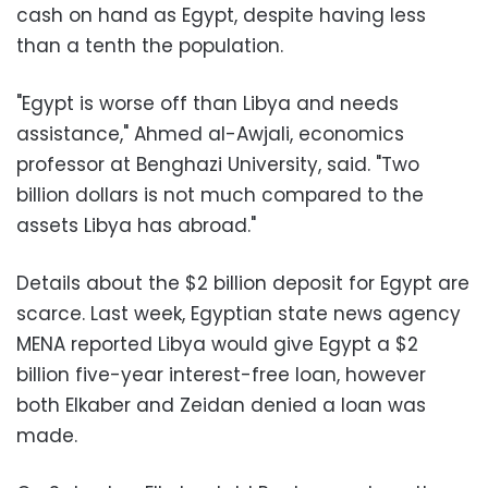
cash on hand as Egypt, despite having less
than a tenth the population.
"Egypt is worse off than Libya and needs
assistance," Ahmed al-Awjali, economics
professor at Benghazi University, said. "Two
billion dollars is not much compared to the
assets Libya has abroad."
Details about the $2 billion deposit for Egypt are
scarce. Last week, Egyptian state news agency
MENA reported Libya would give Egypt a $2
billion five-year interest-free loan, however
both Elkaber and Zeidan denied a loan was
made.