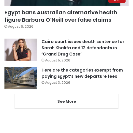
Egypt bans Australian alternative health
figure Barbara O’Neill over false claims
August 6, 2026
Cairo court issues death sentence for
Sarah Khalifa and 12 defendants in
‘Grand Drug Case’
August 5, 2026
Here are the categories exempt from
paying Egypt’s new departure fees
August 3, 2026
See More