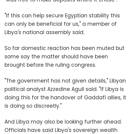
"If this can help secure Egyptian stability this
can only be beneficial for us," a member of
Libya's national assembly said.
So far domestic reaction has been muted but
some say the matter should have been
brought before the ruling congress.
"The government has not given details," Libyan
political analyst Azzedine Aguil said. "If Libya is
doing this for the handover of Gaddafi allies, it
is doing so discreetly."
And Libya may also be looking further ahead.
Officials have said Libya's sovereign wealth