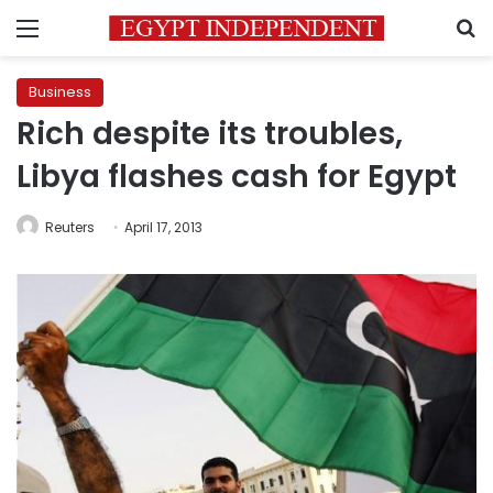
Menu
S
Business
Rich despite its troubles,
Libya flashes cash for Egypt
Reuters
April 17, 2013