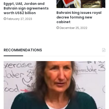
Egypt, UAE, Jordan and
Bahrain sign agreements
Bahraini king issues royal
worth US$2 billion
decree forming new
February 27, 2023
cabinet
December 25, 2022
RECOMMENDATIONS