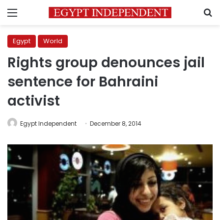
Menu
S
Egypt
World
Rights group denounces jail
sentence for Bahraini
activist
Egypt Independent
December 8, 2014