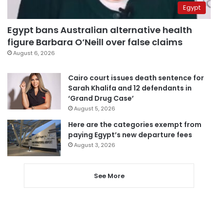
Egypt
Egypt bans Australian alternative health
figure Barbara O’Neill over false claims
August 6, 2026
Cairo court issues death sentence for
Sarah Khalifa and 12 defendants in
‘Grand Drug Case’
August 5, 2026
Here are the categories exempt from
paying Egypt’s new departure fees
August 3, 2026
See More