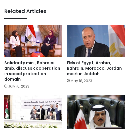
Related Articles
Solidarity min., Bahraini
FMs of Egypt, Arabia,
amb. discuss cooperation
Bahrain, Morocco, Jordan
in social protection
meet in Jeddah
domain
May 18, 2023
July 16, 2023