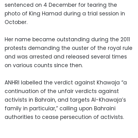
sentenced on 4 December for tearing the
photo of King Hamad during a trial session in
October.
Her name became outstanding during the 2011
protests demanding the ouster of the royal rule
and was arrested and released several times
on various counts since then.
ANHRI labelled the verdict against Khawaja “a
continuation of the unfair verdicts against
activists in Bahrain, and targets Al-Khawaja’s
family in particular,” calling upon Bahraini
authorities to cease persecution of activists.