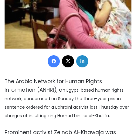
Facebook
X
LinkedIn
The Arabic Network for Human Rights
Information (ANHRI), a
n Egypt-based human rights
network, condemned on Sunday the three-year prison
sentence ordered for a Bahraini activist last Thursday over
charges of insulting king Hamad bin Isa al-Khalifa.
Prominent activist Zeinab Al-Khawaja was