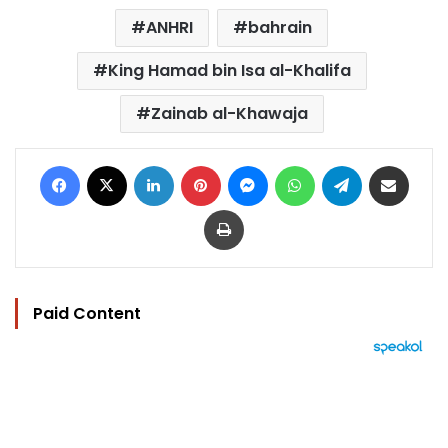
ANHRI
bahrain
King Hamad bin Isa al-Khalifa
Zainab al-Khawaja
Facebook
X
LinkedIn
Pinterest
Messenger
WhatsApp
Telegram
Share via Email
Print
Paid Content