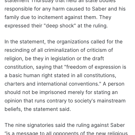
statement Thursday that held all state bodies
responsible for any harm caused to Saber and his
family due to incitement against them. They
expressed their "deep shock" at the ruling.
In the statement, the organizations called for the
rescinding of all criminalization of criticism of
religion, be they in legislation or the draft
constitution, saying that "freedom of expression is
a basic human right stated in all constitutions,
charters and international conventions." A person
should not be imprisoned merely for stating an
opinion that runs contrary to society's mainstream
beliefs, the statement said.
The nine signatories said the ruling against Saber
“is a message to all opponents of the new religious