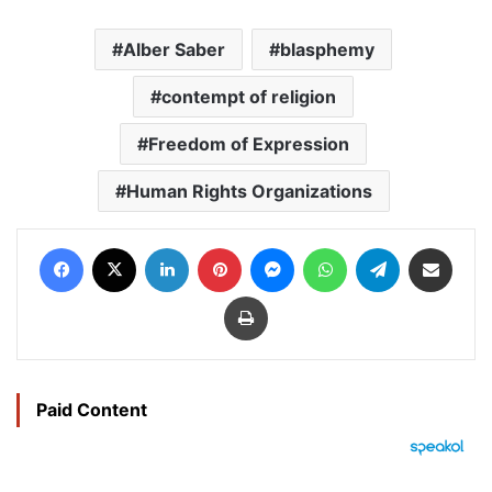
Alber Saber
blasphemy
contempt of religion
Freedom of Expression
Human Rights Organizations
Facebook
X
LinkedIn
Pinterest
Messenger
WhatsApp
Telegram
Share via Email
Print
Paid Content