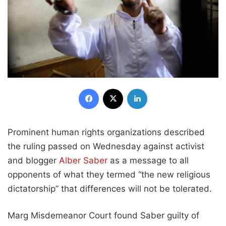
Facebook
X
LinkedIn
Prominent human rights organizations described
the ruling passed on Wednesday against activist
and blogger
Alber Saber
as a message to all
opponents of what they termed “the new religious
dictatorship” that differences will not be tolerated.
Marg Misdemeanor Court found Saber guilty of