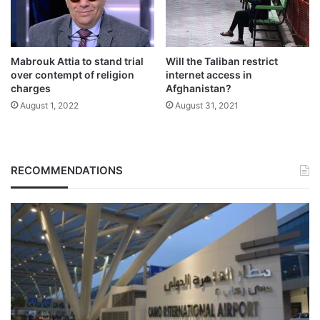
Mabrouk Attia to stand trial
Will the Taliban restrict
over contempt of religion
internet access in
charges
Afghanistan?
August 1, 2022
August 31, 2021
RECOMMENDATIONS