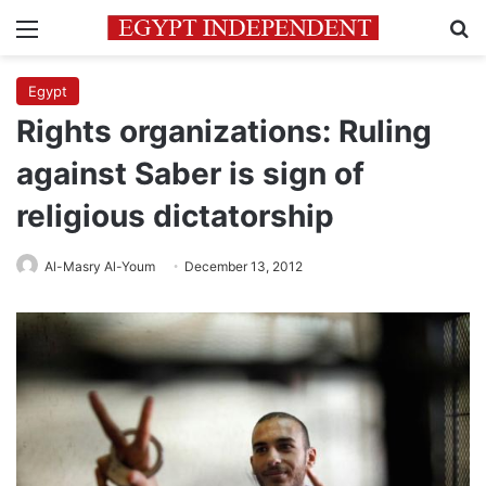
Menu
Se
Egypt
Rights organizations: Ruling
against Saber is sign of
religious dictatorship
Al-Masry Al-Youm
December 13, 2012