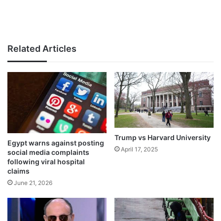
Related Articles
Trump vs Harvard University
Egypt warns against posting
April 17, 2025
social media complaints
following viral hospital
claims
June 21, 2026