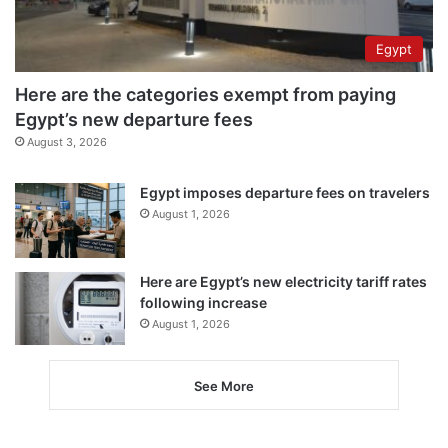
Egypt
Here are the categories exempt from paying
Egypt’s new departure fees
August 3, 2026
Egypt imposes departure fees on travelers
August 1, 2026
Here are Egypt’s new electricity tariff rates
following increase
August 1, 2026
See More