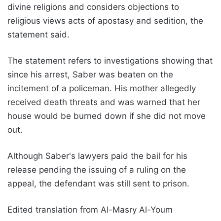
divine religions and considers objections to
religious views acts of apostasy and sedition, the
statement said.
The statement refers to investigations showing that
since his arrest, Saber was beaten on the
incitement of a policeman. His mother allegedly
received death threats and was warned that her
house would be burned down if she did not move
out.
Although Saber's lawyers paid the bail for his
release pending the issuing of a ruling on the
appeal, the defendant was still sent to prison.
Edited translation from Al-Masry Al-Youm