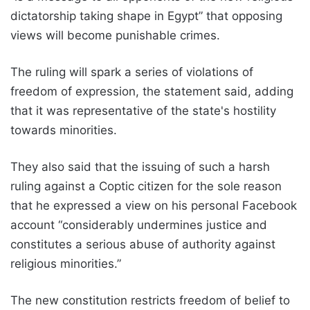
dictatorship taking shape in Egypt” that opposing
views will become punishable crimes.
The ruling will spark a series of violations of
freedom of expression, the statement said, adding
that it was representative of the state's hostility
towards minorities.
They also said that the issuing of such a harsh
ruling against a Coptic citizen for the sole reason
that he expressed a view on his personal Facebook
account “considerably undermines justice and
constitutes a serious abuse of authority against
religious minorities.”
The new constitution restricts freedom of belief to