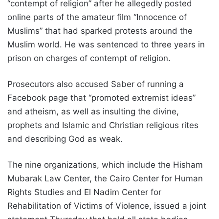
“contempt of religion” after he allegedly posted
online parts of the amateur film “Innocence of
Muslims” that had sparked protests around the
Muslim world. He was sentenced to three years in
prison on charges of contempt of religion.
Prosecutors also accused Saber of running a
Facebook page that “promoted extremist ideas”
and atheism, as well as insulting the divine,
prophets and Islamic and Christian religious rites
and describing God as weak.
The nine organizations, which include the Hisham
Mubarak Law Center, the Cairo Center for Human
Rights Studies and El Nadim Center for
Rehabilitation of Victims of Violence, issued a joint