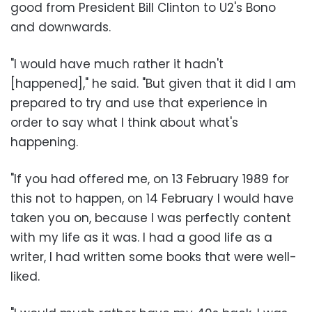
good from President Bill Clinton to U2's Bono
and downwards.
"I would have much rather it hadn't
[happened]," he said. "But given that it did I am
prepared to try and use that experience in
order to say what I think about what's
happening.
"If you had offered me, on 13 February 1989 for
this not to happen, on 14 February I would have
taken you on, because I was perfectly content
with my life as it was. I had a good life as a
writer, I had written some books that were well-
liked.