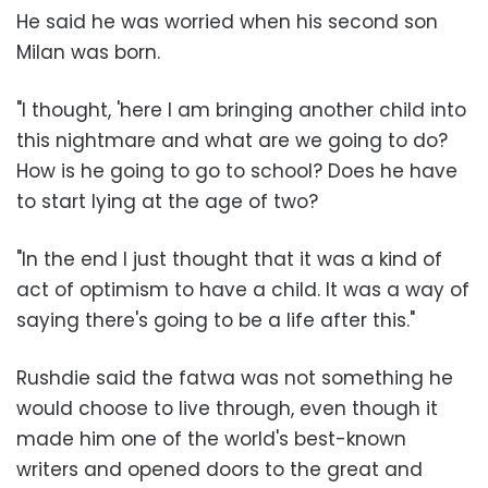
He said he was worried when his second son
Milan was born.
"I thought, 'here I am bringing another child into
this nightmare and what are we going to do?
How is he going to go to school? Does he have
to start lying at the age of two?
"In the end I just thought that it was a kind of
act of optimism to have a child. It was a way of
saying there's going to be a life after this."
Rushdie said the fatwa was not something he
would choose to live through, even though it
made him one of the world's best-known
writers and opened doors to the great and