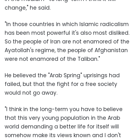
change," he said.
"In those countries in which Islamic radicalism
has been most powerful it's also most disliked.
So the people of Iran are not enamored of the
Ayatollah's regime, the people of Afghanistan
were not enamored of the Taliban."
He believed the "Arab Spring" uprisings had
failed, but that the fight for a free society
would not go away.
"I think in the long-term you have to believe
that this very young population in the Arab
world demanding a better life for itself will
somehow make its views known and I don't