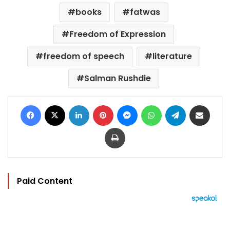
books
fatwas
Freedom of Expression
freedom of speech
literature
Salman Rushdie
Facebook
X
LinkedIn
Pinterest
Messenger
WhatsApp
Telegram
Share via Email
Print
Paid Content