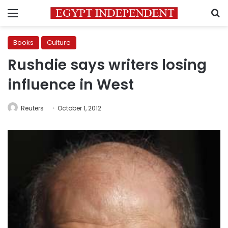
Menu
S
Books
Culture
Rushdie says writers losing
influence in West
Reuters
October 1, 2012