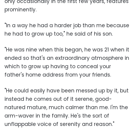
only occasionally in the first few years, features
prominently.
"In a way he had a harder job than me because
he had to grow up too," he said of his son.
"He was nine when this began, he was 21 when it
ended so that's an extraordinary atmosphere in
which to grow up having to conceal your
father's home address from your friends.
"He could easily have been messed up by it, but
instead he comes out of it serene, good-
natured mature, much calmer than me. I'm the
arm-waver in the family. He's the sort of
unflappable voice of serenity and reason."