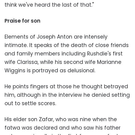
think we've heard the last of that."
Praise for son
Elements of Joseph Anton are intensely
intimate. It speaks of the death of close friends
and family members including Rushdie's first
wife Clarissa, while his second wife Marianne
Wiggins is portrayed as delusional.
He points fingers at those he thought betrayed
him, although in the interview he denied setting
out to settle scores.
His elder son Zafar, who was nine when the
fatwa was declared and who saw his father