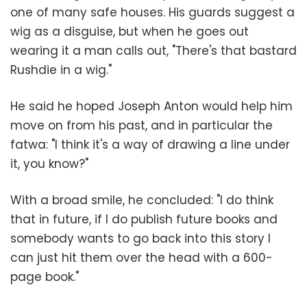
one of many safe houses. His guards suggest a
wig as a disguise, but when he goes out
wearing it a man calls out, "There's that bastard
Rushdie in a wig."
He said he hoped Joseph Anton would help him
move on from his past, and in particular the
fatwa: "I think it's a way of drawing a line under
it, you know?"
With a broad smile, he concluded: "I do think
that in future, if I do publish future books and
somebody wants to go back into this story I
can just hit them over the head with a 600-
page book."