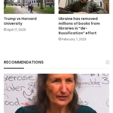
Trump vs Harvard
Ukraine has removed
University
millions of books from
libraries in “de-
April 17, 2025
Russification” effort
February 7, 2023
RECOMMENDATIONS