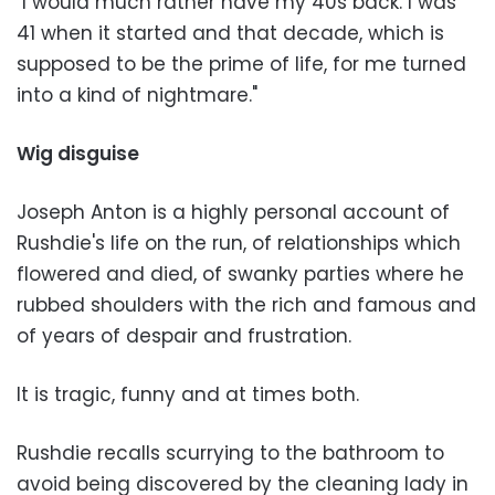
"I would much rather have my 40s back. I was
41 when it started and that decade, which is
supposed to be the prime of life, for me turned
into a kind of nightmare."
Wig disguise
Joseph Anton is a highly personal account of
Rushdie's life on the run, of relationships which
flowered and died, of swanky parties where he
rubbed shoulders with the rich and famous and
of years of despair and frustration.
It is tragic, funny and at times both.
Rushdie recalls scurrying to the bathroom to
avoid being discovered by the cleaning lady in