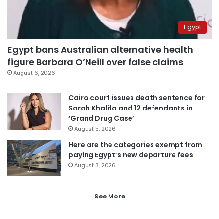
Egypt
Egypt bans Australian alternative health
figure Barbara O’Neill over false claims
August 6, 2026
Cairo court issues death sentence for
Sarah Khalifa and 12 defendants in
‘Grand Drug Case’
August 5, 2026
Here are the categories exempt from
paying Egypt’s new departure fees
August 3, 2026
See More