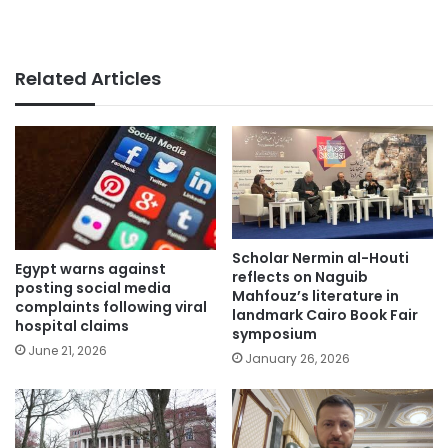
Related Articles
Scholar Nermin al-Houti
Egypt warns against
reflects on Naguib
posting social media
Mahfouz’s literature in
complaints following viral
landmark Cairo Book Fair
hospital claims
symposium
June 21, 2026
January 26, 2026