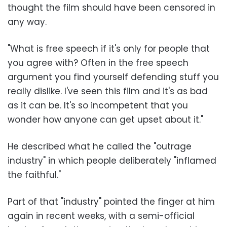
thought the film should have been censored in
any way.
"What is free speech if it's only for people that
you agree with? Often in the free speech
argument you find yourself defending stuff you
really dislike. I've seen this film and it's as bad
as it can be. It's so incompetent that you
wonder how anyone can get upset about it."
He described what he called the "outrage
industry" in which people deliberately "inflamed
the faithful."
Part of that "industry" pointed the finger at him
again in recent weeks, with a semi-official