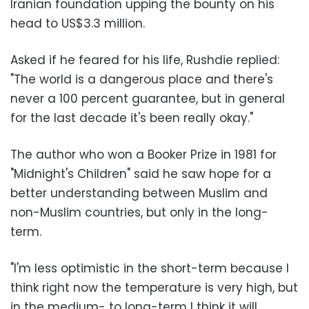
Iranian foundation upping the bounty on his
head to US$3.3 million.
Asked if he feared for his life, Rushdie replied:
"The world is a dangerous place and there's
never a 100 percent guarantee, but in general
for the last decade it's been really okay."
The author who won a Booker Prize in 1981 for
"Midnight's Children" said he saw hope for a
better understanding between Muslim and
non-Muslim countries, but only in the long-
term.
"I'm less optimistic in the short-term because I
think right now the temperature is very high, but
in the medium- to long-term I think it will