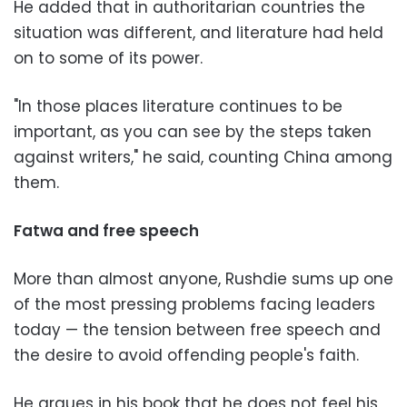
He added that in authoritarian countries the
situation was different, and literature had held
on to some of its power.
"In those places literature continues to be
important, as you can see by the steps taken
against writers," he said, counting China among
them.
Fatwa and free speech
More than almost anyone, Rushdie sums up one
of the most pressing problems facing leaders
today — the tension between free speech and
the desire to avoid offending people's faith.
He argues in his book that he does not feel his