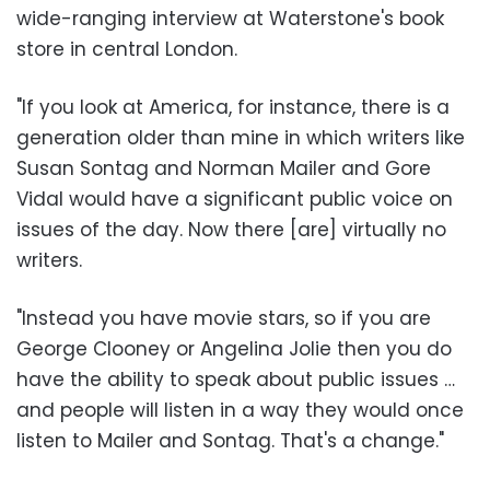
wide-ranging interview at Waterstone's book
store in central London.
"If you look at America, for instance, there is a
generation older than mine in which writers like
Susan Sontag and Norman Mailer and Gore
Vidal would have a significant public voice on
issues of the day. Now there [are] virtually no
writers.
"Instead you have movie stars, so if you are
George Clooney or Angelina Jolie then you do
have the ability to speak about public issues …
and people will listen in a way they would once
listen to Mailer and Sontag. That's a change."