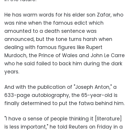
He has warm words for his elder son Zafar, who
was nine when the famous edict which
amounted to a death sentence was
announced, but the tone turns harsh when
dealing with famous figures like Rupert
Murdoch, the Prince of Wales and John Le Carre
who he said failed to back him during the dark
years.
And with the publication of "Joseph Anton," a
633-page autobiography, the 65-year-old is
finally determined to put the fatwa behind him.
"I have a sense of people thinking it [literature]
is less important," he told Reuters on Friday in a