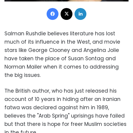
Facebook
X
LinkedIn
Salman Rushdie believes literature has lost
much of its influence in the West, and movie
stars like George Clooney and Angelina Jolie
have taken the place of Susan Sontag and
Norman Mailer when it comes to addressing
the big issues.
The British author, who has just released his
account of 10 years in hiding after an Iranian
fatwa was declared against him in 1989,
believes the "Arab Spring" uprisings have failed
but that there is hope for freer Muslim societies
in the future.