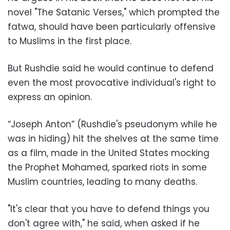
novel "The Satanic Verses," which prompted the
fatwa, should have been particularly offensive
to Muslims in the first place.
But Rushdie said he would continue to defend
even the most provocative individual's right to
express an opinion.
“Joseph Anton” (Rushdie's pseudonym while he
was in hiding) hit the shelves at the same time
as a film, made in the United States mocking
the Prophet Mohamed, sparked riots in some
Muslim countries, leading to many deaths.
"It's clear that you have to defend things you
don't agree with," he said, when asked if he