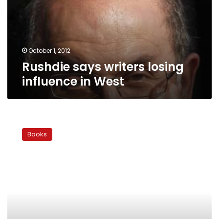
in
West
October 1, 2012
Rushdie says writers losing
influence in West
Festival
reading
Books
of
Salman
Rushdie’s
novel
‘The
Satanic
Verses’
stirs