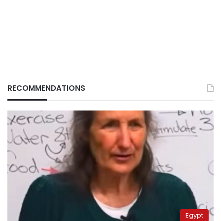
RECOMMENDATIONS
Egypt