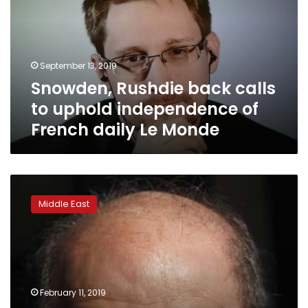
to
uphold
independence
of
September 13, 2019
French
Snowden, Rushdie back calls
daily
Le
to uphold independence of
Monde
French daily Le Monde
Thirty
years
Middle East
after
Rushdie
fatwa,
blasphemy
still
potent
February 11, 2019
weapon