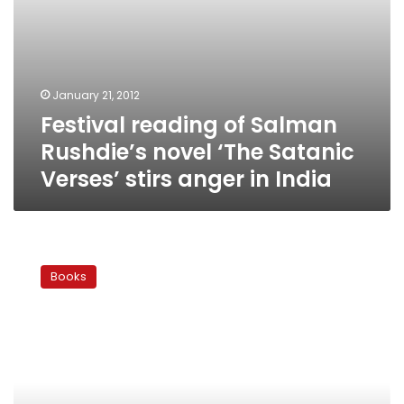
anger
in
India
January 21, 2012
Festival reading of Salman
Rushdie’s novel ‘The Satanic
Verses’ stirs anger in India
The
Arab
Books
Novel:
Freedom
of
religion,
freedom
of
literature