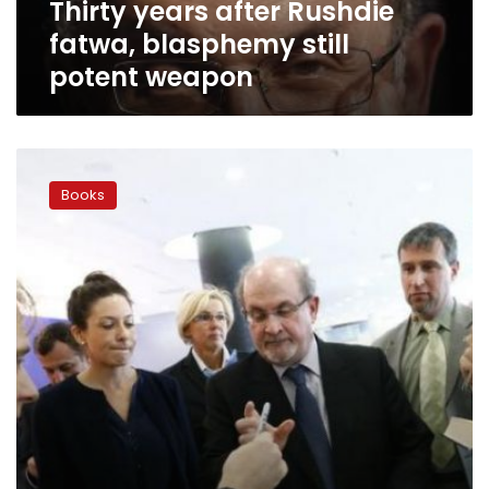
Thirty years after Rushdie
fatwa, blasphemy still
potent weapon
Rushdie
warns
Books
of
new
dangers
to
free
speech
in
West