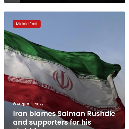
Iran
blames
Middle East
Salman
Rushdie
and
supporters
for
his
stabbing
August 15, 2022
Iran blames Salman Rushdie
and supporters for his