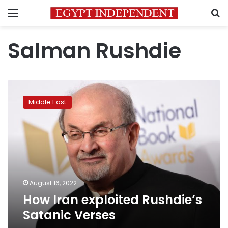
Menu
S
Salman Rushdie
How
Iran
Middle East
exploited
Rushdie’s
Satanic
Verses
August 16, 2022
How Iran exploited Rushdie’s
Satanic Verses