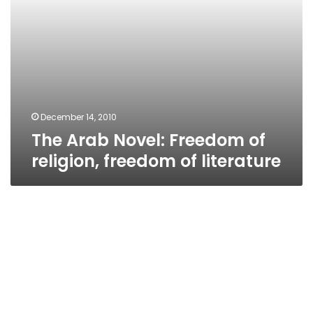
December 14, 2010
The Arab Novel: Freedom of
religion, freedom of literature