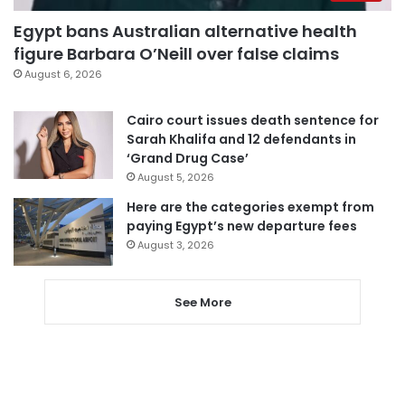
Egypt bans Australian alternative health
figure Barbara O’Neill over false claims
August 6, 2026
Cairo court issues death sentence for
Sarah Khalifa and 12 defendants in
‘Grand Drug Case’
August 5, 2026
Here are the categories exempt from
paying Egypt’s new departure fees
August 3, 2026
See More