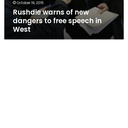
October 19, 2015
Rushdie warns of new
dangers to free speech in
West