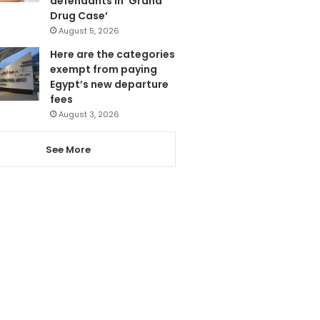
defendants in ‘Grand
Drug Case’
August 5, 2026
Here are the categories
exempt from paying
Egypt’s new departure
fees
August 3, 2026
See More