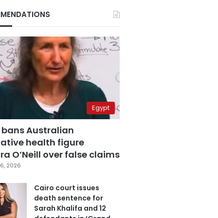
MENDATIONS
Egypt
 bans Australian
ative health figure
a O’Neill over false claims
6, 2026
Cairo court issues
death sentence for
Sarah Khalifa and 12