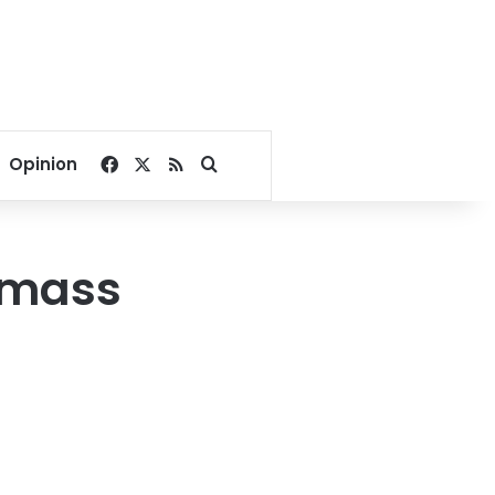
Facebook
X
RSS
Search for
Opinion
d mass