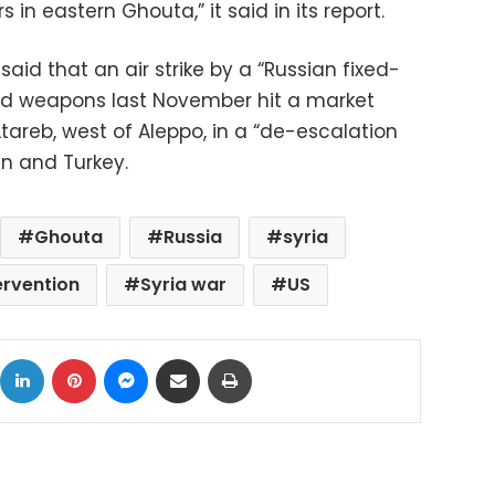
in eastern Ghouta,” it said in its report.
said that an air strike by a “Russian fixed-
ded weapons last November hit a market
 Atareb, west of Aleppo, in a “de-escalation
an and Turkey.
Ghouta
Russia
syria
ervention
Syria war
US
ok
X
LinkedIn
Pinterest
Messenger
Share via Email
Print