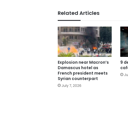
Related Articles
Explosion near Macron’s
9 d
Damascus hotel as
caf
French president meets
Ju
Syrian counterpart
July 7, 2026