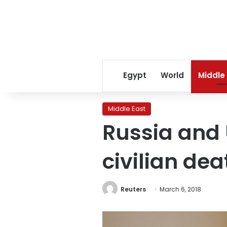
Egypt
World
Middle
Middle East
Russia and 
civilian dea
Reuters
March 6, 2018