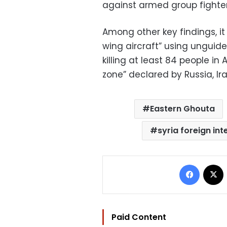
against armed group fighters 
Among other key findings, it 
wing aircraft” using ungui
killing at least 84 people in
zone” declared by Russia, Ir
Eastern Ghouta
syria foreign int
Facebo
Paid Content