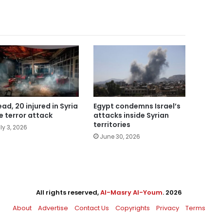
ead, 20 injured in Syria
Egypt condemns Israel’s
e terror attack
attacks inside Syrian
territories
ly 3, 2026
June 30, 2026
All rights reserved,
Al-Masry Al-Youm
. 2026
About
Advertise
Contact Us
Copyrights
Privacy
Terms