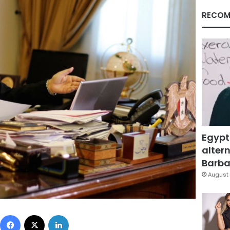
RECOM
Egypt
altern
Barbar
August 
Facebook
X
LinkedIn