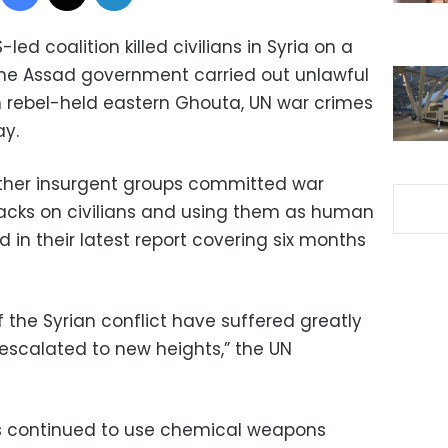
-led coalition killed civilians in Syria on a
 the Assad government carried out unlawful
 rebel-held eastern Ghouta, UN war crimes
ay.
other insurgent groups committed war
tacks on civilians and using them as human
id in their latest report covering six months
f the Syrian conflict have suffered greatly
escalated to new heights,” the UN
s continued to use chemical weapons