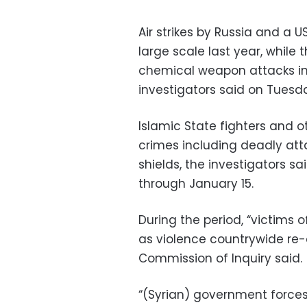
Air strikes by Russia and a US
large scale last year, while
chemical weapon attacks in
investigators said on Tuesd
Islamic State fighters and 
crimes including deadly at
shields, the investigators sa
through January 15.
During the period, “victims o
as violence countrywide re-
Commission of Inquiry said.
“(Syrian) government force