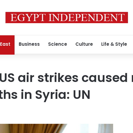
 East
Business
Science
Culture
Life & Style
US air strikes cause
ths in Syria: UN