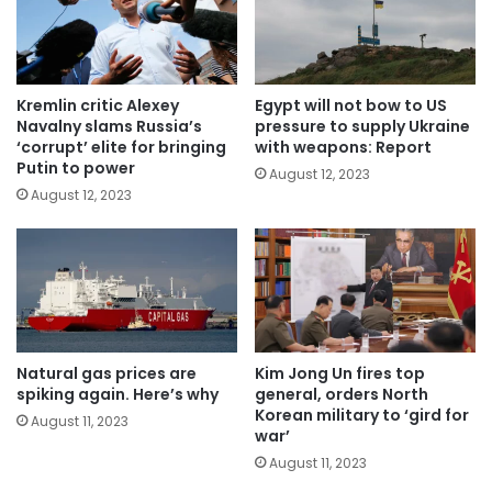
Kremlin critic Alexey
Egypt will not bow to US
Navalny slams Russia’s
pressure to supply Ukraine
‘corrupt’ elite for bringing
with weapons: Report
Putin to power
August 12, 2023
August 12, 2023
Natural gas prices are
Kim Jong Un fires top
spiking again. Here’s why
general, orders North
Korean military to ‘gird for
August 11, 2023
war’
August 11, 2023