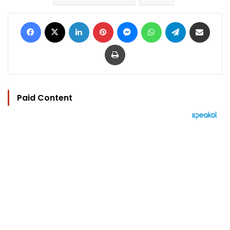
Facebook
X
LinkedIn
Pinterest
Messenger
WhatsApp
Telegram
Share via Email
Print
Paid Content