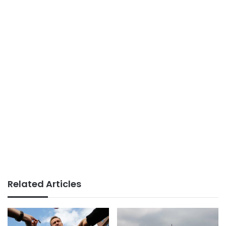
Related Articles