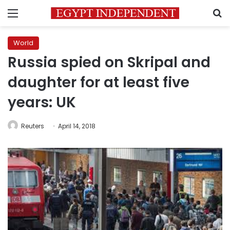
Menu
S
World
Russia spied on Skripal and
daughter for at least five
years: UK
Reuters
April 14, 2018