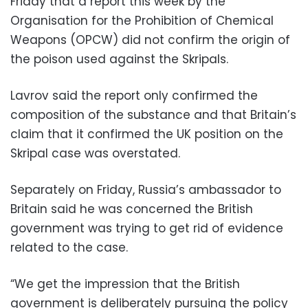
Friday that a report this week by the
Organisation for the Prohibition of Chemical
Weapons (OPCW) did not confirm the origin of
the poison used against the Skripals.
Lavrov said the report only confirmed the
composition of the substance and that Britain’s
claim that it confirmed the UK position on the
Skripal case was overstated.
Separately on Friday, Russia’s ambassador to
Britain said he was concerned the British
government was trying to get rid of evidence
related to the case.
“We get the impression that the British
government is deliberately pursuing the policy