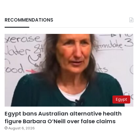
RECOMMENDATIONS
Egypt
Egypt bans Australian alternative health
figure Barbara O’Neill over false claims
August 6, 2026