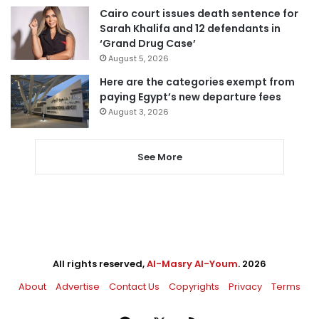
Cairo court issues death sentence for
Sarah Khalifa and 12 defendants in
‘Grand Drug Case’
August 5, 2026
Here are the categories exempt from
paying Egypt’s new departure fees
August 3, 2026
See More
All rights reserved,
Al-Masry Al-Youm
. 2026
About
Advertise
Contact Us
Copyrights
Privacy
Terms