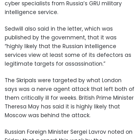
cyber specialists from Russia’s GRU military
intelligence service.
Sedwill also said in the letter, which was
published by the government, that it was
“highly likely that the Russian intelligence
services view at least some of its defectors as
legitimate targets for assassination.”
The Skripals were targeted by what London
says was a nerve agent attack that left both of
them critically ill for weeks. British Prime Minister
Theresa May has said it is highly likely that
Moscow was behind the attack.
Russian Foreign Minister Sergei Lavrov noted on