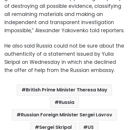
of destroying all possible evidence, classifying
all remaining materials and making an
independent and transparent investigation
impossible,” Alexander Yakovenko told reporters.
He also said Russia could not be sure about the
authenticity of a statement issued by Yulia
Skripal on Wednesday in which she declined
the offer of help from the Russian embassy.
British Prime Minister Theresa May
Russia
Russian Foreign Minister Sergei Lavrov
Sergei Skripal
US