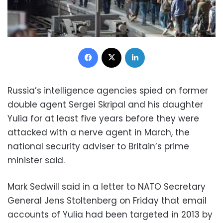
Facebook
X
LinkedIn
Russia’s intelligence agencies spied on former
double agent Sergei Skripal and his daughter
Yulia for at least five years before they were
attacked with a nerve agent in March, the
national security adviser to Britain’s prime
minister said.
Mark Sedwill said in a letter to NATO Secretary
General Jens Stoltenberg on Friday that email
accounts of Yulia had been targeted in 2013 by