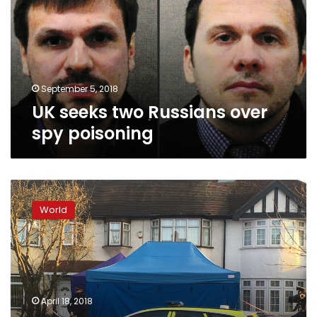
over
spy
poisoning
September 5, 2018
UK seeks two Russians over
spy poisoning
OPCW
chief
World
rejects
Russia
claim
of
2nd
Salisbury
April 18, 2018
nerve