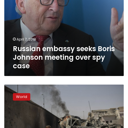
April 7, 2018
Russian embassy seeks Boris
Johnson meeting over spy
case
US
raises
World
prospect
of
Trump-
Putin
meeting