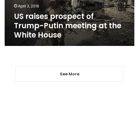
at
April 3, 2018
the
US raises prospect of
White
House
Trump-Putin meeting at the
White House
See More