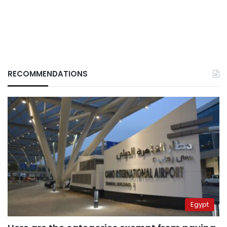
RECOMMENDATIONS
Egypt