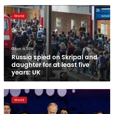
Russia
spied
World
on
Skripal
and
daughter
for
at
April 14, 2018
least
Russia spied on Skripal and
five
years:
daughter for at least five
UK
years: UK
Russia
suffering
World
under
new
US