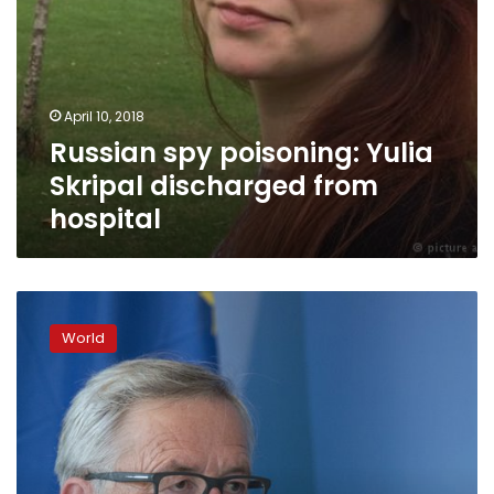
April 10, 2018
Russian spy poisoning: Yulia
Skripal discharged from
hospital
Russian
embassy
World
seeks
Boris
Johnson
meeting
over
spy
case