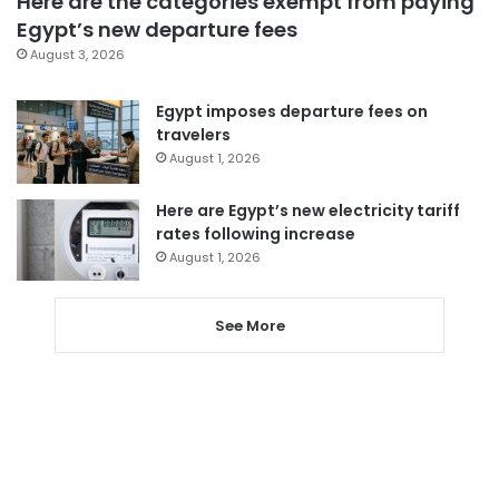
Here are the categories exempt from paying
Egypt’s new departure fees
August 3, 2026
Egypt imposes departure fees on
travelers
August 1, 2026
Here are Egypt’s new electricity tariff
rates following increase
August 1, 2026
See More