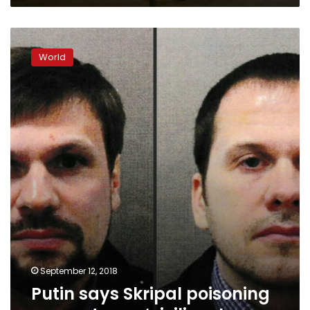
Putin
says
World
Skripal
poisoning
suspects
are
‘civilians’
September 12, 2018
Putin says Skripal poisoning