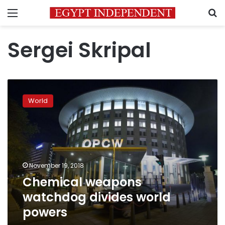
Menu
S
Sergei Skripal
Chemical
weapons
World
watchdog
divides
world
powers
November 19, 2018
Chemical weapons
watchdog divides world
powers