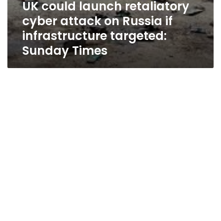
UK could launch retaliatory
cyber attack on Russia if
infrastructure targeted:
Sunday Times