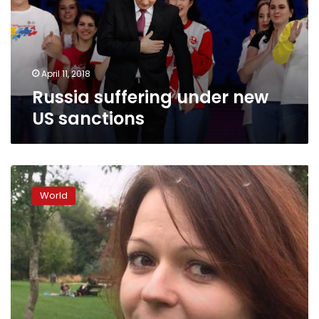
sanctions
April 11, 2018
Russia suffering under new
US sanctions
Russian
spy
World
poisoning:
Yulia
Skripal
discharged
from
hospital