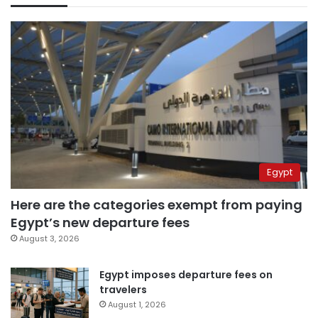
Egypt
Here are the categories exempt from paying
Egypt’s new departure fees
August 3, 2026
Egypt imposes departure fees on
travelers
August 1, 2026