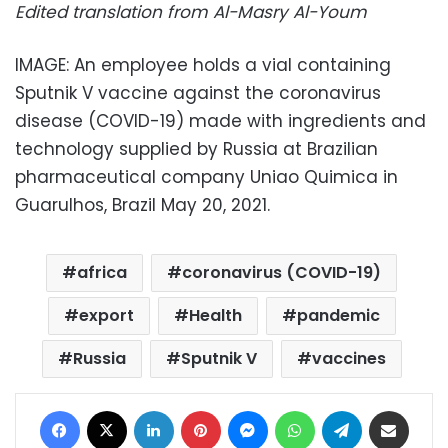
Edited translation from Al-Masry Al-Youm
IMAGE: An employee holds a vial containing
Sputnik V vaccine against the coronavirus
disease (COVID-19) made with ingredients and
technology supplied by Russia at Brazilian
pharmaceutical company Uniao Quimica in
Guarulhos, Brazil May 20, 2021.
africa
coronavirus (COVID-19)
export
Health
pandemic
Russia
Sputnik V
vaccines
Facebook
X
LinkedIn
Pinterest
Messenger
WhatsApp
Telegram
Share via Email