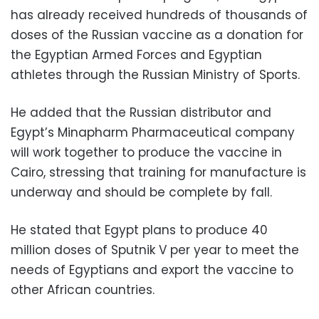
has already received hundreds of thousands of
doses of the Russian vaccine as a donation for
the Egyptian Armed Forces and Egyptian
athletes through the Russian Ministry of Sports.
He added that the Russian distributor and
Egypt’s Minapharm Pharmaceutical company
will work together to produce the vaccine in
Cairo, stressing that training for manufacture is
underway and should be complete by fall.
He stated that Egypt plans to produce 40
million doses of Sputnik V per year to meet the
needs of Egyptians and export the vaccine to
other African countries.