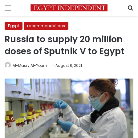
Menu
S
Egypt
recommendations
Russia to supply 20 million
doses of Sputnik V to Egypt
Al-Masry Al-Youm
August 6, 2021