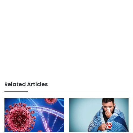
Related Articles