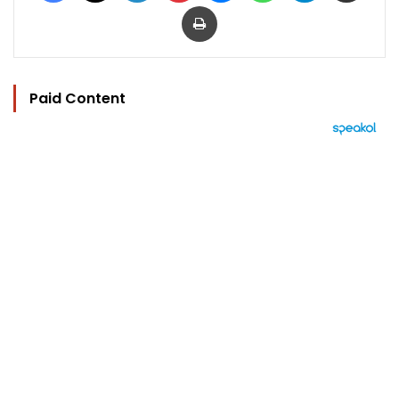
Print
Paid Content