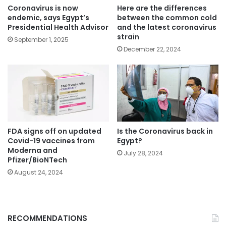
Coronavirus is now
Here are the differences
endemic, says Egypt’s
between the common cold
Presidential Health Advisor
and the latest coronavirus
strain
September 1, 2025
December 22, 2024
FDA signs off on updated
Is the Coronavirus back in
Covid-19 vaccines from
Egypt?
Moderna and
July 28, 2024
Pfizer/BioNTech
August 24, 2024
RECOMMENDATIONS