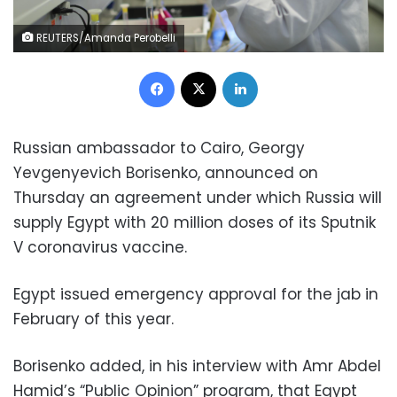
REUTERS/Amanda Perobelli
Facebook
X
LinkedIn
Russian ambassador to Cairo,
Georgy
Yevgenyevich Borisenko,
announced on
Thursday an agreement under which Russia will
supply Egypt with 20 million doses of its Sputnik
V coronavirus vaccine.
Egypt issued emergency approval for the jab in
February of this year.
Borisenko
added, in his interview with Amr Abdel
Hamid’s “Public Opinion” program, that Egypt